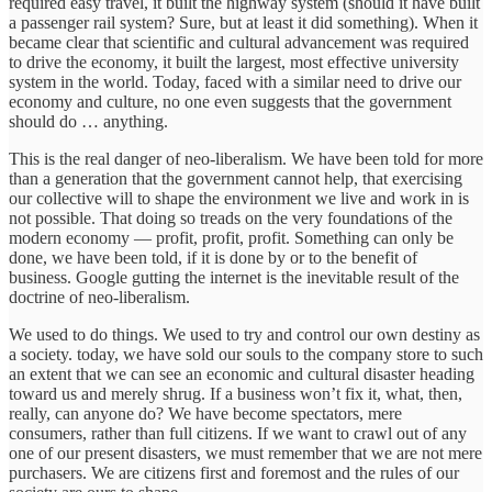
required easy travel, it built the highway system (should it have built
a passenger rail system? Sure, but at least it did something). When it
became clear that scientific and cultural advancement was required
to drive the economy, it built the largest, most effective university
system in the world. Today, faced with a similar need to drive our
economy and culture, no one even suggests that the government
should do … anything.
This is the real danger of neo-liberalism. We have been told for more
than a generation that the government cannot help, that exercising
our collective will to shape the environment we live and work in is
not possible. That doing so treads on the very foundations of the
modern economy — profit, profit, profit. Something can only be
done, we have been told, if it is done by or to the benefit of
business. Google gutting the internet is the inevitable result of the
doctrine of neo-liberalism.
We used to do things. We used to try and control our own destiny as
a society. today, we have sold our souls to the company store to such
an extent that we can see an economic and cultural disaster heading
toward us and merely shrug. If a business won’t fix it, what, then,
really, can anyone do? We have become spectators, mere
consumers, rather than full citizens. If we want to crawl out of any
one of our present disasters, we must remember that we are not mere
purchasers. We are citizens first and foremost and the rules of our