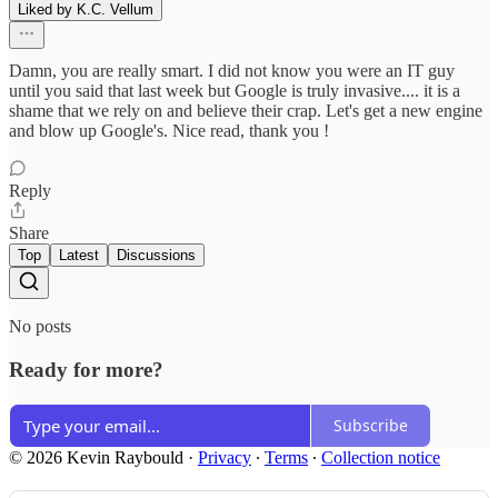
Liked by K.C. Vellum
Damn, you are really smart. I did not know you were an IT guy
until you said that last week but Google is truly invasive.... it is a
shame that we rely on and believe their crap. Let's get a new engine
and blow up Google's. Nice read, thank you !
Reply
Share
Top
Latest
Discussions
No posts
Ready for more?
Subscribe
© 2026 Kevin Raybould
·
Privacy
∙
Terms
∙
Collection notice