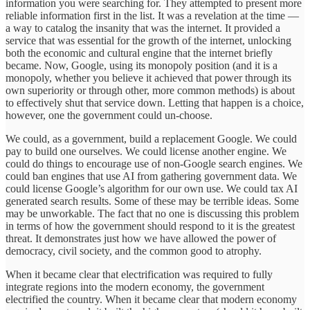
information you were searching for. They attempted to present more
reliable information first in the list. It was a revelation at the time —
a way to catalog the insanity that was the internet. It provided a
service that was essential for the growth of the internet, unlocking
both the economic and cultural engine that the internet briefly
became. Now, Google, using its monopoly position (and it is a
monopoly, whether you believe it achieved that power through its
own superiority or through other, more common methods) is about
to effectively shut that service down. Letting that happen is a choice,
however, one the government could un-choose.
We could, as a government, build a replacement Google. We could
pay to build one ourselves. We could license another engine. We
could do things to encourage use of non-Google search engines. We
could ban engines that use AI from gathering government data. We
could license Google’s algorithm for our own use. We could tax AI
generated search results. Some of these may be terrible ideas. Some
may be unworkable. The fact that no one is discussing this problem
in terms of how the government should respond to it is the greatest
threat. It demonstrates just how we have allowed the power of
democracy, civil society, and the common good to atrophy.
When it became clear that electrification was required to fully
integrate regions into the modern economy, the government
electrified the country. When it became clear that modern economy