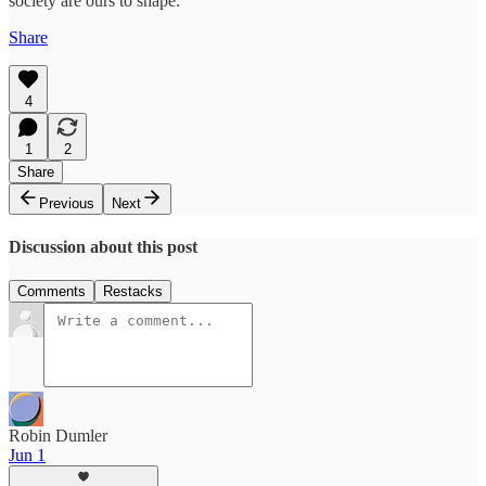
society are ours to shape.
Share
4
1
2
Share
Previous
Next
Discussion about this post
Comments
Restacks
Robin Dumler
Jun 1