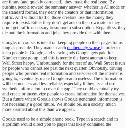
are funny (and quickly corrected), they mask the real issue. By
pushing people toward the summary answer, whether in AI mode or
the standard format, they deny the creators of that information
traffic. And without traffic, those creators lose the money they
require to exist. Either they don’t get ads on their own site or they
don’t get traffic necessary to support a subscription. Regardless, they
die and the information and jobs they provide dies with them.
Google, of course, is intent on keeping people on their pages for as
long as possible. They made search
deliberately worse
in order to
keep people in Google, and viewing ads Google gets paid for.
Number must go up, and this is merely the latest attempt to keep
Wall Street happy. Unfortunately for the rest of us, Wall Street is run
by people who cannot see past the next quarter. Obviously, driving
people who provide real information and services off the internet is
going to, eventually, make Google search useless. The information
will become less and less reliable, especially if they try and use
synthetic information to cover the gap. They could eventually try
and create or incentivize people to create information for themselves.
But a future where Google shows Google generated information is
not necessarily a good future. We should be, as a society, much
more alarmed about this than we appear.
Google used to be a simple phone book. Type in a search and its
algorithm would direct you to pages that likely contained the