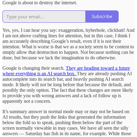
Google is about to destroy the internet.
Subscribe
Yes, yes, I can hear you say: exaggeration, hyberbole, clickbait! And
I am not above crafting lines for attention, but in this case, I think I
am accurately describing Google’s result, even if it is not their
intention. What is worse is that we as a society seem to be content to
simply allow that destruction to happen. Not because nothing can be
done, but because we lack the imagination to do otherwise.
Google is changing their search.
They are heading toward a future
where everything is an AI search box.
They are already pushing AI
autocomplete into its search bar, and heavily pushing AI search
mode. It likely will not be long before that because the default, and
possibly the only option. The fact that these changes are more likely
to provide you with wrong answers and a lack of follow up is
apparently not a concern.
It’s summary answer in normal mode may or may not be based on
AI results, but they push the links that generated the information
below the fold so to speak, pushing them below the part of the
screen normally viewable in may cases. We have all seen the silly
answers — Saturday has fish in its name, for example. While those