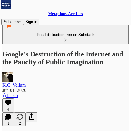
Metaphors Are Lies
Subscribe
Sign in
Read distraction-free on Substack
Google's Destruction of the Internet and
the Paucity of Public Imagination
K.C. Vellum
Jun 01, 2026
Listen
4
1
2