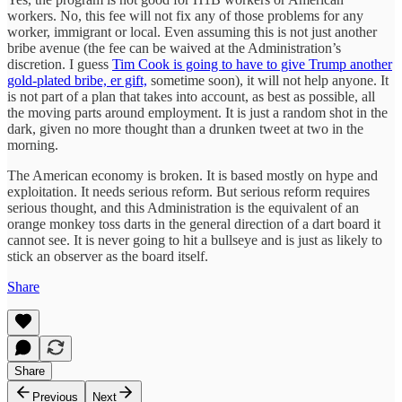
workers. No, this fee will not fix any of those problems for any
worker, immigrant or local. Even assuming this is not just another
bribe avenue (the fee can be waived at the Administration’s
discretion. I guess
Tim Cook is going to have to give Trump another
gold-plated bribe, er gift,
sometime soon), it will not help anyone. It
is not part of a plan that takes into account, as best as possible, all
the moving parts around employment. It is just a random shot in the
dark, given no more thought than a drunken tweet at two in the
morning.
The American economy is broken. It is based mostly on hype and
exploitation. It needs serious reform. But serious reform requires
serious thought, and this Administration is the equivalent of an
orange monkey toss darts in the general direction of a dart board it
cannot see. It is never going to hit a bullseye and is just as likely to
stick an observer as the board itself.
Share
Share
Previous
Next