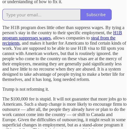
or understanding of how to fix it.
Subscribe
The H1B program does little other than suppress wages. By tying a
person’s stay in the country to their specific employment, the
H1B
program suppresses wages
, allows companies to
steal from the
recipients
, and makes it harder for Americans to find certain kinds of
work. You are supposed to be able to use H1B visa to fill spots you
cannot with American workers, but that is routinely ignored. the
people who come to the country on these visas are at the mercy of
their employers, meaning they are generally paid significantly less
and have little to no recourse when they are abused. It is a system
designed to take advantage of people trying to make a better life for
themselves, and it has long, long needed reform.
Trump is not reforming it.
The $100,000 fee is stupid. It will not guarantee that more jobs go to
Americans. Such a sharp change is more likely to encourage firms to
outsource — after all, the people they already have or plan to do the
work cannot come into the country — or shift to Canada and
Europe. Given the difficulties of outsourcing, it might result in some
superficial changes in employment, but as a stand-alone program it