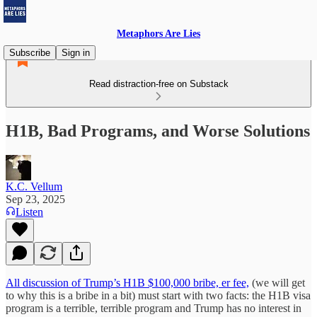
Metaphors Are Lies
Subscribe
Sign in
Read distraction-free on Substack
H1B, Bad Programs, and Worse Solutions
K.C. Vellum
Sep 23, 2025
Listen
All discussion of Trump’s H1B $100,000 bribe, er fee,
(we will get
to why this is a bribe in a bit) must start with two facts: the H1B visa
program is a terrible, terrible program and Trump has no interest in