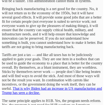
will be a failure. This administration cannot think in systems.
Bringing back manufacturing is a net good for the country. No, it
will not return us to the economy of the 1950s, but it will have
several good effects. It will provide some good jobs that are a better
fit for certain people (not everyone is suited to service work; not
everyone wants to give up the pleasures of making things), it will
ensure that the country can supply critical health, military, and
infrastructure needs, and it will help ensure that knowledge and
innovation can be preserved. If you do not understand how
something is built, you cannot understand how to make it better. But
tariffs are not going to bring manufacturing back.
Tariffs are just a tax — and like all taxes has to be judiciously
applied to gain your goals. They are one item in a toolbox that can
be used to guide the economy to a place that is better for the country
overall. By themselves, as a blunt instrument, they are worthless.
Sticks by themselves never work — people don’t like being beaten
and will find ways to avoid the stick. And most of those ways will
not be the result you want. In combination with carrots like
incentives, or the government doing the work itself, they can be
useful.
That is why Biden had an increase in US manufacturing and
Trump has seen a decline.
The same principle applies to H1B. Yes, the program needs reform.
Yes, the program is not good for H1B workers or American