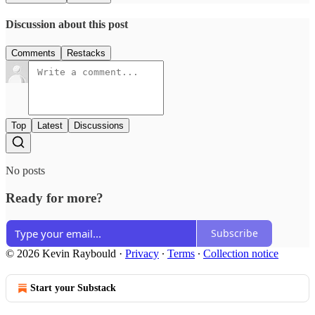
Discussion about this post
Comments
Restacks
Top
Latest
Discussions
No posts
Ready for more?
Subscribe
© 2026 Kevin Raybould
·
Privacy
∙
Terms
∙
Collection notice
Start your Substack