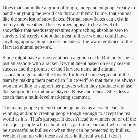
Does that sound like a group of tough, independent people ready to
handle anything the world can throw at them? To me, that sounds
like the snowiest of snowflakes. Normal snowflakes can exist in
merely cold weather. These women appear to be a level of
snowflake that needs temperatures approaching absolute zero to
survive. I sincerely doubt that most of these women could have
anything approaching success outside of the warm embrace of the
Harvard alumni network.
Stone might have at one point been a good coach. But today she is
just an asshole with a racket. Recruit talent based on early season
success and the promise of the Harvard name and alumni
association, guarantee the loyalty for life of some segment of the
team by making them part of an "in crowd" so that there are always
women willing to support her players when they graduate and use
that support to recruit new players. Rinse and repeat. She's less a
coach than a multi-level marketing scammer.
Too many people pretend that being an ass as a coach leads to
winning and/or to creating people tough enough to accept the real
world as it is. That's garbage. It doesn't lead to winners on or off the
ice -- just people who cannot act as part of a team and who can only
be successful as bullies or when they can be protected by bullies.
We don't put up with these assholes in the real world. I don't