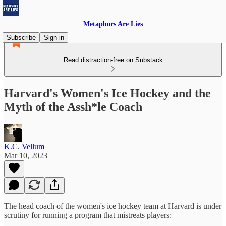
Metaphors Are Lies
Subscribe
Sign in
Read distraction-free on Substack
Harvard's Women's Ice Hockey and the
Myth of the Assh*le Coach
K.C. Vellum
Mar 10, 2023
The head coach of the women's ice hockey team at Harvard is under
scrutiny for running a program that mistreats players: