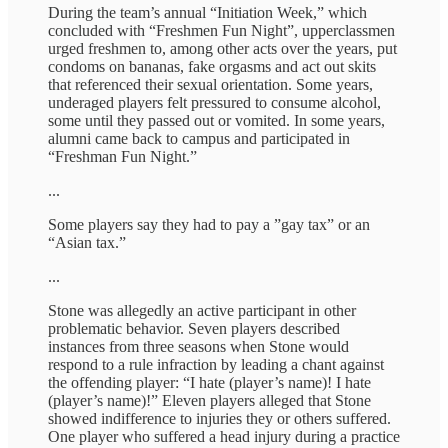
During the team’s annual “Initiation Week,” which
concluded with “Freshmen Fun Night”, upperclassmen
urged freshmen to, among other acts over the years, put
condoms on bananas, fake orgasms and act out skits
that referenced their sexual orientation. Some years,
underaged players felt pressured to consume alcohol,
some until they passed out or vomited. In some years,
alumni came back to campus and participated in
“Freshman Fun Night.”
...
Some players say they had to pay a ”gay tax” or an
“Asian tax.”
...
Stone was allegedly an active participant in other
problematic behavior. Seven players described
instances from three seasons when Stone would
respond to a rule infraction by leading a chant against
the offending player: “I hate (player’s name)! I hate
(player’s name)!” Eleven players alleged that Stone
showed indifference to injuries they or others suffered.
One player who suffered a head injury during a practice