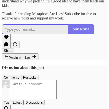
understand why we pretend it's a good idea to have them teach our
kids.
Thanks for reading Metaphors Are Lies! Subscribe for free to
receive new posts and support my work.
Subscribe
Share
Previous
Next
Discussion about this post
Comments
Restacks
Top
Latest
Discussions