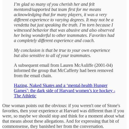
I’m glad so many of you cherish her and felt
mentored/supported but team first for me means
acknowledging that for many players, it was a very
different experience to varying degrees. It may not be a
vendetta but just speaking the truth. I’m torn because I
witnessed behavior that was abusive and also observed
her being wonderful to other teammates. Favorites had
a completely different experience and coach.
My conclusion is that be true to your own experience
but also sensitive to all of your teammates.
A subsequent email from Lauren McAuliffe (2001-04)
informed the group that McCafferty had been removed
from the email chain.
Hazing, Naked Skates and a ‘mental-health Hunger
Games’: the dark side of Harvard women’s ice hockey -
The Athletic
One woman points out the obvious: if you weren't one of Stone's
favorites, then your experience at Harvard was different than if you
were, so maybe we should stop and think for a moment about what
that means about these allegations. And for expressing that bit of
commonsense, they banished her from the conversation.