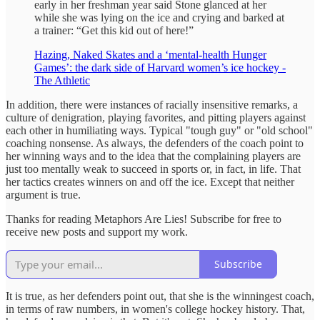
early in her freshman year said Stone glanced at her
while she was lying on the ice and crying and barked at
a trainer: “Get this kid out of here!”
Hazing, Naked Skates and a ‘mental-health Hunger
Games’: the dark side of Harvard women’s ice hockey -
The Athletic
In addition, there were instances of racially insensitive remarks, a
culture of denigration, playing favorites, and pitting players against
each other in humiliating ways. Typical "tough guy" or "old school"
coaching nonsense. As always, the defenders of the coach point to
her winning ways and to the idea that the complaining players are
just too mentally weak to succeed in sports or, in fact, in life. That
her tactics creates winners on and off the ice. Except that neither
argument is true.
Thanks for reading Metaphors Are Lies! Subscribe for free to
receive new posts and support my work.
Subscribe
It is true, as her defenders point out, that she is the winningest coach,
in terms of raw numbers, in women's college hockey history. That,