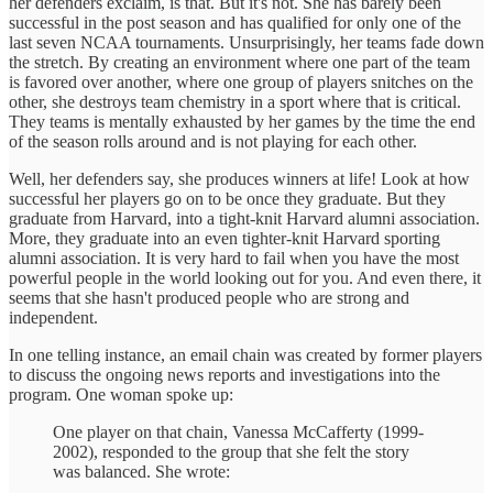
her defenders exclaim, is that. But it's not. She has barely been
successful in the post season and has qualified for only one of the
last seven NCAA tournaments. Unsurprisingly, her teams fade down
the stretch. By creating an environment where one part of the team
is favored over another, where one group of players snitches on the
other, she destroys team chemistry in a sport where that is critical.
They teams is mentally exhausted by her games by the time the end
of the season rolls around and is not playing for each other.
Well, her defenders say, she produces winners at life! Look at how
successful her players go on to be once they graduate. But they
graduate from Harvard, into a tight-knit Harvard alumni association.
More, they graduate into an even tighter-knit Harvard sporting
alumni association. It is very hard to fail when you have the most
powerful people in the world looking out for you. And even there, it
seems that she hasn't produced people who are strong and
independent.
In one telling instance, an email chain was created by former players
to discuss the ongoing news reports and investigations into the
program. One woman spoke up:
One player on that chain, Vanessa McCafferty (1999-
2002), responded to the group that she felt the story
was balanced. She wrote: