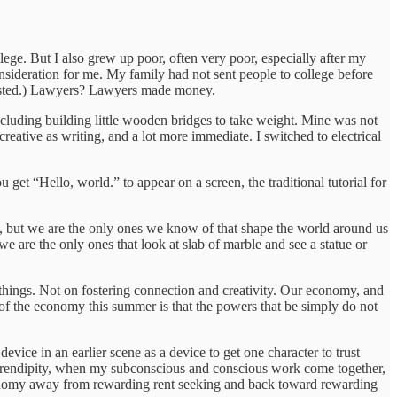
lege. But I also grew up poor, often very poor, especially after my
onsideration for me. My family had not sent people to college before
 existed.) Lawyers? Lawyers made money.
cluding building little wooden bridges to take weight. Mine was not
reative as writing, and a lot more immediate. I switched to electrical
et “Hello, world.” to appear on a screen, the traditional tutorial for
ols, but we are the only ones we know of that shape the world around us
we are the only ones that look at slab of marble and see a statue or
 things. Not on fostering connection and creativity. Our economy, and
 of the economy this summer is that the powers that be simply do not
vice in an earlier scene as a device to get one character to trust
e serendipity, when my subconscious and conscious work come together,
r economy away from rewarding rent seeking and back toward rewarding