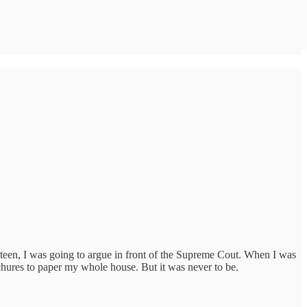
 teen, I was going to argue in front of the Supreme Cout. When I was
chures to paper my whole house. But it was never to be.