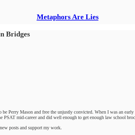
Metaphors Are Lies
n Bridges
to be Perry Mason and free the unjustly convicted. When I was an early
k the PSAT mid-career and did well enough to get enough law school bro
e new posts and support my work.