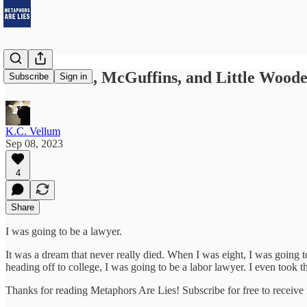
Hello World, McGuffins, and Little Woode
Subscribe
Sign in
K.C. Vellum
Sep 08, 2023
4
Share
I was going to be a lawyer.
It was a dream that never really died. When I was eight, I was going 
heading off to college, I was going to be a labor lawyer. I even too
Thanks for reading Metaphors Are Lies! Subscribe for free to receiv