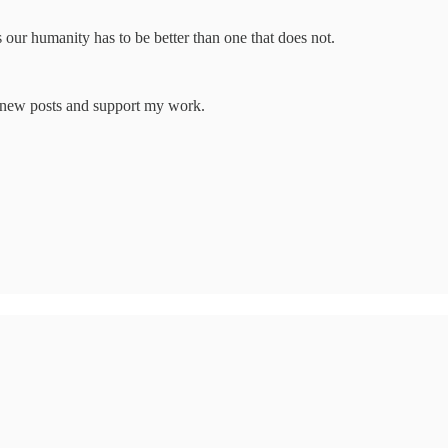
 our humanity has to be better than one that does not.
e new posts and support my work.