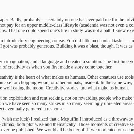
paper. Badly, probably — certainly no one has ever paid me for the privi
 not pay for an upper middle-class lifestyle (academia was not even a c
ations. That one could spend one’s life in study was not a path I knew
n introductory engineering course. You did little mechanical tasks — in
 got was probably generous. Building it was a blast, though. It was as c
magination, and a language and created a solution. The first time you g
of creativity as when you first made a story come together.
 Creativity is the heart of what makes us humans. Other creatures use to
 an axe for chopping wood, or other animals, inside it. In the same way, 
he wolf eating the moon. Creativity, stories, are what make us human.
built on exploitation and rent seeking, not on rewarding people who make
reason we have seen so many strikes in so many seemingly unrelated areas
pect eventually garnered a response.
 (wish me luck) I realized that a Mcguffin I introduced as a throwaway de
 the climax, both plot-wise and thematically. Those moments of creativ
I will ever be published. We would all be better off if we reoriented ou