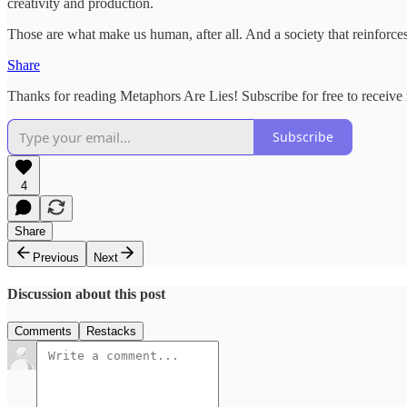
creativity and production.
Those are what make us human, after all. And a society that reinforces
Share
Thanks for reading Metaphors Are Lies! Subscribe for free to receiv
Subscribe
4
Share
Previous
Next
Discussion about this post
Comments
Restacks