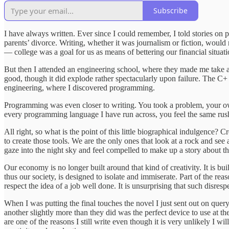
Subscribe
I have always written. Ever since I could remember, I told stories on 
parents’ divorce. Writing, whether it was journalism or fiction, would
— college was a goal for us as means of bettering our financial situ
But then I attended an engineering school, where they made me take a
good, though it did explode rather spectacularly upon failure. The C+ I
engineering, where I discovered programming.
Programming was even closer to writing. You took a problem, your own i
every programming language I have run across, you feel the same rush 
All right, so what is the point of this little biographical indulgence?
to create those tools. We are the only ones that look at a rock and see
gaze into the night sky and feel compelled to make up a story about t
Our economy is no longer built around that kind of creativity. It is 
thus our society, is designed to isolate and immiserate. Part of the 
respect the idea of a job well done. It is unsurprising that such disres
When I was putting the final touches the novel I just sent out on query
another slightly more than they did was the perfect device to use at
are one of the reasons I still write even though it is very unlikely 