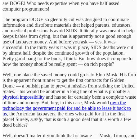
are DOGE! Who needs expertise when you have half-assed
computer programmers!
The program DOGE so gleefully cut was designed to coordinate
information and distribute materials that helped parents, educators,
and medical professionals avoid SIDS. It literally was meant to help
keeps babies from dying, but that is apparently not a good enough
use of taxpayer money. And before you ask — yes, it was
successful. In the thirty years it was in place, SIDS deaths were cut
by almost half, despite the continued growth of the population.
Pretty good bang for the buck, I think. But how does it compare to
how the money should be really spent — on rich people?
Well, one place the saved money could go is to Elon Musk. His firm
is the apparent front runner to get the first contracts for Golden
Dome — a bullshit plan to prevent missiles from striking the United
States. This would be another in a long line of what is probably a
physical impossibility
and has so far certainly been a complete waste
of time and money. But, hey, in this case, Musk would
own the
technology the government paid for and be able to lease it back to
us
, the American taxpayers, the ones who paid for it in the first
place! Surely,
surely
, that is such a good deal that it is worth a few
dead babies?
Well, doesn’t matter if you think that is insane — Musk, Trump, and