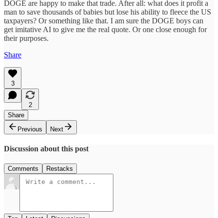
DOGE are happy to make that trade. After all: what does it profit a
man to save thousands of babies but lose his ability to fleece the US
taxpayers? Or something like that. I am sure the DOGE boys can
get imitative AI to give me the real quote. Or one close enough for
their purposes.
Share
3
2
Share
Previous
Next
Discussion about this post
Comments
Restacks