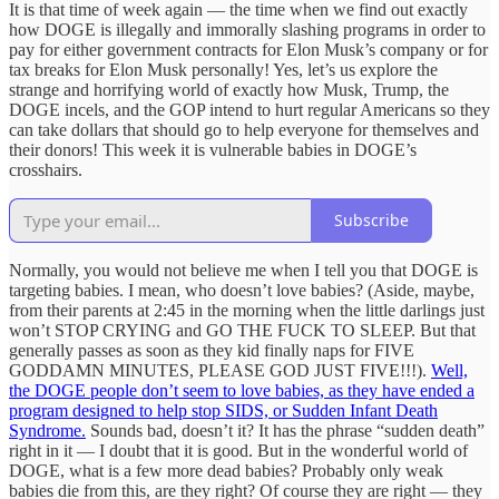
It is that time of week again — the time when we find out exactly
how DOGE is illegally and immorally slashing programs in order to
pay for either government contracts for Elon Musk’s company or for
tax breaks for Elon Musk personally! Yes, let’s us explore the
strange and horrifying world of exactly how Musk, Trump, the
DOGE incels, and the GOP intend to hurt regular Americans so they
can take dollars that should go to help everyone for themselves and
their donors! This week it is vulnerable babies in DOGE’s
crosshairs.
Subscribe
Normally, you would not believe me when I tell you that DOGE is
targeting babies. I mean, who doesn’t love babies? (Aside, maybe,
from their parents at 2:45 in the morning when the little darlings just
won’t STOP CRYING and GO THE FUCK TO SLEEP. But that
generally passes as soon as they kid finally naps for FIVE
GODDAMN MINUTES, PLEASE GOD JUST FIVE!!!).
Well,
the DOGE people don’t seem to love babies, as they have ended a
program designed to help stop SIDS, or Sudden Infant Death
Syndrome.
Sounds bad, doesn’t it? It has the phrase “sudden death”
right in it — I doubt that it is good. But in the wonderful world of
DOGE, what is a few more dead babies? Probably only weak
babies die from this, are they right? Of course they are right — they