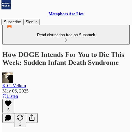
Metaphors Are Lies
Subscribe
Sign in
Read distraction-free on Substack
How DOGE Intends For You to Die This
Week: Sudden Infant Death Syndrome
K.C. Vellum
May 06, 2025
Listen
3
2