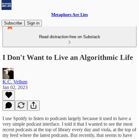
Metaphors Are Lies
Subscribe
Sign in
Read distraction-free on Substack
I Don't Want to Live an Algorithmic Life
K.C. Vellum
Jan 02, 2023
I use Spotify to listen to podcasts largely because it used to have a
very simple podcast interface. I told it that I wanted to see the most
recent podcasts at the top of library every day and viola, at the top of
my feed where the latest podcasts. But recently, that seems to have