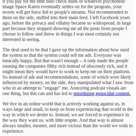
if you pay for the little blue check mark or whatever psychedelic
image Space Karen eventually settles on for the program, your
tweets will get force fed to people's streams. Not recommended to
them on the side, stuffed into their main feed. I left Facebook years
ago, before the privacy and villainy became so widespread, in large
part because they stopped showing me all the posts from people I
choose to follow and threw in things I was most certainly not
interested in seeing.
The deal used to be that I gave up the information about how used
the system so that the system could sell me ads. Everyone was
basically happy. But that wasn't enough -- it only made the people
running the companies filthy rich instead of obscenely rich, and it
might mean they would have to work to keep me on their platform.
So instead of ads and recommendations, some of which were likely
influenced by money, on the side, they manipulated what I saw from
who in an attempt to "engage" me. Annoying podcast visuals are
one thing, but this can and has led to
prioritizing genocidal content.
We live in an online world that is actively working against us, in
ways large and small, to keep us from experiencing that world in the
way in which we desire to. Instead, we are forced to experience in
the way they want us, with little respite. And that way is almost
always smaller, meaner, and more vicious than the world we wish to
experience.