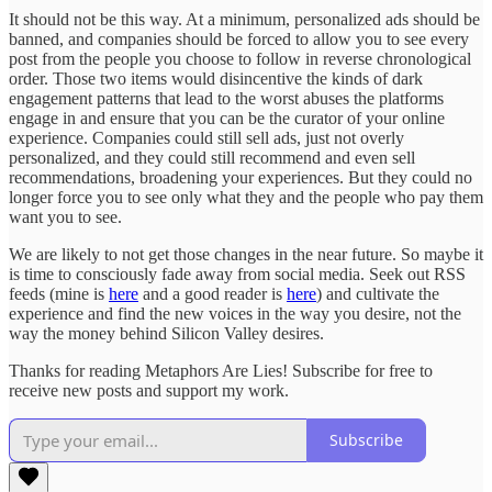
It should not be this way. At a minimum, personalized ads should be
banned, and companies should be forced to allow you to see every
post from the people you choose to follow in reverse chronological
order. Those two items would disincentive the kinds of dark
engagement patterns that lead to the worst abuses the platforms
engage in and ensure that you can be the curator of your online
experience. Companies could still sell ads, just not overly
personalized, and they could still recommend and even sell
recommendations, broadening your experiences. But they could no
longer force you to see only what they and the people who pay them
want you to see.
We are likely to not get those changes in the near future. So maybe it
is time to consciously fade away from social media. Seek out RSS
feeds (mine is
here
and a good reader is
here
) and cultivate the
experience and find the new voices in the way you desire, not the
way the money behind Silicon Valley desires.
Thanks for reading Metaphors Are Lies! Subscribe for free to
receive new posts and support my work.
Subscribe