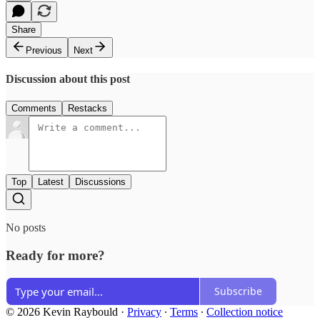
Share
Previous
Next
Discussion about this post
Comments
Restacks
Top
Latest
Discussions
No posts
Ready for more?
Subscribe
© 2026 Kevin Raybould
·
Privacy
∙
Terms
∙
Collection notice