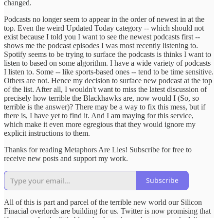
changed.
Podcasts no longer seem to appear in the order of newest in at the
top. Even the weird Updated Today category -- which should not
exist because I told you I want to see the newest podcasts first --
shows me the podcast episodes I was most recently listening to.
Spotify seems to be trying to surface the podcasts is thinks I want to
listen to based on some algorithm. I have a wide variety of podcasts
I listen to. Some -- like sports-based ones -- tend to be time sensitive.
Others are not. Hence my decision to surface new podcast at the top
of the list. After all, I wouldn't want to miss the latest discussion of
precisely how terrible the Blackhawks are, now would I (So, so
terrible is the answer)? There may be a way to fix this mess, but if
there is, I have yet to find it. And I am maying for this service,
which make it even more egregious that they would ignore my
explicit instructions to them.
Thanks for reading Metaphors Are Lies! Subscribe for free to
receive new posts and support my work.
Subscribe
All of this is part and parcel of the terrible new world our Silicon
Finacial overlords are building for us. Twitter is now promising that