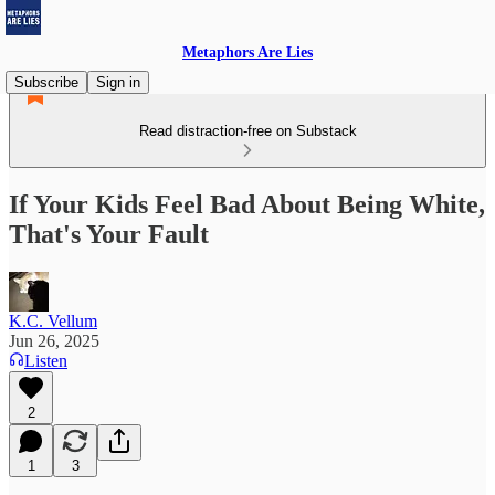
Metaphors Are Lies
Subscribe
Sign in
Read distraction-free on Substack
If Your Kids Feel Bad About Being White,
That's Your Fault
K.C. Vellum
Jun 26, 2025
Listen
2
1
3