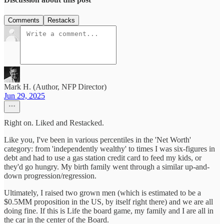
Comments
Restacks
Mark H. (Author, NFP Director)
Jun 29, 2025
Right on. Liked and Restacked.
Like you, I've been in various percentiles in the 'Net Worth'
category: from 'independently wealthy' to times I was six-figures in
debt and had to use a gas station credit card to feed my kids, or
they'd go hungry. My birth family went through a similar up-and-
down progression/regression.
Ultimately, I raised two grown men (which is estimated to be a
$0.5MM proposition in the US, by itself right there) and we are all
doing fine. If this is Life the board game, my family and I are all in
the car in the center of the Board.