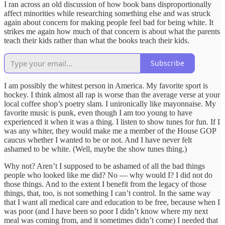
I ran across an old discussion of how book bans disproportionally
affect minorities while researching something else and was struck
again about concern for making people feel bad for being white. It
strikes me again how much of that concern is about what the parents
teach their kids rather than what the books teach their kids.
Subscribe
I am possibly the whitest person in America. My favorite sport is
hockey. I think almost all rap is worse than the average verse at your
local coffee shop’s poetry slam. I unironically like mayonnaise. My
favorite music is punk, even though I am too young to have
experienced it when it was a thing. I listen to show tunes for fun. If I
was any whiter, they would make me a member of the House GOP
caucus whether I wanted to be or not. And I have never felt
ashamed to be white. (Well, maybe the show tunes thing.)
Why not? Aren’t I supposed to be ashamed of all the bad things
people who looked like me did? No — why would I? I did not do
those things. And to the extent I benefit from the legacy of those
things, that, too, is not something I can’t control. In the same way
that I want all medical care and education to be free, because when I
was poor (and I have been so poor I didn’t know where my next
meal was coming from, and it sometimes didn’t come) I needed that