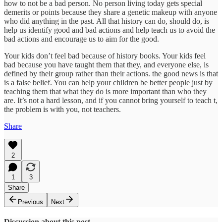
how to not be a bad person. No person living today gets special
demerits or points because they share a genetic makeup with anyone
who did anything in the past. All that history can do, should do, is
help us identify good and bad actions and help teach us to avoid the
bad actions and encourage us to aim for the good.
Your kids don’t feel bad because of history books. Your kids feel
bad because you have taught them that they, and everyone else, is
defined by their group rather than their actions. the good news is that
is a false belief. You can help your children be better people just by
teaching them that what they do is more important than who they
are. It’s not a hard lesson, and if you cannot bring yourself to teach t,
the problem is with you, not teachers.
Share
2
1
3
Share
Previous
Next
Discussion about this post