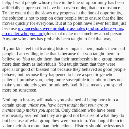
help, I want people whose place in the line of opportunity has been
artificially suppressed to have help overcoming that circumstance.
To the extent that the slows my progress in the line of opportunity,
the solution is not to step on other people but to ensure that the line
moves quickly for everyone. But at no point have I ever felt that just
because
my ancestors were probably assholes (and so where yours,
no matter who you are)
does that make me somehow a bad person.
Anyone who does has probably been taught to feel that way.
If your kids feel that learning history impacts them, makes them bad
people, I am willing to be that is because that you taught them to
believe so. You taught them that their membership in a group meant
more than them as individuals. You taught them that they were
special or good or blessed not because they behaved as good people
behave, but because they happened to have a specific genetic
pattern. I promise you, being more susceptible to sunburn does not
make you uniquely good or uniquely bad. It just means you spend
more on sunscreen.
Nothing in history will makes you ashamed of being born into a
certain group
unless you have been taught that your group
membership makes you special.
Only children who have been
erroneously assured that they are good not because of what they do
but because of what group they were born into. You taught them to
value their skin more than their actions. History should be lessons in