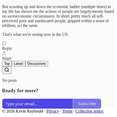
But scooting up and down the economic ladder (multiple times) in
my life has shown me the actions of people are largely/mostly based
on socioeconomic circumstance. In short: pretty much all self-
perceived poor and uneducated people, gripped within a sense of
nihilism, act the same.
That's what we're seeing now in the US.
Reply
Share
Top
Latest
Discussions
No posts
Ready for more?
Subscribe
© 2026 Kevin Raybould
·
Privacy
∙
Terms
∙
Collection notice