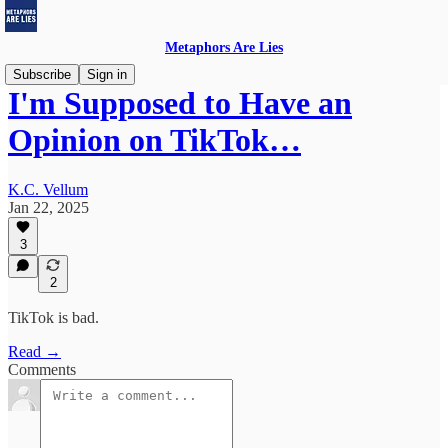
Metaphors Are Lies
Subscribe
Sign in
I'm Supposed to Have an
Opinion on TikTok…
K.C. Vellum
Jan 22, 2025
3
2
TikTok is bad.
Read →
Comments