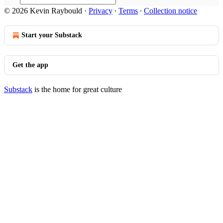
© 2026 Kevin Raybould
·
Privacy
∙
Terms
∙
Collection notice
Start your Substack
Get the app
Substack
is the home for great culture