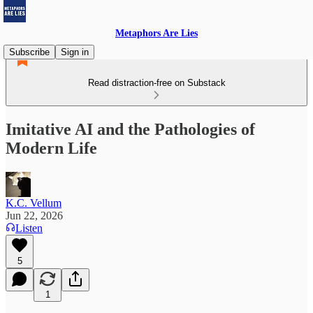
Metaphors Are Lies
Subscribe
Sign in
Read distraction-free on Substack
Imitative AI and the Pathologies of
Modern Life
K.C. Vellum
Jun 22, 2026
Listen
5
1