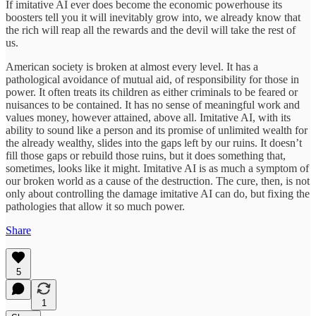
If imitative AI ever does become the economic powerhouse its
boosters tell you it will inevitably grow into, we already know that
the rich will reap all the rewards and the devil will take the rest of
us.
American society is broken at almost every level. It has a
pathological avoidance of mutual aid, of responsibility for those in
power. It often treats its children as either criminals to be feared or
nuisances to be contained. It has no sense of meaningful work and
values money, however attained, above all. Imitative AI, with its
ability to sound like a person and its promise of unlimited wealth for
the already wealthy, slides into the gaps left by our ruins. It doesn’t
fill those gaps or rebuild those ruins, but it does something that,
sometimes, looks like it might. Imitative AI is as much a symptom of
our broken world as a cause of the destruction. The cure, then, is not
only about controlling the damage imitative AI can do, but fixing the
pathologies that allow it so much power.
Share
5
1