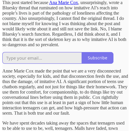
This post started because
Ana Marie Cox
, unsurprisingly, wrote a
Bluesky thread that ruminated on how imitative AI’s reach into
people’s lives is part of the pathology of loneliness affecting the
country. Also unsurprisingly, I cannot find the original thread. I do
not blame myself for knowing I was thinking about the post and
would likely write about it and still not save the link. No, I blame
Bluesky’s search function. Regardless, I did think about it, and I
think that it is the sort of skeleton key as to why imitative AI is both
so dangerous and so prevalent.
Subscribe
Anne Marie Cox made the point that we are a very disconnected
society, especially for kids, and that disconnection feeds the use, and
thus the damage, of imitative AI. A significant portion of teens use
chatbots regularly, and not just for things like their homework. They
use them for comfort, for companionship, to do things like try out
conversational lines before using them in public. Cox rightfully
points out that this use is at least in part a sign of how little human
interaction teenagers can get, and how high-pressure that action can
seem. That is both true and our fault.
We have spent decades taking away the spaces that teenagers used
to be able to use to be, well, teenagers. Malls have faded, town