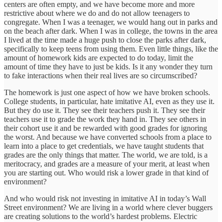
centers are often empty, and we have become more and more
restrictive about where we do and do not allow teenagers to
congregate. When I was a teenager, we would hang out in parks and
on the beach after dark. When I was in college, the towns in the area
I lived at the time made a huge push to close the parks after dark,
specifically to keep teens from using them. Even little things, like the
amount of homework kids are expected to do today, limit the
amount of time they have to just be kids. Is it any wonder they turn
to fake interactions when their real lives are so circumscribed?
The homework is just one aspect of how we have broken schools.
College students, in particular, hate imitative AI, even as they use it.
But they do use it. They see their teachers push it. They see their
teachers use it to grade the work they hand in. They see others in
their cohort use it and be rewarded with good grades for ignoring
the worst. And because we have converted schools from a place to
learn into a place to get credentials, we have taught students that
grades are the only things that matter. The world, we are told, is a
meritocracy, and grades are a measure of your merit, at least when
you are starting out. Who would risk a lower grade in that kind of
environment?
And who would risk not investing in imitative AI in today’s Wall
Street environment? We are living in a world where clever buggers
are creating solutions to the world’s hardest problems. Electric