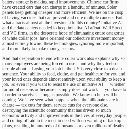
battery storage is making rapid improvements. Chinese car firms
have created cars that can charge in a handful of minutes. Solar
panels keep getting cheaper and more efficient. We are on the cusp
of having vaccines that can prevent and cure multiple cancers. But
what attracts almost all the investment in this country? Imitative AI
and the data centers needed to keep imitative AI afloat. Wall Street
and VC firms, in the desperate hope of eliminating entire categories
of white-collar jobs, have oriented our collective investment money
almost entirely toward these technologies, ignoring more important,
and more likely to make money, sectors.
And that desperation to end white-collar work also explains why so
many employees are being forced to use it and why they feel so
terrible about it. Losing your job in the US is very close to a death
sentence. Your ability to feed, clothe, and get healthcare for you and
your loved ones depends almost entirely upon your ability to keep a
job. So even if you want to resist the use of imitative AI — whether
for moral reasons or because it simply does not work — you have to
in order to survive as long as possible. We know no help will be
coming. We have seen what happens when the billionaires are in
charge — tax cuts for them, service cuts for everyone else,
destroying the scientific community that has driven so much
economic activity and improvements in the lives of everyday people,
and cutting off aid to the most in need with no warning or backup
plans, resulting in hundreds of thousands or even millions of deaths.