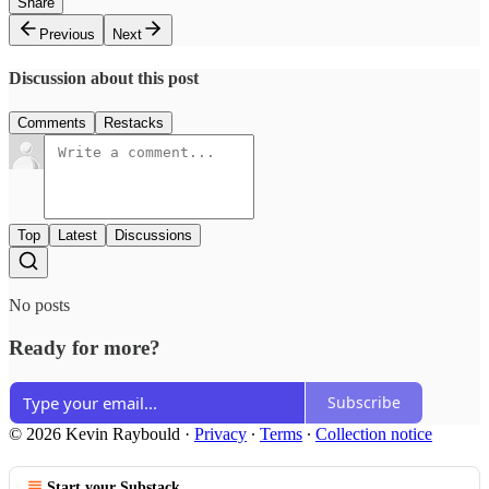
Share
Previous
Next
Discussion about this post
Comments
Restacks
Top
Latest
Discussions
No posts
Ready for more?
Subscribe
© 2026 Kevin Raybould
·
Privacy
∙
Terms
∙
Collection notice
Start your Substack