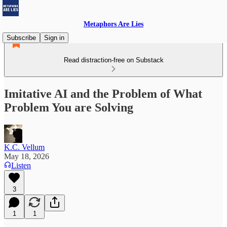
Metaphors Are Lies
Subscribe
Sign in
Read distraction-free on Substack
Imitative AI and the Problem of What
Problem You are Solving
K.C. Vellum
May 18, 2026
Listen
3
1
1