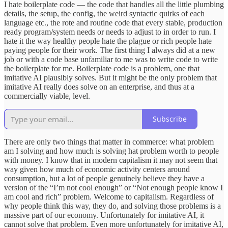
I hate boilerplate code — the code that handles all the little plumbing
details, the setup, the config, the weird syntactic quirks of each
language etc., the rote and routine code that every stable, production
ready program/system needs or needs to adjust to in order to run. I
hate it the way healthy people hate the plague or rich people hate
paying people for their work. The first thing I always did at a new
job or with a code base unfamiliar to me was to write code to write
the boilerplate for me. Boilerplate code is a problem, one that
imitative AI plausibly solves. But it might be the only problem that
imitative AI really does solve on an enterprise, and thus at a
commercially viable, level.
Subscribe
There are only two things that matter in commerce: what problem
am I solving and how much is solving hat problem worth to people
with money. I know that in modern capitalism it may not seem that
way given how much of economic activity centers around
consumption, but a lot of people genuinely believe they have a
version of the “I’m not cool enough” or “Not enough people know I
am cool and rich” problem. Welcome to capitalism. Regardless of
why people think this way, they do, and solving those problems is a
massive part of our economy. Unfortunately for imitative AI, it
cannot solve that problem. Even more unfortunately for imitative AI,