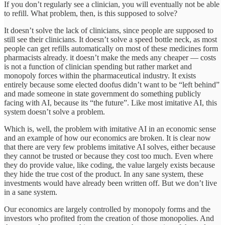
If you don’t regularly see a clinician, you will eventually not be able
to refill. What problem, then, is this supposed to solve?
It doesn’t solve the lack of clinicians, since people are supposed to
still see their clinicians. It doesn’t solve a speed bottle neck, as most
people can get refills automatically on most of these medicines form
pharmacists already. it doesn’t make the meds any cheaper — costs
is not a function of clinician spending but rather market and
monopoly forces within the pharmaceutical industry. It exists
entirely because some elected doofus didn’t want to be “left behind”
and made someone in state government do something publicly
facing with AI, because its “the future”. Like most imitative AI, this
system doesn’t solve a problem.
Which is, well, the problem with imitative AI in an economic sense
and an example of how our economics are broken. It is clear now
that there are very few problems imitative AI solves, either because
they cannot be trusted or because they cost too much. Even where
they do provide value, like coding, the value largely exists because
they hide the true cost of the product. In any sane system, these
investments would have already been written off. But we don’t live
in a sane system.
Our economics are largely controlled by monopoly forms and the
investors who profited from the creation of those monopolies. And