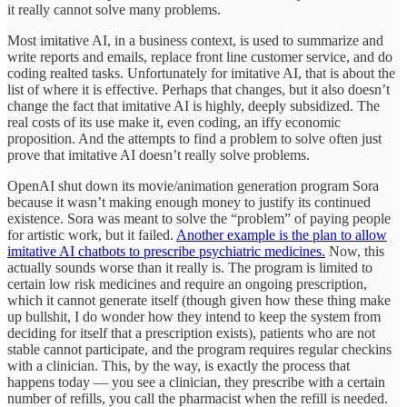
it really cannot solve many problems.
Most imitative AI, in a business context, is used to summarize and
write reports and emails, replace front line customer service, and do
coding realted tasks. Unfortunately for imitative AI, that is about the
list of where it is effective. Perhaps that changes, but it also doesn’t
change the fact that imitative AI is highly, deeply subsidized. The
real costs of its use make it, even coding, an iffy economic
proposition. And the attempts to find a problem to solve often just
prove that imitative AI doesn’t really solve problems.
OpenAI shut down its movie/animation generation program Sora
because it wasn’t making enough money to justify its continued
existence. Sora was meant to solve the “problem” of paying people
for artistic work, but it failed.
Another example is the plan to allow
imitative AI chatbots to prescribe psychiatric medicines.
Now, this
actually sounds worse than it really is. The program is limited to
certain low risk medicines and require an ongoing prescription,
which it cannot generate itself (though given how these thing make
up bullshit, I do wonder how they intend to keep the system from
deciding for itself that a prescription exists), patients who are not
stable cannot participate, and the program requires regular checkins
with a clinician. This, by the way, is exactly the process that
happens today — you see a clinician, they prescribe with a certain
number of refills, you call the pharmacist when the refill is needed.