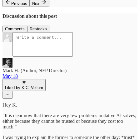
Previous
Next
Discussion about this post
Comments
Restacks
Mark H. (Author, NFP Director)
May 18
Liked by K.C. Vellum
Hey K,
"It is clear now that there are very few problems imitative AI solves,
either because they cannot be trusted or because they cost too
much."
I was trying to explain the former to someone the other day: *trust*