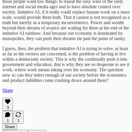
those people want tow things: to repeat the easy wins of the early
internet and social media ages and to have absolute control over
society. Imitative AI, if it really could replace human work on a mass
scale, would provide them both. That it cannot is not recognized as a
truth but merely as a temporary inconvenience. Power and wealth
beyond their dreams of avarice are waiting for them at the end of the
imitative AI rainbow. And because our economy is dominated by
monopolies, they can push their dreams far past the point of sanity.
I guess, then, the problem that imitative AI is trying to solve, at least
as far as the owners are concerned, is the problem of having to live
within a democratic society. This is why the continually push it into
government and education, that is why they are so desperate to see it
work, where work means taking over the economy. The question
now is: can they infect enough of our society before the economics
and product liabilities come crashing down around them?
Share
3
1
1
Share