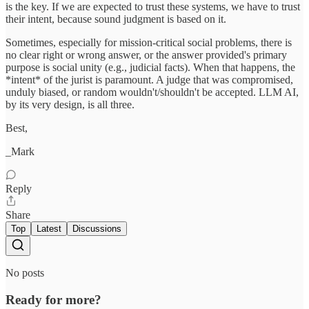
is the key. If we are expected to trust these systems, we have to trust
their intent, because sound judgment is based on it.
Sometimes, especially for mission-critical social problems, there is
no clear right or wrong answer, or the answer provided's primary
purpose is social unity (e.g., judicial facts). When that happens, the
*intent* of the jurist is paramount. A judge that was compromised,
unduly biased, or random wouldn't/shouldn't be accepted. LLM AI,
by its very design, is all three.
Best,
_Mark
Reply
Share
Top
Latest
Discussions
No posts
Ready for more?