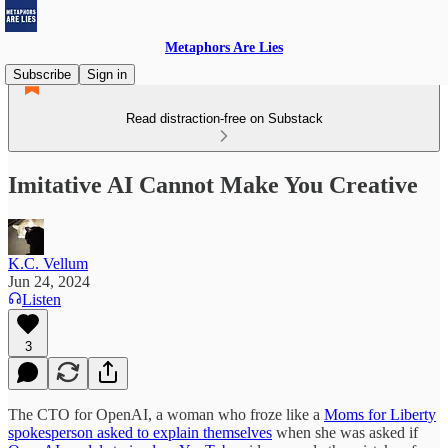
Metaphors Are Lies
Subscribe
Sign in
Read distraction-free on Substack
Imitative AI Cannot Make You Creative
K.C. Vellum
Jun 24, 2024
Listen
3
The CTO for OpenAI, a woman who froze like a
Moms for Liberty
spokesperson asked to explain themselves
when she was asked if