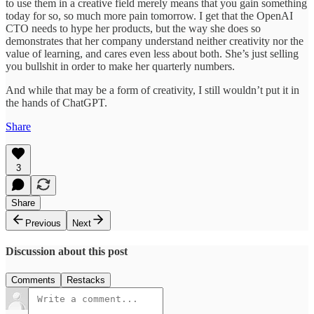
to use them in a creative field merely means that you gain something
today for so, so much more pain tomorrow. I get that the OpenAI
CTO needs to hype her products, but the way she does so
demonstrates that her company understand neither creativity nor the
value of learning, and cares even less about both. She’s just selling
you bullshit in order to make her quarterly numbers.
And while that may be a form of creativity, I still wouldn’t put it in
the hands of ChatGPT.
Share
3
Share
Previous
Next
Discussion about this post
Comments
Restacks