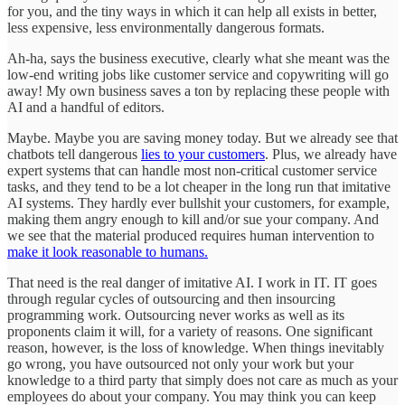
for you, and the tiny ways in which it can help all exists in better,
less expensive, less environmentally dangerous formats.
Ah-ha, says the business executive, clearly what she meant was the
low-end writing jobs like customer service and copywriting will go
away! My own business saves a ton by replacing these people with
AI and a handful of editors.
Maybe. Maybe you are saving money today. But we already see that
chatbots tell dangerous
lies to your customers
. Plus, we already have
expert systems that can handle most non-critical customer service
tasks, and they tend to be a lot cheaper in the long run that imitative
AI systems. They hardly ever bullshit your customers, for example,
making them angry enough to kill and/or sue your company. And
we see that the material produced requires human intervention to
make it look reasonable to humans.
That need is the real danger of imitative AI. I work in IT. IT goes
through regular cycles of outsourcing and then insourcing
programming work. Outsourcing never works as well as its
proponents claim it will, for a variety of reasons. One significant
reason, however, is the loss of knowledge. When things inevitably
go wrong, you have outsourced not only your work but your
knowledge to a third party that simply does not care as much as your
employees do about your company. You may think you can keep