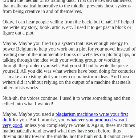
toward the median of its training data. That drive toward sameness,
that mathematical imperative to the middle, prevents these systems
from being creative in and of themselves.
Okay, I can hear people yelling from the back, but ChatGPT helped
me write my story, book, article, etc. I used it to get past a block or
figure out a plot.
Maybe. Maybe you fired up a system that uses enough energy to
power Belgium to help you work out a plot for your novel instead of
reading one of the innumerable books or websites on plotting tips, or
talking through the idea with your writing group, or working
through the problem yourself. But you still had to write the piece
yourself. All you did was what writers have been doing for centuries
— make an existing plot your own or brainstorm ideas. And those
writers did it without relying on the output of a machine that steals
other artists works.
Nuh-uh, the voices continue. I used it to write something and then
edited into what I wanted!
Maybe. Maybe you used a
plagiarism machine to write your first
draft
for you. But I promise, you
whatever you produced wasn’t
very good
, unless you completely re-wrote it. Again, these machines
mathematically tend toward what they have seen before, thus
driving quality toward the middle, not the high end. It cannot create