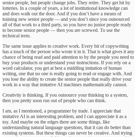
senior people, but people change jobs. They retire. They get hit by
lotteries. In a couple of years, a lot of institutional knowledge can
and does walk out the door. And if you don’t have a means of
training new senior people — and you don’t since you outsourced
all of that work to a third party, so you have no junior people ready
to become senior people — then you are screwed. To use the
technical term.
The same issue applies to creative work. Every bit of copywriting
has a touch of the person who wrote it in it. That is what gives it any
chance of being read and paid attention to by the people you need to
buy your products or understand your instructions. If you rely on a
word calculator, you get at best a middling imitation of human
writing, one that no one is really going to read or engage with. And
you lose the ability to create the senior people that really drive your
work in a way that imitative AI machines mathematically cannot.
Creativity is thinking. If you outsource your thinking to a system,
then you pretty soon run out of people who can think.
I am, as I mentioned, a programmer by trade. I appreciate that
imitative AI is an interesting problem, and I can appreciate it as a
toy. And maybe on the edges there are some things, like
understanding natural language questions, that it can do better than
existing systems. But these things can never be creative. And trying