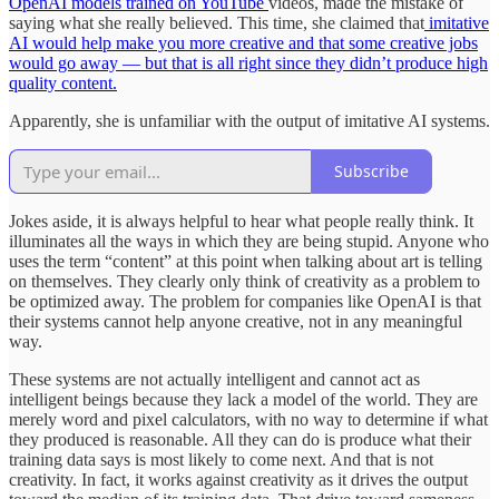
OpenAI models trained on YouTube
videos, made the mistake of
saying what she really believed. This time, she claimed that
imitative
AI would help make you more creative and that some creative jobs
would go away — but that is all right since they didn’t produce high
quality content.
Apparently, she is unfamiliar with the output of imitative AI systems.
Subscribe
Jokes aside, it is always helpful to hear what people really think. It
illuminates all the ways in which they are being stupid. Anyone who
uses the term “content” at this point when talking about art is telling
on themselves. They clearly only think of creativity as a problem to
be optimized away. The problem for companies like OpenAI is that
their systems cannot help anyone creative, not in any meaningful
way.
These systems are not actually intelligent and cannot act as
intelligent beings because they lack a model of the world. They are
merely word and pixel calculators, with no way to determine if what
they produced is reasonable. All they can do is produce what their
training data says is most likely to come next. And that is not
creativity. In fact, it works against creativity as it drives the output