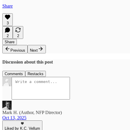
Share
3
2
2
Share
Previous
Next
Discussion about this post
Comments
Restacks
Mark H. (Author, NFP Director)
Oct 13, 2025
Liked by K.C. Vellum