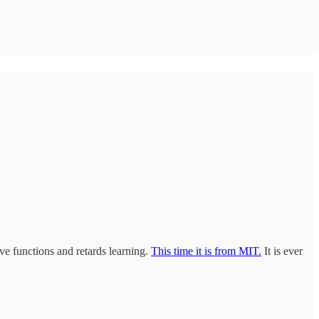
ive functions and retards learning.
This time it is from MIT.
It is ever