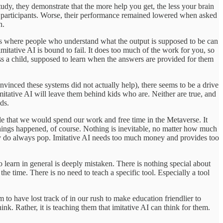
study, they demonstrate that the more help you get, the less your brain
 the participants. Worse, their performance remained lowered when asked
n.
tions where people who understand what the output is supposed to be can
 imitative AI is bound to fail. It does too much of the work for you, so
less a child, supposed to learn when the answers are provided for them
vinced these systems did not actually help), there seems to be a drive
in imitative AI will leave them behind kids who are. Neither are true, and
ds.
ble that we would spend our work and free time in the Metaverse. It
things happened, of course. Nothing is inevitable, no matter how much
hey do always pop. Imitative AI needs too much money and provides too
 to learn in general is deeply mistaken. There is nothing special about
the time. There is no need to teach a specific tool. Especially a tool
 to have lost track of in our rush to make education friendlier to
ink. Rather, it is teaching them that imitative AI can think for them.