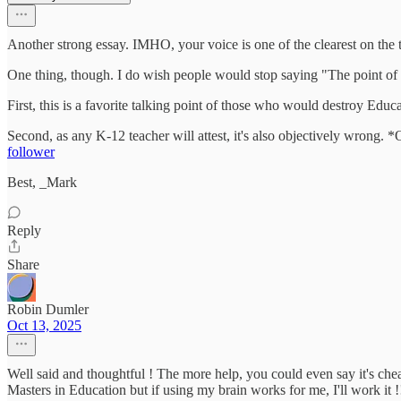
Another strong essay. IMHO, your voice is one of the clearest on the 
One thing, though. I do wish people would stop saying "The point of ed
First, this is a favorite talking point of those who would destroy Educa
Second, as any K-12 teacher will attest, it's also objectively wrong. 
follower
Best, _Mark
Reply
Share
Robin Dumler
Oct 13, 2025
Well said and thoughtful ! The more help, you could even say it's chea
Masters in Education but if using my brain works for me, I'll work it !