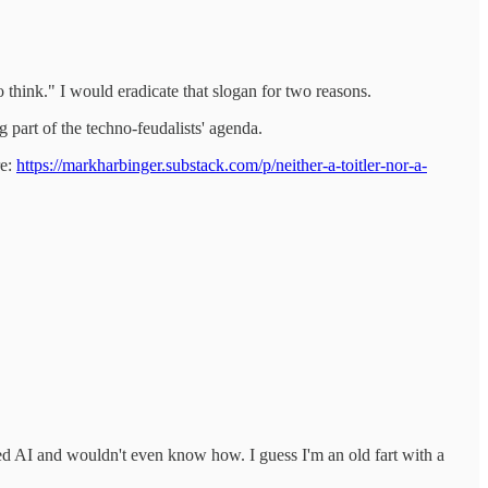
 think." I would eradicate that slogan for two reasons.
g part of the techno-feudalists' agenda.
re:
https://markharbinger.substack.com/p/neither-a-toitler-nor-a-
used AI and wouldn't even know how. I guess I'm an old fart with a