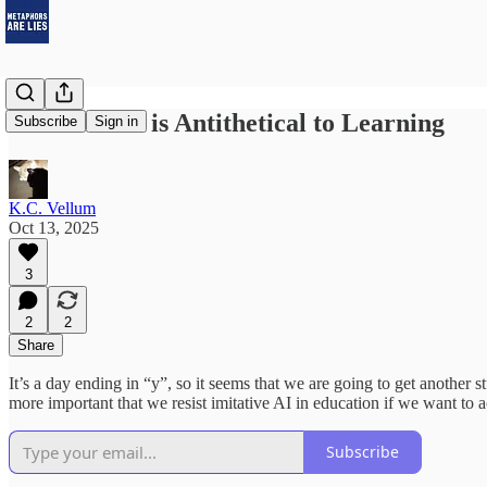
Imitative AI is Antithetical to Learning
Subscribe
Sign in
K.C. Vellum
Oct 13, 2025
3
2
2
Share
It’s a day ending in “y”, so it seems that we are going to get another 
more important that we resist imitative AI in education if we want to 
Subscribe