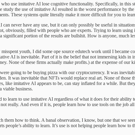
who use imitative AI lose cognitive functionality. Specifically, in this 
n the study the use of imitative AI resulted in the worst performance by
nts. These systems quite literally make it more difficult for you to lear
e AI can never have any use, but it can only possibly be useful in situa
 not, obviously, filled with people who are experts. Trying to learn using
 a significant portion of the results are bullshit. How is anyone, much 
 misspent youth, I did some ope source edutech work until I became con
mitative AI is inevitable. Part of it is the belief that not immersing kids 
ey. None of these firms actually make profits.) at the expense of our ki
we were going to be buying pizza with our cryptocurrency. It was inevita
den. It was inevitable that NFTs would replace real art. None of those 
 like imitative AI appears to be, can stay inflated for a while. But t
a viable business.
d to learn to use imitative AI regardless of what it does for their ability
ot really. And even if it is, people learn how to use tools on the job all 
each them how to think. A banal observation, I know, but one that we seem
people’s ability to learn. It’s use is not helping people learn how to th