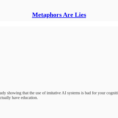
Metaphors Are Lies
study showing that the use of imitative AI systems is bad for your cognit
actually have education.