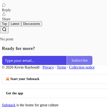
Reply
Share
Top
Latest
Discussions
No posts
Ready for more?
Subscribe
© 2026 Kevin Raybould
·
Privacy
∙
Terms
∙
Collection notice
Start your Substack
Get the app
Substack
is the home for great culture