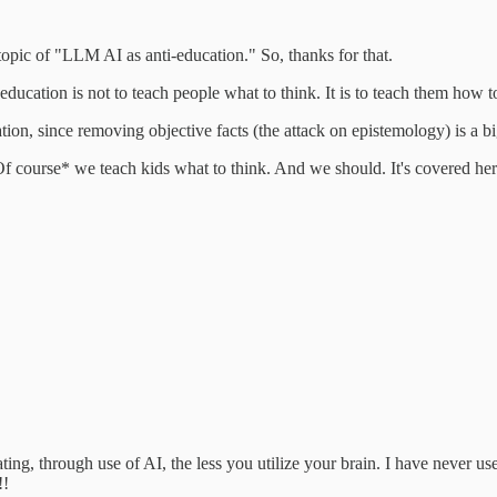
topic of "LLM AI as anti-education." So, thanks for that.
ucation is not to teach people what to think. It is to teach them how to
tion, since removing objective facts (the attack on epistemology) is a bi
*Of course* we teach kids what to think. And we should. It's covered he
ting, through use of AI, the less you utilize your brain. I have never 
!!