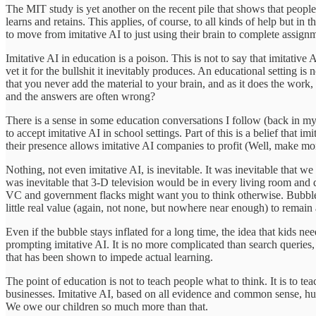
The MIT study is yet another on the recent pile that shows that people 
learns and retains. This applies, of course, to all kinds of help but i
to move from imitative AI to just using their brain to complete assignme
Imitative AI in education is a poison. This is not to say that imitativ
vet it for the bullshit it inevitably produces. An educational setting is
that you never add the material to your brain, and as it does the work,
and the answers are often wrong?
There is a sense in some education conversations I follow (back in my
to accept imitative AI in school settings. Part of this is a belief that i
their presence allows imitative AI companies to profit (Well, make mon
Nothing, not even imitative AI, is inevitable. It was inevitable that 
was inevitable that 3-D television would be in every living room and 
VC and government flacks might want you to think otherwise. Bubbles,
little real value (again, not none, but nowhere near enough) to remain 
Even if the bubble stays inflated for a long time, the idea that kids nee
prompting imitative AI. It is no more complicated than search queries, n
that has been shown to impede actual learning.
The point of education is not to teach people what to think. It is to t
businesses. Imitative AI, based on all evidence and common sense, hurts 
We owe our children so much more than that.