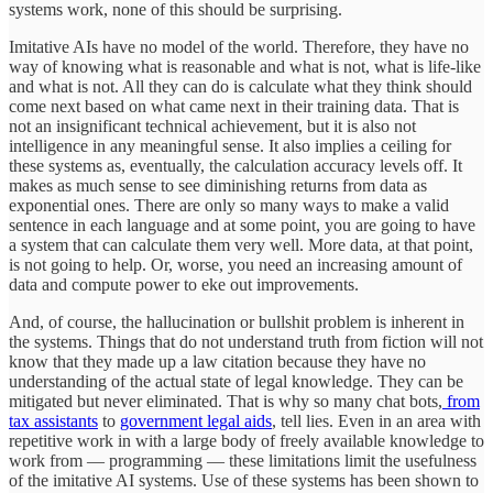
systems work, none of this should be surprising.
Imitative AIs have no model of the world. Therefore, they have no
way of knowing what is reasonable and what is not, what is life-like
and what is not. All they can do is calculate what they think should
come next based on what came next in their training data. That is
not an insignificant technical achievement, but it is also not
intelligence in any meaningful sense. It also implies a ceiling for
these systems as, eventually, the calculation accuracy levels off. It
makes as much sense to see diminishing returns from data as
exponential ones. There are only so many ways to make a valid
sentence in each language and at some point, you are going to have
a system that can calculate them very well. More data, at that point,
is not going to help. Or, worse, you need an increasing amount of
data and compute power to eke out improvements.
And, of course, the hallucination or bullshit problem is inherent in
the systems. Things that do not understand truth from fiction will not
know that they made up a law citation because they have no
understanding of the actual state of legal knowledge. They can be
mitigated but never eliminated. That is why so many chat bots,
from
tax assistants
to
government legal aids
, tell lies. Even in an area with
repetitive work in with a large body of freely available knowledge to
work from — programming — these limitations limit the usefulness
of the imitative AI systems. Use of these systems has been shown to