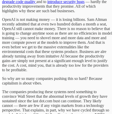
degrade code quality
and to
introduce security bugs
— hardly the
productivity improvements that they promise. All of which
highlights why these are such bad businesses.
OpenAI is not making money — it is losing billions. Sam Altman
recently admitted that at even two hundred dollars a month a seat,
OpenAI still cannot make money. There is no reason to believe that
is going to change anytime soon as there are no efficiencies in model
training — you need to shovel more and more data and more and
more compute power at the models to improve them. And that is
even before we get to the massive externalities like the
environmental costs that these systems produce. Business are alre
already turning away from imitative AI because the productivity
gains are simply not present at a significant enough level to justify
the cost. A cost, mind you, that is already too low for the providers
to be profitable.
So why are so many companies pushing this so hard? Because
capitalism is about vibes.
The companies producing these systems need something to
convince Wall Street that the abnormal levels of growth they have
sustained since the last dot.com bust can continue. They likely
cannot — there are few if any virgin markets from a technology
perspective. That explains, in part, why we have cycled through so