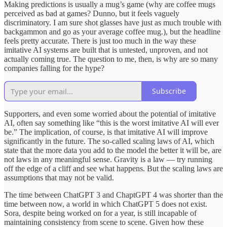
Making predictions is usually a mug’s game (why are coffee mugs
perceived as bad at games? Dunno, but it feels vaguely
discriminatory. I am sure shot glasses have just as much trouble with
backgammon and go as your average coffee mug.), but the headline
feels pretty accurate. There is just too much in the way these
imitative AI systems are built that is untested, unproven, and not
actually coming true. The question to me, then, is why are so many
companies falling for the hype?
Subscribe
Supporters, and even some worried about the potential of imitative
AI, often say something like “this is the worst imitative AI will ever
be.” The implication, of course, is that imitative AI will improve
significantly in the future. The so-called scaling laws of AI, which
state that the more data you add to the model the better it will be, are
not laws in any meaningful sense. Gravity is a law — try running
off the edge of a cliff and see what happens. But the scaling laws are
assumptions that may not be valid.
The time between ChatGPT 3 and ChaptGPT 4 was shorter than the
time between now, a world in which ChatGPT 5 does not exist.
Sora, despite being worked on for a year, is still incapable of
maintaining consistency from scene to scene. Given how these