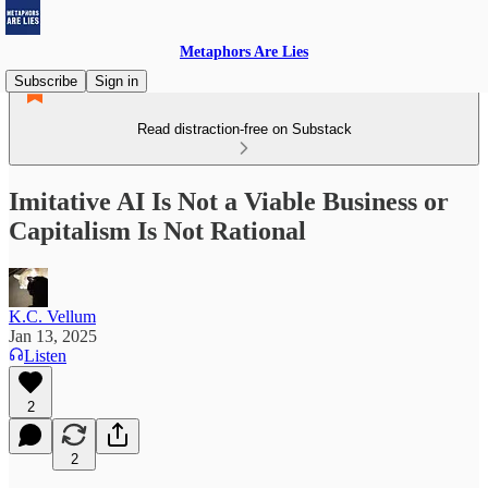
Metaphors Are Lies
Subscribe
Sign in
Read distraction-free on Substack
Imitative AI Is Not a Viable Business or
Capitalism Is Not Rational
K.C. Vellum
Jan 13, 2025
Listen
2
2