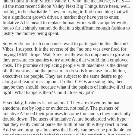
much bullshit from Silicon Valley. Crypto, the metaverse, NFTS —
all the most recent Silicon Valley Next Big Things have been, well,
not big, to be charitable. They are trying to find something that will
be a significant growth driver, a market they have yet to enter.
Imitative AI is meant to replace human work with computer work,
but so far it simply cannot do that in a significant enough fashion to
justify the money being spent.
So why do non-tech companies want to participate in this illusion?
Vibes, I suspect. It is the reverse of the “no one was ever fired for
buying IBM!” trope. Wall Street really wants companies to grow so
they pressure companies to try anything that would limit employee
costs. The promise of replacing people with machines is the dream
of all investors, and the pressure to do so is immense. In addition,
executives are people. They are subject to the same desire to go
along and fear of missing out. If other CEOs are suing this, then
maybe they should, because what if the pushers of imitative if AI are
right? What happens then? Could I lose
my
job?
Essentially, business is not rational. They are driven by human
emotions, not by logic or evidence, not really. The pushers of
imitative AI need their promises to come true and so they constantly
double down. The users of imitative Ai are bombarded with hype
that they really cannot parse the truth of and thus they react in fear.
And so we prop up a business that likely can never be profitable not