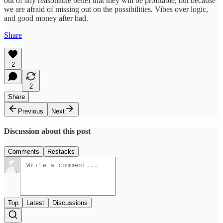
out of any reasonable belief that they will be profitable, but because
we are afraid of missing out on the possibilities. Vibes over logic,
and good money after bad.
Share
2
2
Share
Previous
Next
Discussion about this post
Comments
Restacks
Top
Latest
Discussions