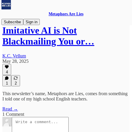
Metaphors Are Lies
Subscribe
Sign in
Imitative AI is Not
Blackmailing You or…
K.C. Vellum
May 28, 2025
4
1
2
This newsletter’s name, Metaphors are Lies, comes from something
I told one of my high school English teachers.
Read →
1 Comment