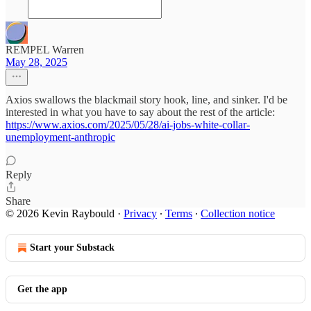
REMPEL Warren
May 28, 2025
Axios swallows the blackmail story hook, line, and sinker. I'd be
interested in what you have to say about the rest of the article:
https://www.axios.com/2025/05/28/ai-jobs-white-collar-
unemployment-anthropic
Reply
Share
© 2026 Kevin Raybould
·
Privacy
∙
Terms
∙
Collection notice
Start your Substack
Get the app