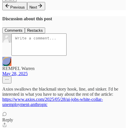
Previous
Next
Discussion about this post
Comments
Restacks
REMPEL Warren
May 28, 2025
Axios swallows the blackmail story hook, line, and sinker. I'd be
interested in what you have to say about the rest of the article:
https://www.axios.com/2025/05/28/ai-jobs-white-collar-
unemployment-anthropic
Reply