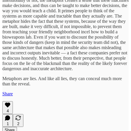
Intentionally or not, the metaphor creates a sense that these machines
make decisions, and thus can be taught to make better decisions, the
way you would teach a child. It primes people to think of the
systems as more capable and tractable than they actually are. The
metaphor hides the fact that these systems, because of the way they
are built, make it very difficult, if not impossible, to prevent them
from teaching your friendly neighborhood incel how to build a
bioweapons lab. Even if you want to discount the possibility of
those kinds of dangers (keep in mind the security team did not), the
same architecture that makes that possible also makes misleading
and incorrect outputs inevitable — a fact these companies prefer not
to discuss honestly. Much better, from their perspective, that people
focus on the lie of the blackmail than the reality of the likely forever
dangerous and inaccurate architecture.
Metaphors are lies. And like all lies, they can conceal much more
than the reveal.
Share
4
1
2
Share