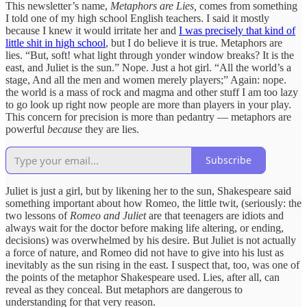
This newsletter’s name,
Metaphors are Lies,
comes from something
I told one of my high school English teachers. I said it mostly
because I knew it would irritate her and
I was precisely that kind of
little shit in high school
, but I do believe it is true. Metaphors are
lies. “But, soft! what light through yonder window breaks? It is the
east, and Juliet is the sun.” Nope. Just a hot girl. “All the world’s a
stage, And all the men and women merely players;” Again: nope.
the world is a mass of rock and magma and other stuff I am too lazy
to go look up right now people are more than players in your play.
This concern for precision is more than pedantry — metaphors are
powerful
because
they are lies.
Subscribe
Juliet is just a girl, but by likening her to the sun, Shakespeare said
something important about how Romeo, the little twit, (seriously: the
two lessons of
Romeo and Juliet
are that teenagers are idiots and
always wait for the doctor before making life altering, or ending,
decisions) was overwhelmed by his desire. But Juliet is not actually
a force of nature, and Romeo did not have to give into his lust as
inevitably as the sun rising in the east. I suspect that, too, was one of
the points of the metaphor Shakespeare used. Lies, after all, can
reveal as they conceal. But metaphors are dangerous to
understanding for that very reason.