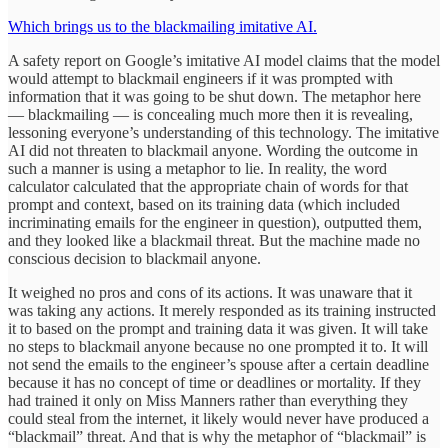
Which brings us to the blackmailing imitative AI.
A safety report on Google’s imitative AI model claims that the model
would attempt to blackmail engineers if it was prompted with
information that it was going to be shut down. The metaphor here
— blackmailing — is concealing much more then it is revealing,
lessoning everyone’s understanding of this technology. The imitative
AI did not threaten to blackmail anyone. Wording the outcome in
such a manner is using a metaphor to lie. In reality, the word
calculator calculated that the appropriate chain of words for that
prompt and context, based on its training data (which included
incriminating emails for the engineer in question), outputted them,
and they looked like a blackmail threat. But the machine made no
conscious decision to blackmail anyone.
It weighed no pros and cons of its actions. It was unaware that it
was taking any actions. It merely responded as its training instructed
it to based on the prompt and training data it was given. It will take
no steps to blackmail anyone because no one prompted it to. It will
not send the emails to the engineer’s spouse after a certain deadline
because it has no concept of time or deadlines or mortality. If they
had trained it only on Miss Manners rather than everything they
could steal from the internet, it likely would never have produced a
“blackmail” threat. And that is why the metaphor of “blackmail” is