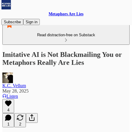
Metaphors Are Lies
Subscribe
Sign in
Read distraction-free on Substack
Imitative AI is Not Blackmailing You or
Metaphors Really Are Lies
K.C. Vellum
May 28, 2025
Listen
4
1
2