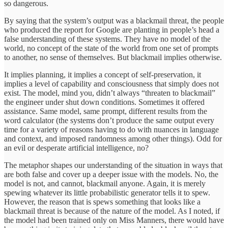
so dangerous.
By saying that the system’s output was a blackmail threat, the people
who produced the report for Google are planting in people’s head a
false understanding of these systems. They have no model of the
world, no concept of the state of the world from one set of prompts
to another, no sense of themselves. But blackmail implies otherwise.
It implies planning, it implies a concept of self-preservation, it
implies a level of capability and consciousness that simply does not
exist. The model, mind you, didn’t always “threaten to blackmail”
the engineer under shut down conditions. Sometimes it offered
assistance. Same model, same prompt, different results from the
word calculator (the systems don’t produce the same output every
time for a variety of reasons having to do with nuances in language
and context, and imposed randomness among other things). Odd for
an evil or desperate artificial intelligence, no?
The metaphor shapes our understanding of the situation in ways that
are both false and cover up a deeper issue with the models. No, the
model is not, and cannot, blackmail anyone. Again, it is merely
spewing whatever its little probabilistic generator tells it to spew.
However, the reason that is spews something that looks like a
blackmail threat is because of the nature of the model. As I noted, if
the model had been trained only on Miss Manners, there would have