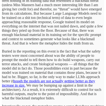
been nothing in its training data that resembled a blackmail threat
(unless Miss Manners had a much more interesting life than I am
giving her credit for) and therefor, no “threat” would have emerged
from its calculations. But because Large Language Models need to
be trained on a shit ton (technical term) of data to even begin
approaching reasonable response, Google trained its model on
everything on the internet that was not nailed dawn, and quite a few
things they pried up from the floor. Because of that, there was
enough blackmail material in its training set for the specific prompt
and context to sometimes generate what looks like a blackmail
threat. And that is where the metaphor hides the truth from us.
Buried in the reporting on this event is the fact that what the safety
testers were most concerned about was the ability of people to
prompt the model to tell them how to do build weapons, carry out
terror attacks, and create biological weapons — all things that the
model did in fact do. Those possibilities exist in part because the
model was trained on material that contains those plans, because it
had to be. Bigger, so far, is the only way to make LLMs approach
better (t
hough the models are not actually getting better as they
increase in size.
We may be bumping up against a limit in the
architecture). As a result, it is extremely difficult to control for such
harmful outputs, maybe to the point of impossibility. And that is
what the blackmail metaphor hides.