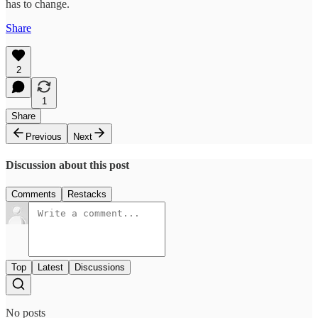
has to change.
Share
2
1
Share
Previous
Next
Discussion about this post
Comments
Restacks
Top
Latest
Discussions
No posts