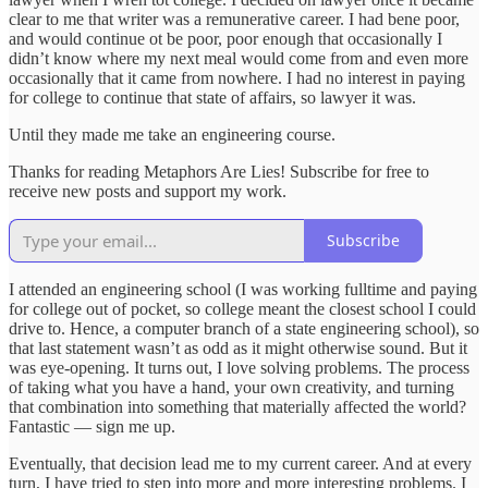
clear to me that writer was a remunerative career. I had bene poor,
and would continue ot be poor, poor enough that occasionally I
didn’t know where my next meal would come from and even more
occasionally that it came from nowhere. I had no interest in paying
for college to continue that state of affairs, so lawyer it was.
Until they made me take an engineering course.
Thanks for reading Metaphors Are Lies! Subscribe for free to
receive new posts and support my work.
Subscribe
I attended an engineering school (I was working fulltime and paying
for college out of pocket, so college meant the closest school I could
drive to. Hence, a computer branch of a state engineering school), so
that last statement wasn’t as odd as it might otherwise sound. But it
was eye-opening. It turns out, I love solving problems. The process
of taking what you have a hand, your own creativity, and turning
that combination into something that materially affected the world?
Fantastic — sign me up.
Eventually, that decision lead me to my current career. And at every
turn, I have tried to step into more and more interesting problems. I