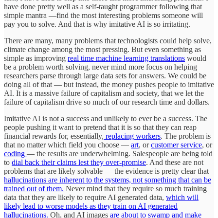
have done pretty well as a self-taught programmer following that
simple mantra —find the most interesting problems someone will
pay you to solve. And that is why imitative AI is so irritating.
There are many, many problems that technologists could help solve,
climate change among the most pressing. But even something as
simple as improving
real time machine learning translations
would
be a problem worth solving, never mind more focus on helping
researchers parse through large data sets for answers. We could be
doing all of that — but instead, the money pushes people to imitative
AI. It is a massive failure of capitalism and society, that we let the
failure of capitalism drive so much of our research time and dollars.
Imitative AI is not a success and unlikely to ever be a success. The
people pushing it want to pretend that it is so that they can reap
financial rewards for, essentially,
replacing workers
. The problem is
that no matter which field you choose —
art
, or
customer service
, or
coding
— the results are underwhelming. Salespeople are being told
to
dial back their claims lest they over-promise
. And these are not
problems that are likely solvable — the evidence is pretty clear that
hallucinations are inherent to the systems, not something that can be
trained out of them.
Never mind that they require so much training
data that they are likely to require AI generated data,
which will
likely lead to worse models as they train on AI generated
hallucinations.
Oh, and AI images
are about to swamp and make