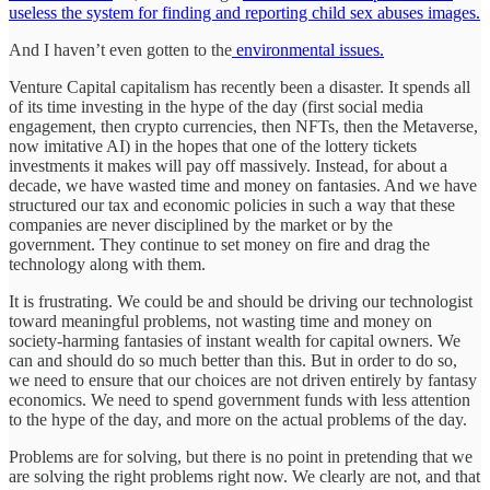
useless the system for finding and reporting child sex abuses images.
And I haven’t even gotten to the
environmental issues.
Venture Capital capitalism has recently been a disaster. It spends all
of its time investing in the hype of the day (first social media
engagement, then crypto currencies, then NFTs, then the Metaverse,
now imitative AI) in the hopes that one of the lottery tickets
investments it makes will pay off massively. Instead, for about a
decade, we have wasted time and money on fantasies. And we have
structured our tax and economic policies in such a way that these
companies are never disciplined by the market or by the
government. They continue to set money on fire and drag the
technology along with them.
It is frustrating. We could be and should be driving our technologist
toward meaningful problems, not wasting time and money on
society-harming fantasies of instant wealth for capital owners. We
can and should do so much better than this. But in order to do so,
we need to ensure that our choices are not driven entirely by fantasy
economics. We need to spend government funds with less attention
to the hype of the day, and more on the actual problems of the day.
Problems are for solving, but there is no point in pretending that we
are solving the right problems right now. We clearly are not, and that