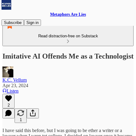
Metaphors Are Lies
Subscribe
Sign in
Read distraction-free on Substack
Imitative AI Offends Me as a Technologist
K.C. Vellum
Apr 23, 2024
Listen
2
1
I have said this before, but I was going to be ether a writer or a
lawyer when I wren tot college. I decided on lawyer once it became