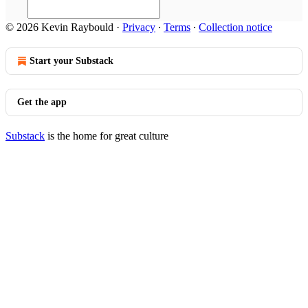
© 2026 Kevin Raybould
·
Privacy
∙
Terms
∙
Collection notice
Start your Substack
Get the app
Substack
is the home for great culture