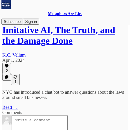
Metaphors Are Lies
Subscribe
Sign in
Imitative AI, The Truth, and
the Damage Done
K.C. Vellum
Apr 1, 2024
2
1
NYC has introduced a chat bot to answer questions about the laws
around small businesses.
Read →
Comments