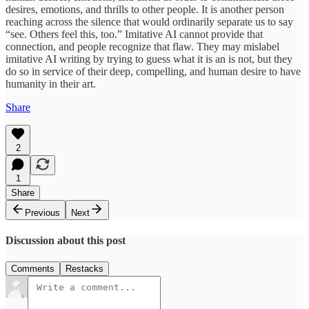
desires, emotions, and thrills to other people. It is another person
reaching across the silence that would ordinarily separate us to say
“see. Others feel this, too.” Imitative AI cannot provide that
connection, and people recognize that flaw. They may mislabel
imitative AI writing by trying to guess what it is an is not, but they
do so in service of their deep, compelling, and human desire to have
humanity in their art.
Share
2
1
Share
Previous
Next
Discussion about this post
Comments
Restacks