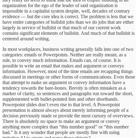
organization for the ego of the leader of said organization is
impossible in a capitalist system despite, well, decades of contrary
evidence — but the core idea is correct. The problem is less that we
have entire categories of bullshit jobs than we do jobs that are either
largely in service of bullshit or that much of our current work
contains significant elements of bullshit. And much of that bullshit is
centered around writing.
In most workplaces, business writing generally falls into one of two
categories: emails or Powerpoints. Neither are really meant, as a
rule, to convey much information. Emails can, of course. It is
possible to write an email that makes and argument or conveys
information. However, most of the time emails are recapping things
discussed in meetings or other forms of communications. Even those
that attempt to make an argument or convey information have a
tendency towards the bare-bones. Brevity is often mistaken as a
marker of clarity, so sentences and paragraphs run toward the short,
supplemented with bullet-pointed lists and other shorthands.
Powerpoint slides don’t even rise to that level. A Powerpoint
presentation is almost always about merely informing people of a
decision previously made or provide the most cursory of overviews.
There is absolutely no space to make an argument or convey
anything more complex than “this number good” or “this number
bad.” Is it any wonder that people are mostly fine with using
imitative AI to create and parse these objects?