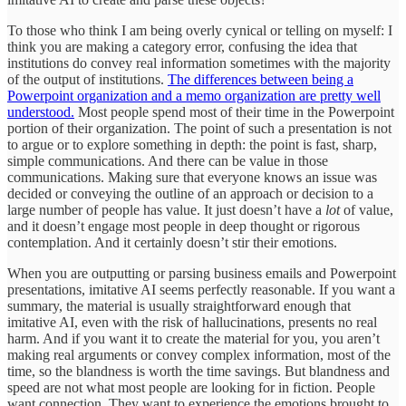
To those who think I am being overly cynical or telling on myself: I
think you are making a category error, confusing the idea that
institutions do convey real information sometimes with the majority
of the output of institutions.
The differences between being a
Powerpoint organization and a memo organization are pretty well
understood.
Most people spend most of their time in the Powerpoint
portion of their organization. The point of such a presentation is not
to argue or to explore something in depth: the point is fast, sharp,
simple communications. And there can be value in those
communications. Making sure that everyone knows an issue was
decided or conveying the outline of an approach or decision to a
large number of people has value. It just doesn’t have a
lot
of value,
and it doesn’t engage most people in deep thought or rigorous
contemplation. And it certainly doesn’t stir their emotions.
When you are outputting or parsing business emails and Powerpoint
presentations, imitative AI seems perfectly reasonable. If you want a
summary, the material is usually straightforward enough that
imitative AI, even with the risk of hallucinations, presents no real
harm. And if you want it to create the material for you, you aren’t
making real arguments or convey complex information, most of the
time, so the blandness is worth the time savings. But blandness and
speed are not what most people are looking for in fiction. People
want connection. They want to experience the emotions brought to