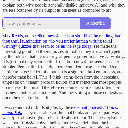
explain both why people generally dislike imitative AI and why they
are less bothered by its output in business as compared to art.
Subscribe
Max Reads, an excellent newsletter you should all be reading, had a
thoughtful rumination on “do you prefer human writing to AI
writing” quizzes that seem to be all the rage today.
He made the
interesting point that these quizzes do not, as they are often hyped,
really indicate that the majority of people prefer imitative AI writing.
It is just that they seem to think that human writing seems cleaner,
simpler. People think that the more complex prose, the chunkier,
harder to parse fiction of a human is a sign of a broken process, and
therefor must be AI. This, I think, stems both from the increasing
emphasis on “clean” prose in fiction and that fact that most people
do not read fiction and therefore encounter words most often in a
business context of some kind. And the writing in those contexts is
often the result of bullshit.
I was reminded of bullshit jobs by the
excellent podcast
If Books
Could Kill.
They read older, influential books and pick apart was
was right, almost right, and terrible about them. The latest episode
was about
Bullshit Jobs.
I believe more was right than the hosts —
they really do seem to think that the idea of empire building in an