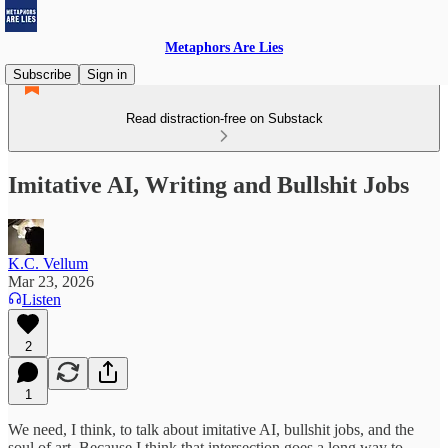
Metaphors Are Lies
Subscribe
Sign in
Read distraction-free on Substack
Imitative AI, Writing and Bullshit Jobs
K.C. Vellum
Mar 23, 2026
Listen
2
1
We need, I think, to talk about imitative AI, bullshit jobs, and the
soul of art. Because I think that intersection goes a long way to