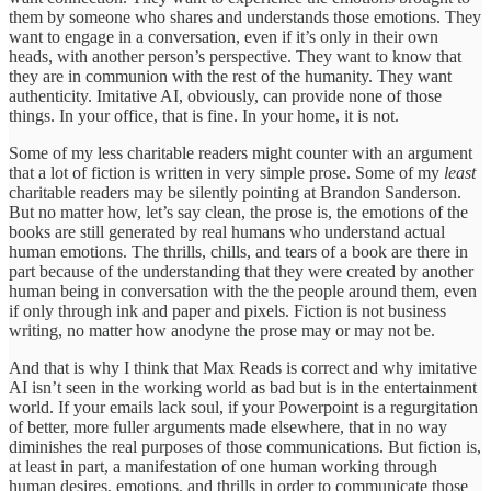
them by someone who shares and understands those emotions. They
want to engage in a conversation, even if it’s only in their own
heads, with another person’s perspective. They want to know that
they are in communion with the rest of the humanity. They want
authenticity. Imitative AI, obviously, can provide none of those
things. In your office, that is fine. In your home, it is not.
Some of my less charitable readers might counter with an argument
that a lot of fiction is written in very simple prose. Some of my
least
charitable readers may be silently pointing at Brandon Sanderson.
But no matter how, let’s say clean, the prose is, the emotions of the
books are still generated by real humans who understand actual
human emotions. The thrills, chills, and tears of a book are there in
part because of the understanding that they were created by another
human being in conversation with the the people around them, even
if only through ink and paper and pixels. Fiction is not business
writing, no matter how anodyne the prose may or may not be.
And that is why I think that Max Reads is correct and why imitative
AI isn’t seen in the working world as bad but is in the entertainment
world. If your emails lack soul, if your Powerpoint is a regurgitation
of better, more fuller arguments made elsewhere, that in no way
diminishes the real purposes of those communications. But fiction is,
at least in part, a manifestation of one human working through
human desires, emotions, and thrills in order to communicate those