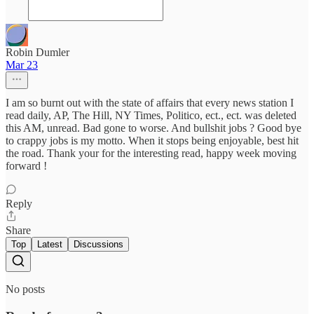
Robin Dumler
Mar 23
I am so burnt out with the state of affairs that every news station I
read daily, AP, The Hill, NY Times, Politico, ect., ect. was deleted
this AM, unread. Bad gone to worse. And bullshit jobs ? Good bye
to crappy jobs is my motto. When it stops being enjoyable, best hit
the road. Thank your for the interesting read, happy week moving
forward !
Reply
Share
Top
Latest
Discussions
No posts