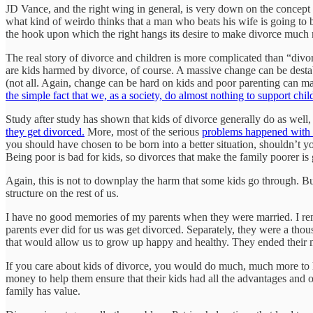
JD Vance, and the right wing in general, is very down on the concept of
what kind of weirdo thinks that a man who beats his wife is going to be
the hook upon which the right hangs its desire to make divorce much mor
The real story of divorce and children is more complicated than “divo
are kids harmed by divorce, of course. A massive change can be destab
(not all. Again, change can be hard on kids and poor parenting can ma
the simple fact that we, as a society, do almost nothing to support chil
Study after study has shown that kids of divorce generally do as well,
they get divorced.
More, most of the serious
problems happened with 
you should have chosen to be born into a better situation, shouldn’t yo
Being poor is bad for kids, so divorces that make the family poorer is 
Again, this is not to downplay the harm that some kids go through. But i
structure on the rest of us.
I have no good memories of my parents when they were married. I rem
parents ever did for us was get divorced. Separately, they were a thou
that would allow us to grow up happy and healthy. They ended their m
If you care about kids of divorce, you would do much, much more to h
money to help them ensure that their kids had all the advantages and op
family has value.