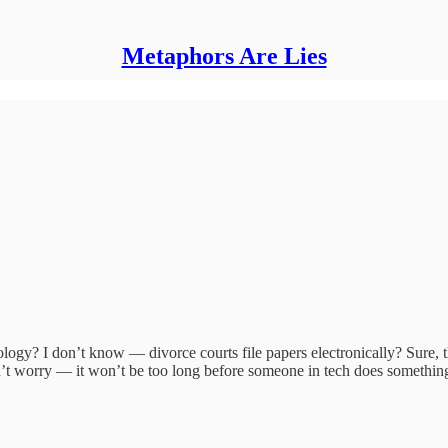
Metaphors Are Lies
logy? I don’t know — divorce courts file papers electronically? Sure, th
’t worry — it won’t be too long before someone in tech does something