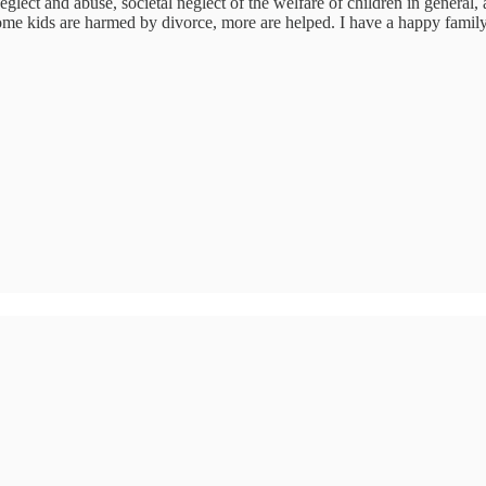
glect and abuse, societal neglect of the welfare of children in general, a
 some kids are harmed by divorce, more are helped. I have a happy fam