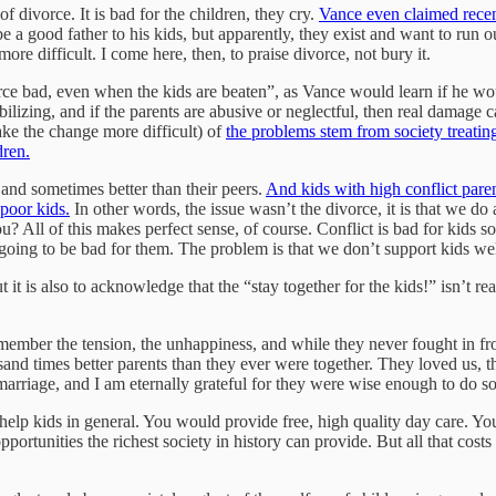
 divorce. It is bad for the children, they cry.
Vance even claimed recen
 a good father to his kids, but apparently, they exist and want to run ou
e difficult. I come here, then, to praise divorce, not bury it.
rce bad, even when the kids are beaten”, as Vance would learn if he wo
ilizing, and if the parents are abusive or neglectful, then real damage
ke the change more difficult) of
the problems stem from society treating
dren.
 and sometimes better than their peers.
And kids with high conflict pare
poor kids.
In other words, the issue wasn’t the divorce, it is that we do 
u? All of this makes perfect sense, of course. Conflict is bad for kids s
going to be bad for them. The problem is that we don’t support kids well 
t is also to acknowledge that the “stay together for the kids!” isn’t rea
ember the tension, the unhappiness, and while they never fought in fr
sand times better parents than they ever were together. They loved us, t
arriage, and I am eternally grateful for they were wise enough to do so
elp kids in general. You would provide free, high quality day care. Yo
portunities the richest society in history can provide. But all that cost