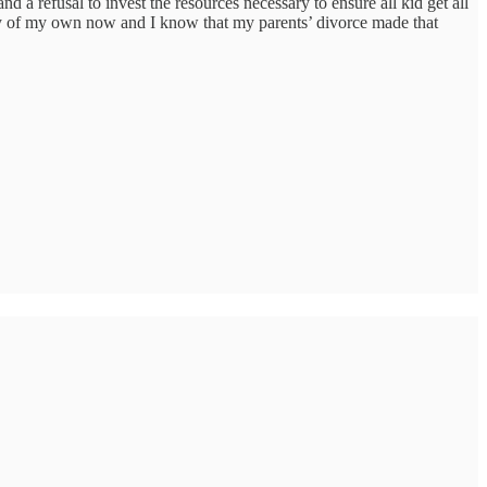
nd a refusal to invest the resources necessary to ensure all kid get all
ily of my own now and I know that my parents’ divorce made that