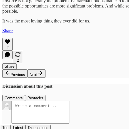
Divorce is not generally the problem. Patriarchal notions that lead to ne
the possible opportunities are more significant problems. And while
possible.
It was the most loving thing they ever did for us.
Share
2
2
Share
Previous
Next
Discussion about this post
Comments
Restacks
Top
Latest
Discussions