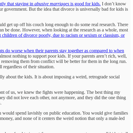
tly that staying in
abusive marriages
is good for kids.
I don’t know
r government. But the idea that divorce is universally bad for kids is
uld get up off his couch long enough to do some real research. There
 can be done. However, when looking at the research as a whole, most
 children of divorce poorly, due to racism or sexism or classism, or
nts do worse when their parents stay together as compared to when
almost nothing to support poor kids. If your parents aren’t rich, well,
o removing them from conflict will be better for them in the long run.
regardless of their situation.
lly about the kids. It is about imposing a weird, retrograde social
ont of us, we knew the fights were happening. The best thing my
hey did not love each other, not anymore, and they did the one thing
.
u would spend lavishly on public education. You would give families
s money, and none of it centers the weird notion that only a male-led