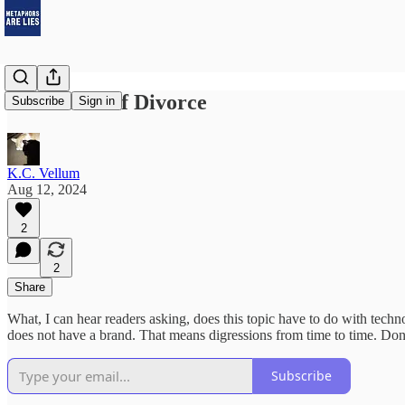
In Defense of Divorce
Subscribe
Sign in
K.C. Vellum
Aug 12, 2024
2
2
Share
What, I can hear readers asking, does this topic have to do with techno
does not have a brand. That means digressions from time to time. Don
Subscribe