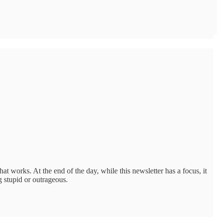
at works. At the end of the day, while this newsletter has a focus, it
 stupid or outrageous.