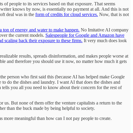
s of people to its services based on that exposure. That seems
writer knows by now, is essentially no payment at all. And this is not
oft deal was in the
form of credits for cloud services.
Now, that is not
s a ton of energy and water to make happen.
No Imitative AI company
 over the current models.
Salespeople for Google and Amazon have
nd scaling back their exposure to these firms.
It very much does look
nrealizable results, spreads disinformation, and makes people worse at
table and therefore you should use it now, no matter how much it gets
 the person who first said this (because AI has helped make Google
 to do the dishes and laundry. I want AI that does the dishes and
 tells you all you need to know about their concern for the rest of
us. But none of them offer the venture capitalists a return to the
her than the buck made by being helpful to society.
ms more meaningful than how can I not pay people to create.