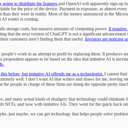
ly going to distribute the features
and OpenAI will apparently sign-up lot
ilable for the price of the device. Payment in exposure, as almost every 
t than they were in reality. Most of the money announced in the Micros
xt AI winter is coming.
ntails storage costs, but massive amounts of computing power.
It require
itting that the next version of ChatGPT is not a significant advancement
heir customers aren’t finding them that useful.
Investors are noticing a
f people’s work in an attempt to profit by replacing them. It produces u
ss proposition appears to be based on the idea that imitative AI is inevi
ds.
this before, but imitative AI offends me as a technologist.
I cannot find
tremely well: I don’t want AI that writers and draws for me, leaving me
t the people in charge of these firms are doing the opposite pretty much
 and many actual kinds of drudgery that technology could eliminate for 
ith NFTs, and now with imitative AIs. They went for the quick buck rat
Maybe, just maybe, we can get technology that helps people solve proble