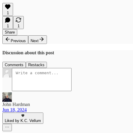
1
1
1
Share
Previous
Next
Discussion about this post
Comments
Restacks
John Hardman
Jun 18, 2024
Liked by K.C. Vellum