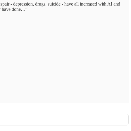
spair - depression, drugs, suicide - have all increased with AI and
hey have done…”