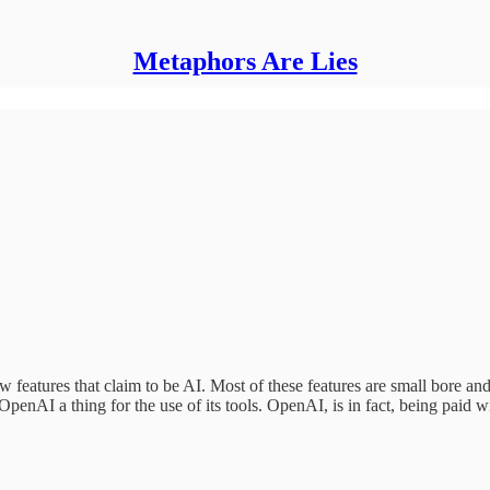
Metaphors Are Lies
features that claim to be AI. Most of these features are small bore an
penAI a thing for the use of its tools. OpenAI, is in fact, being paid w