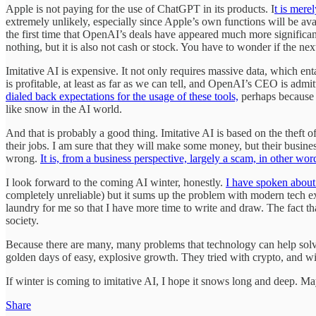
Apple is not paying for the use of ChatGPT in its products. I
t is mere
extremely unlikely, especially since Apple’s own functions will be ava
the first time that OpenAI’s deals have appeared much more significan
nothing, but it is also not cash or stock. You have to wonder if the ne
Imitative AI is expensive. It not only requires massive data, which e
is profitable, at least as far as we can tell, and OpenAI’s CEO is adm
dialed back expectations for the usage of these tools,
perhaps because t
like snow in the AI world.
And that is probably a good thing. Imitative AI is based on the theft o
their jobs. I am sure that they will make some money, but their busine
wrong.
It is, from a business perspective, largely a scam, in other wor
I look forward to the coming AI winter, honestly.
I have spoken about 
completely unreliable) but it sums up the problem with modern tech ex
laundry for me so that I have more time to write and draw. The fact tha
society.
Because there are many, many problems that technology can help solve,
golden days of easy, explosive growth. They tried with crypto, and w
If winter is coming to imitative AI, I hope it snows long and deep. 
Share