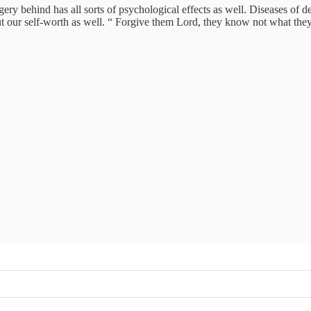
ry behind has all sorts of psychological effects as well. Diseases of de
 but our self-worth as well. “ Forgive them Lord, they know not what t