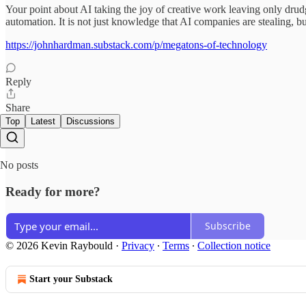
Your point about AI taking the joy of creative work leaving only drudge
automation. It is not just knowledge that AI companies are stealing,
https://johnhardman.substack.com/p/megatons-of-technology
Reply
Share
Top
Latest
Discussions
No posts
Ready for more?
Subscribe
© 2026 Kevin Raybould
·
Privacy
∙
Terms
∙
Collection notice
Start your Substack