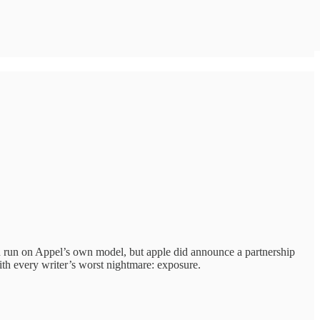
d run on Appel’s own model, but apple did announce a partnership
ith every writer’s worst nightmare: exposure.