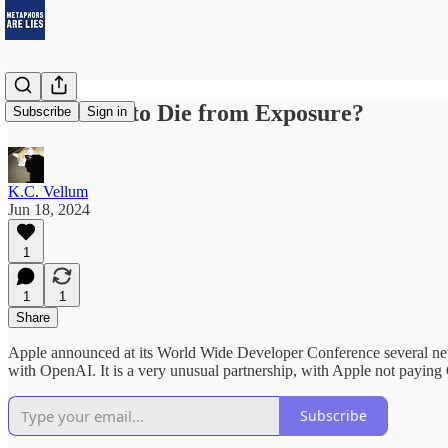
Is AI About to Die from Exposure?
Subscribe
Sign in
K.C. Vellum
Jun 18, 2024
1
1
1
Share
Apple announced at its World Wide Developer Conference several new 
with OpenAI. It is a very unusual partnership, with Apple not paying O
Subscribe