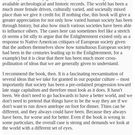
available archeological and historic records. The world has been a
much more female driven, culturally varied, and societally mixed
place than we give it credit for. If nothing else, this book will give a
greater appreciation for not only how varied human society has been
through history, but also how much various societies have been able
to influence others. The cases here can sometimes feel like a stretch
(it seems a bit silly to argue that the Enlightenment existed only as a
response to Native American critiques of European society given
that the authors themselves show how tumultuous European society
had been in the centuries leading up to the Enlightenment, for a
example) but it is clear that there has been much more cross-
pollination of ideas that we are generally given to understand.
I recommend the book, then. It is a fascinating reexamination of
several ideas that we take for granted in our popular culture -- most
importantly that society has been a pre-ordained progression toward
late stage capitalism and therefore must look as it does. It hasn't
been. We don't need to go backwards to have a better world, and we
don't need to pretend that things have to be the way they are if we
don't want to run down antelope on foot for dinner. Thins can be
different, and they always could have been. Because they always
have been, for worse and for better. Even if the book is wrong in
some particulars, the overall case is strong and demands we look at
the world with a different set of eyes.