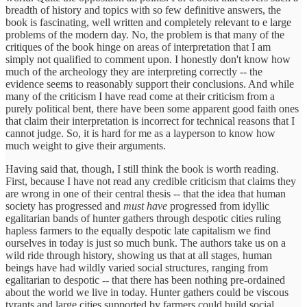
breadth of history and topics with so few definitive answers, the
book is fascinating, well written and completely relevant to e large
problems of the modern day. No, the problem is that many of the
critiques of the book hinge on areas of interpretation that I am
simply not qualified to comment upon. I honestly don't know how
much of the archeology they are interpreting correctly -- the
evidence seems to reasonably support their conclusions. And while
many of the criticism I have read come at their criticism from a
purely political bent, there have been some apparent good faith ones
that claim their interpretation is incorrect for technical reasons that I
cannot judge. So, it is hard for me as a layperson to know how
much weight to give their arguments.
Having said that, though, I still think the book is worth reading.
First, because I have not read any credible criticism that claims they
are wrong in one of their central thesis -- that the idea that human
society has progressed and
must have
progressed from idyllic
egalitarian bands of hunter gathers through despotic cities ruling
hapless farmers to the equally despotic late capitalism we find
ourselves in today is just so much bunk. The authors take us on a
wild ride through history, showing us that at all stages, human
beings have had wildly varied social structures, ranging from
egalitarian to despotic -- that there has been nothing pre-ordained
about the world we live in today. Hunter gathers could be viscous
tyrants and large cities supported by farmers could build social