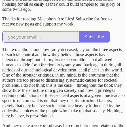
housing for all as easily as they could build temples to the glory of
some twit's ego.
Thanks for reading Metaphors Are Lies! Subscribe for free to
receive new posts and support my work.
Subscribe
The two authors, one now sadly deceased, lay out the three aspects
of societal control and how they believe those aspects have
interacted throughout history to create conditions that allowed
humans to slide form freedom to tyranny and back again during all
periods of our technological development, at all places in the world.
One of the stronger critiques, in my mind, is the argument that the
authors are too prone to dismissing systematic causes for societal
problems. I do not think this is the case -- throughout the book they
show how the structure of a given society and how it privileges
certain combinations of those societal aspects at a given time leads to
specific outcomes. It is not that they dismiss structural factors,
merely that they believe such factors are heavily influenced by the
collective choices of the people who make up that society. Nothing,
they believe, is pre-ordained.
And they make a very good case, based on their interpretation of the