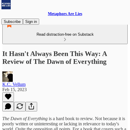
Metaphors Are Lies
Subscribe
Sign in
Read distraction-free on Substack
It Hasn't Always Been This Way: A
Review of The Dawn of Everything
K.C. Vellum
Feb 15, 2023
The Dawn of Everything
is a hard book to review. Not because it is
poorly written or uninteresting or lacking in relevance to today's
world. Quite the opposition all points. For a book that covers such a