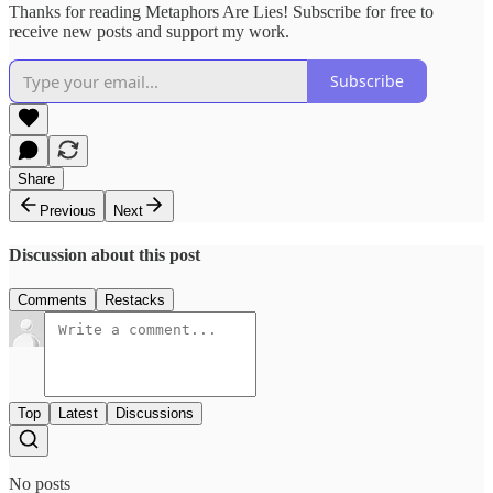
Thanks for reading Metaphors Are Lies! Subscribe for free to
receive new posts and support my work.
Subscribe
Share
Previous
Next
Discussion about this post
Comments
Restacks
Top
Latest
Discussions
No posts