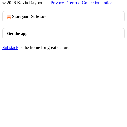
© 2026 Kevin Raybould
·
Privacy
∙
Terms
∙
Collection notice
Start your Substack
Get the app
Substack
is the home for great culture