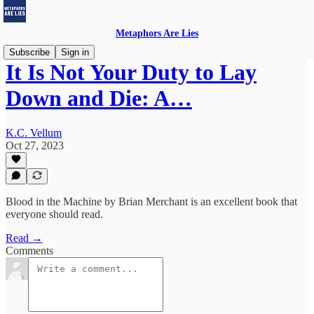
Metaphors Are Lies
Subscribe
Sign in
It Is Not Your Duty to Lay
Down and Die: A…
K.C. Vellum
Oct 27, 2023
Blood in the Machine by Brian Merchant is an excellent book that
everyone should read.
Read →
Comments