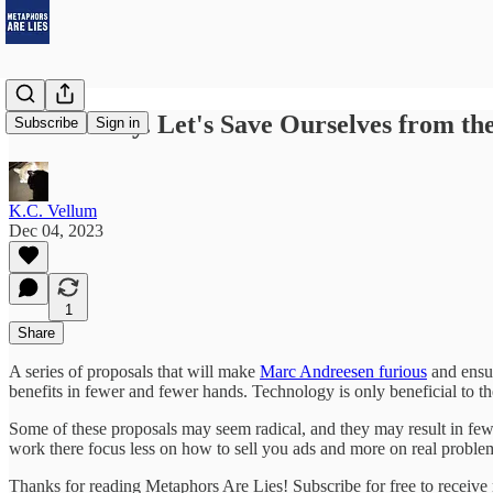
It's Monday. Let's Save Ourselves from the
Subscribe
Sign in
K.C. Vellum
Dec 04, 2023
1
Share
A series of proposals that will make
Marc Andreesen furious
and ensur
benefits in fewer and fewer hands. Technology is only beneficial to the
Some of these proposals may seem radical, and they may result in few
work there focus less on how to sell you ads and more on real proble
Thanks for reading Metaphors Are Lies! Subscribe for free to receiv