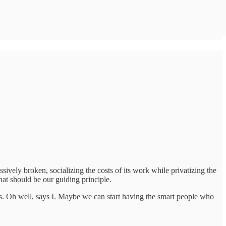
vely broken, socializing the costs of its work while privatizing the
hat should be our guiding principle.
s. Oh well, says I. Maybe we can start having the smart people who