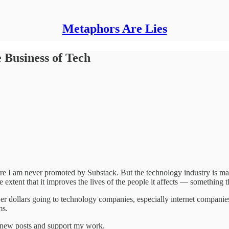
Metaphors Are Lies
 Business of Tech
e I am never promoted by Substack. But the technology industry is massi
 extent that it improves the lives of the people it affects — something t
er dollars going to technology companies, especially internet companie
ms.
e new posts and support my work.