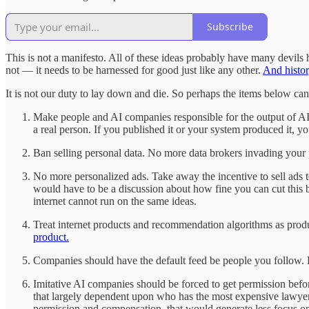
Subscribe
This is not a manifesto. All of these ideas probably have many devils hid
not — it needs to be harnessed for good just like any other.
And histor
It is not our duty to lay down and die. So perhaps the items below can
Make people and AI companies responsible for the output of AI 
a real person. If you published it or your system produced it, y
Ban selling personal data. No more data brokers invading you
No more personalized ads. Take away the incentive to sell ads 
would have to be a discussion about how fine you can cut this b
internet cannot run on the same ideas.
Treat internet products and recommendation algorithms as pro
product.
Companies should have the default feed be people you follow. Re
Imitative AI companies should be forced to get permission befor
that largely dependent upon who has the most expensive lawyers
permission and compensation. that would generate less focus on