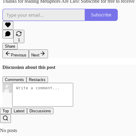
Thanks for reading Metaphors Are Lies! Subscribe for free to receiv
Subscribe
1
Share
Previous
Next
Discussion about this post
Comments
Restacks
Top
Latest
Discussions
No posts