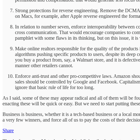
Strong protections for reverse engineering. Remove the DCMA 
on Macs, for example, after Apple reverse engineered the format
In relation to number seven, enforce interoperability between c
cross communication. That would encourage companies to compe
pamphlet with some flaws in its thinking, but on this issue, it is
Make online realtors responsible for the quality of the products
algorithms pushing specific products to users, despite its deep co
you buy a product from, say, a Walmart store, and it is defecti
manner other retailers cannot.
Enforce anti-trust and other pro-competitive laws. Amazon shou
sales should be controlled by Google and Facebook. Capitalism
ignore that basic rule of life for too long.
As I said, some of these may appear radical and all of them will be foug
enacting these will be quick or easy. But we need to start putting the
Business is business, whether it is a tech-based business or a local m
a very few winners, and force all of us to pay the costs of their decisi
Share