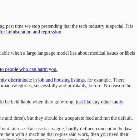
g past time we stop pretending that the tech industry is special. It is
 for immiseration and repression.
able when a large language model lies about medical issues or libels
n to people who can harm you.
nly discriminate
in
job and housing listings,
for example. There
road categories, successfully and profitably, before. No reason the
ld be held liable when they go wrong,
just like any other faulty
 and three), but they should be a separate feed and not the default.
ut fair use. Fair use is a vague, hardly defined concept in the law
ce them with a machine that copies said work, then you need their
archers find new cures for cancer, for example.