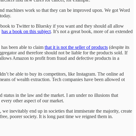
s and machines work so that they can be improved upon. We got Word
today.
ebook to Twitter to Bluesky if you want and they should all allow
w
has a book on this subject
. It’s not a great book, more of an extended
, has been able to claim
that it is not the seller of products
(despite its
ggregator and therefore should not be liable for the products sold. If
 allows Amazon to profit from fraud and defective products in a
dn’t be able to buy its competitors, like Instagram. The online ad
 means of wealth extraction. Tech companies have been allowed ot
d status in the law and the market. I am under no illusions that
 every other aspect of our market.
 we inevitably end up in societies that immiserate the majority, create
free, poorer society. It is long past time we reigned them in.