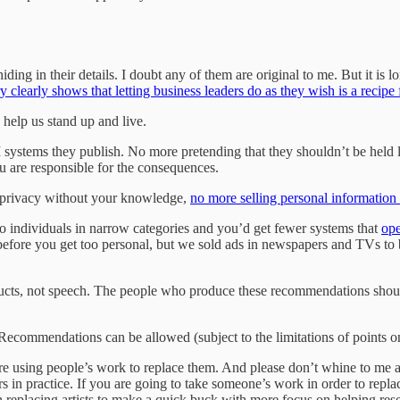
ing in their details. I doubt any of them are original to me. But it is lon
y clearly shows that letting business leaders do as they wish is a recipe
 help us stand up and live.
systems they publish. No more pretending that they shouldn’t be held li
ou are responsible for the consequences.
r privacy without your knowledge,
no more selling personal informatio
to individuals in narrow categories and you’d get fewer systems that
ope
efore you get too personal, but we sold ads in newspapers and TVs to b
ducts, not speech. The people who produce these recommendations shou
commendations can be allowed (subject to the limitations of points one
e using people’s work to replace them. And please don’t whine to me abo
 in practice. If you are going to take someone’s work in order to repla
 replacing artists to make a quick buck with more focus on helping rese