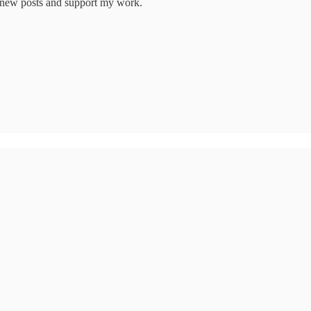
e new posts and support my work.