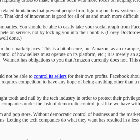
related limitations that prevent people from figuring out how system
. That kind of innovation is good for all of us and much more difficult 
ompanies. You should be able to easily take your social graph from Fac
te on service, not by locking you into their bubble. (Corey Doctoro
 well done.)
 in their marketplaces. This is a bit obscure, but Amazon, as an example
ntrol of how sellers must operate on its platform, etc.) it is merely an a
ve, Walmart has obligations to you that Amazon currently does not. This
ld not be able to
control its sellers
for their own profits. Facebook shoul
 requires competition to have any hope of being anything other than a
ht tooth and nail by the tech industry in order to protect their privilege
se companies under the lash of democratic control, just like we have with
om and pop store. Without democratic control of business and the market,
ons. Letting the tech companies do what they want has resulted in a less 