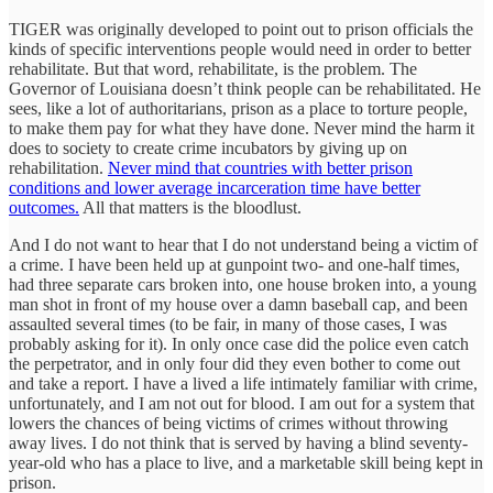
TIGER was originally developed to point out to prison officials the
kinds of specific interventions people would need in order to better
rehabilitate. But that word, rehabilitate, is the problem. The
Governor of Louisiana doesn’t think people can be rehabilitated. He
sees, like a lot of authoritarians, prison as a place to torture people,
to make them pay for what they have done. Never mind the harm it
does to society to create crime incubators by giving up on
rehabilitation.
Never mind that countries with better prison
conditions and lower average incarceration time have better
outcomes.
All that matters is the bloodlust.
And I do not want to hear that I do not understand being a victim of
a crime. I have been held up at gunpoint two- and one-half times,
had three separate cars broken into, one house broken into, a young
man shot in front of my house over a damn baseball cap, and been
assaulted several times (to be fair, in many of those cases, I was
probably asking for it). In only once case did the police even catch
the perpetrator, and in only four did they even bother to come out
and take a report. I have a lived a life intimately familiar with crime,
unfortunately, and I am not out for blood. I am out for a system that
lowers the chances of being victims of crimes without throwing
away lives. I do not think that is served by having a blind seventy-
year-old who has a place to live, and a marketable skill being kept in
prison.