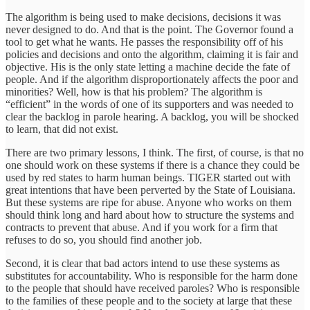
The algorithm is being used to make decisions, decisions it was
never designed to do. And that is the point. The Governor found a
tool to get what he wants. He passes the responsibility off of his
policies and decisions and onto the algorithm, claiming it is fair and
objective. His is the only state letting a machine decide the fate of
people. And if the algorithm disproportionately affects the poor and
minorities? Well, how is that his problem? The algorithm is
“efficient” in the words of one of its supporters and was needed to
clear the backlog in parole hearing. A backlog, you will be shocked
to learn, that did not exist.
There are two primary lessons, I think. The first, of course, is that no
one should work on these systems if there is a chance they could be
used by red states to harm human beings. TIGER started out with
great intentions that have been perverted by the State of Louisiana.
But these systems are ripe for abuse. Anyone who works on them
should think long and hard about how to structure the systems and
contracts to prevent that abuse. And if you work for a firm that
refuses to do so, you should find another job.
Second, it is clear that bad actors intend to use these systems as
substitutes for accountability. Who is responsible for the harm done
to the people that should have received paroles? Who is responsible
to the families of these people and to the society at large that these