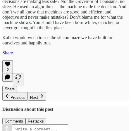
decisions are making less safe? Not the Governor of Louisiana, no
siree. He used an algorithm — the machine made the decision. And
don’t we all know that machines are good and efficient and
objective and never make mistakes? Don’t blame me for what the
machine shows. You should have been born whiter, or richer, or
never got caught in the first place.
Kafka would weep to see the silicon maze we have built for
ourselves and happily run.
Share
2
2
Share
Previous
Next
Discussion about this post
Comments
Restacks