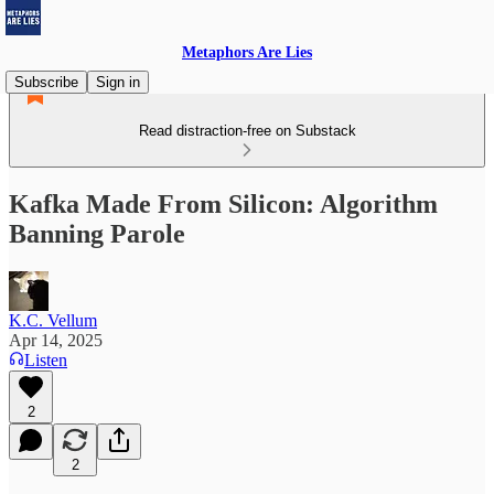
Metaphors Are Lies
Subscribe
Sign in
Read distraction-free on Substack
Kafka Made From Silicon: Algorithm
Banning Parole
K.C. Vellum
Apr 14, 2025
Listen
2
2