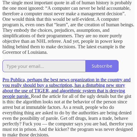
The single most important quote in all of human history is probably
the one most ignored: “A computer can never be held accountable,
therefore a computer must never make a management decision”.
One would think that this would be self-evident. A computer
program is, even ones that “learn”, are the creation of human beings.
They embody the choices, prejudices, assumptions, and
simplifications of their programmers. They are no more purely
objective than an NHL referee. And yet, people in power keep
hiding behind them to make decisions. The latest example is the
Governor of Louisiana.
Subscribe
Pro Publica, perhaps the best news organization in the country and
you really should buy a subscription, has a disturbing new story
about the use of TIGER, and algorithmic system that is denying
people parole.
Read the article for all of the ugly details but the gist
is this: the algorithm looks not at the behavior of the person since
arrest but at immutable factors. As a result, people who do
everything thing are asked to do by the authorities are being denied
even the possibility of parole. Get off drugs, learn a trade, behave
perfectly? Fuck you — the computer says you are bad, therefor you
must rot in prison. And the kicker? the program was never designed
to make those decisions.