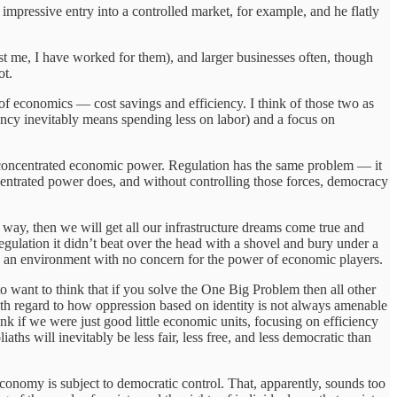
mpressive entry into a controlled market, for example, and he flatly
rust me, I have worked for them), and larger businesses often, though
ot.
s of economics — cost savings and efficiency. I think of those two as
iency inevitably means spending less on labor) and a focus on
 of concentrated economic power. Regulation has the same problem — it
entrated power does, and without controlling those forces, democracy
 way, then we will get all our infrastructure dreams come true and
regulation it didn’t beat over the head with a shovel and bury under a
 an environment with no concern for the power of economic players.
 to want to think that if you solve the One Big Problem then all other
with regard to how oppression based on identity is not always amenable
hink if we were just good little economic units, focusing on efficiency
ths will inevitably be less fair, less free, and less democratic than
e economy is subject to democratic control. That, apparently, sounds too