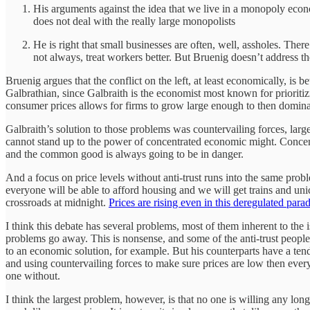
His arguments against the idea that we live in a monopoly econo
does not deal with the really large monopolists
He is right that small businesses are often, well, assholes. The
not always, treat workers better. But Bruenig doesn’t address th
Bruenig argues that the conflict on the left, at least economically, is
Galbrathian, since Galbraith is the economist most known for prioritiz
consumer prices allows for firms to grow large enough to then domin
Galbraith’s solution to those problems was countervailing forces, lar
cannot stand up to the power of concentrated economic might. Concent
and the common good is always going to be in danger.
And a focus on price levels without anti-trust runs into the same prob
everyone will be able to afford housing and we will get trains and unic
crossroads at midnight.
Prices are rising even in this deregulated para
I think this debate has several problems, most of them inherent to the 
problems go away. This is nonsense, and some of the anti-trust people 
to an economic solution, for example. But his counterparts have a tenden
and using countervailing forces to make sure prices are low then everyt
one without.
I think the largest problem, however, is that no one is willing any long