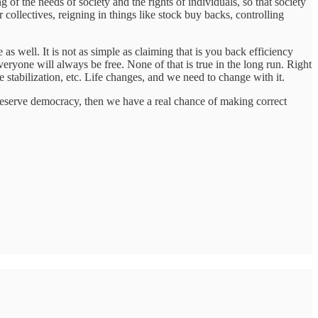
 of the needs of society and the rights of individuals, so that society
 collectives, reigning in things like stock buy backs, controlling
s well. It is not as simple as claiming that is you back efficiency
veryone will always be free. None of that is true in the long run. Right
tabilization, etc. Life changes, and we need to change with it.
t preserve democracy, then we have a real chance of making correct