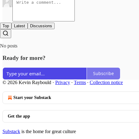
Top
Latest
Discussions
No posts
Ready for more?
Subscribe
© 2026 Kevin Raybould
·
Privacy
∙
Terms
∙
Collection notice
Start your Substack
Get the app
Substack
is the home for great culture