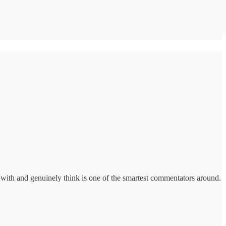
 with and genuinely think is one of the smartest commentators around.