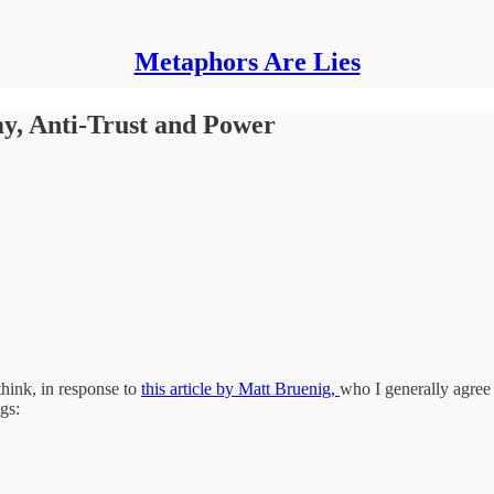
Metaphors Are Lies
my, Anti-Trust and Power
think, in response to
this article by Matt Bruenig,
who I generally agree
gs: