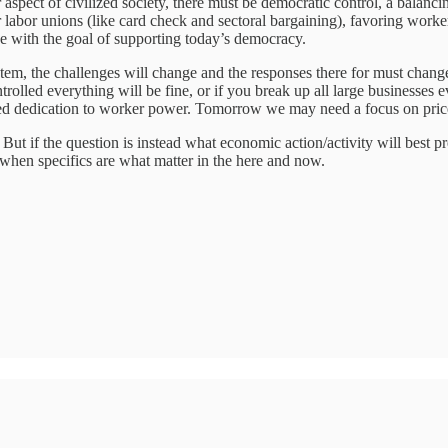
spect of civilized society, there must be democratic control, a balancing
r labor unions (like card check and sectoral bargaining), favoring worker
ne with the goal of supporting today’s democracy.
em, the challenges will change and the responses there for must change a
trolled everything will be fine, or if you break up all large businesses e
ed dedication to worker power. Tomorrow we may need a focus on price s
r. But if the question is instead what economic action/activity will bes
 when specifics are what matter in the here and now.