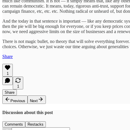
much like communism. It is not — it simply means that, like any other a
can remain democratic. It means, today, rigorous anti-trust, support fo
campaign finance, etc, etc. etc. Nothing radical or unheard of, but do
And the today in that sentence is important — like any democratic syst
then the pie will be big enough for everyone, or if you keep prices con
now, we need aggressive limits on the size of businesses and a renew
There is not magic bullet, no theory that will solve everything foreve
choices. Otherwise, we just waste our time arguing about generalities
Share
1
1
Share
Previous
Next
Discussion about this post
Comments
Restacks