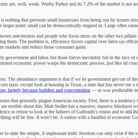
my are, well, weak. Warby Parker and its 7.2% of the market is not an i
re is nothing that prevents small businesses from being run by tyrants (t
e larger point: small can be democratically reigned in. Large often cann
 between anti-trusters and people who focus more on the other two pillar
ing them. The problem is, efficiency favors capital over labor (as effic
ate markets and reduce those consumer gains.
gely government and labor, but those forces inevitably fail in the face
rated economic power warps the democratic process, just like all conc
lem. The abundance argument is that if we let government get out of the
orn taxis. except look at housing in Texas, a state that has never me a 
dise, largely because builders and concentrating
— as was predictable in
issues that generally plague American society. First, there is a tendency
are terrible about this. Matt Stoller has a massive, massive blindspot 
cy to refuse to look at the failures of Galbraith’s vision and to still t
hing will be fine. It won’t be. A nation with a handful of economic Golia
er to state the simple, if unpleasant truth: freedom can only exist if th