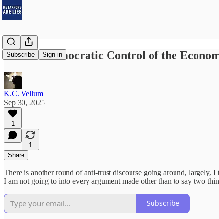
Little-d Democratic Control of the Econo
Subscribe
Sign in
K.C. Vellum
Sep 30, 2025
1
1
Share
There is another round of anti-trust discourse going around, largely, I 
I am not going to into every argument made other than to say two thin
Subscribe