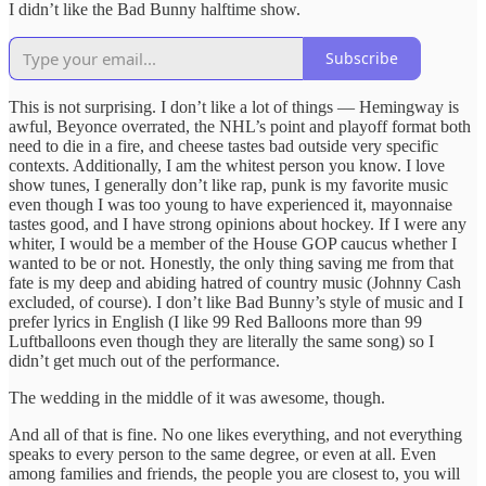
I didn’t like the Bad Bunny halftime show.
Subscribe
This is not surprising. I don’t like a lot of things — Hemingway is
awful, Beyonce overrated, the NHL’s point and playoff format both
need to die in a fire, and cheese tastes bad outside very specific
contexts. Additionally, I am the whitest person you know. I love
show tunes, I generally don’t like rap, punk is my favorite music
even though I was too young to have experienced it, mayonnaise
tastes good, and I have strong opinions about hockey. If I were any
whiter, I would be a member of the House GOP caucus whether I
wanted to be or not. Honestly, the only thing saving me from that
fate is my deep and abiding hatred of country music (Johnny Cash
excluded, of course). I don’t like Bad Bunny’s style of music and I
prefer lyrics in English (I like 99 Red Balloons more than 99
Luftballoons even though they are literally the same song) so I
didn’t get much out of the performance.
The wedding in the middle of it was awesome, though.
And all of that is fine. No one likes everything, and not everything
speaks to every person to the same degree, or even at all. Even
among families and friends, the people you are closest to, you will