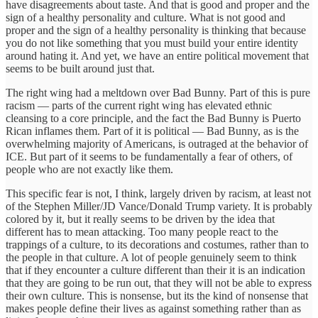
have disagreements about taste. And that is good and proper and the
sign of a healthy personality and culture. What is not good and
proper and the sign of a healthy personality is thinking that because
you do not like something that you must build your entire identity
around hating it. And yet, we have an entire political movement that
seems to be built around just that.
The right wing had a meltdown over Bad Bunny. Part of this is pure
racism — parts of the current right wing has elevated ethnic
cleansing to a core principle, and the fact the Bad Bunny is Puerto
Rican inflames them. Part of it is political — Bad Bunny, as is the
overwhelming majority of Americans, is outraged at the behavior of
ICE. But part of it seems to be fundamentally a fear of others, of
people who are not exactly like them.
This specific fear is not, I think, largely driven by racism, at least not
of the Stephen Miller/JD Vance/Donald Trump variety. It is probably
colored by it, but it really seems to be driven by the idea that
different has to mean attacking. Too many people react to the
trappings of a culture, to its decorations and costumes, rather than to
the people in that culture. A lot of people genuinely seem to think
that if they encounter a culture different than their it is an indication
that they are going to be run out, that they will not be able to express
their own culture. This is nonsense, but its the kind of nonsense that
makes people define their lives as against something rather than as