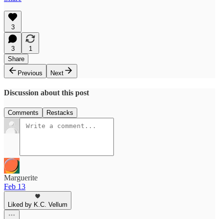
3
3
1
Share
Previous
Next
Discussion about this post
Comments
Restacks
Marguerite
Feb 13
Liked by K.C. Vellum