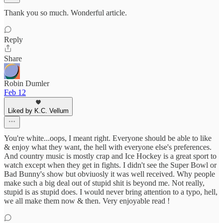
Thank you so much. Wonderful article.
Reply
Share
Robin Dumler
Feb 12
Liked by K.C. Vellum
You're white...oops, I meant right. Everyone should be able to like
& enjoy what they want, the hell with everyone else's preferences.
And country music is mostly crap and Ice Hockey is a great sport to
watch except when they get in fights. I didn't see the Super Bowl or
Bad Bunny's show but obviuosly it was well received. Why people
make such a big deal out of stupid shit is beyond me. Not really,
stupid is as stupid does. I would never bring attention to a typo, hell,
we all make them now & then. Very enjoyable read !