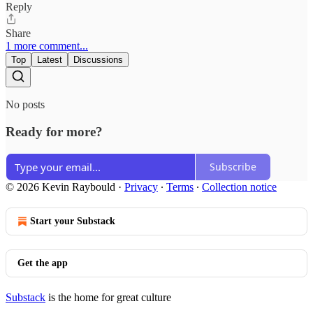
Reply
Share
1 more comment...
Top
Latest
Discussions
No posts
Ready for more?
Subscribe
© 2026 Kevin Raybould
·
Privacy
∙
Terms
∙
Collection notice
Start your Substack
Get the app
Substack
is the home for great culture