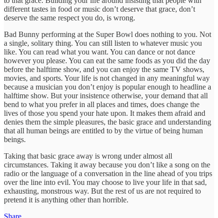
to that grace. Building your life around insisting that people with
different tastes in food or music don’t deserve that grace, don’t
deserve the same respect you do, is wrong.
Bad Bunny performing at the Super Bowl does nothing to you. Not
a single, solitary thing. You can still listen to whatever music you
like. You can read what you want. You can dance or not dance
however you please. You can eat the same foods as you did the day
before the halftime show, and you can enjoy the same TV shows,
movies, and sports. Your life is not changed in any meaningful way
because a musician you don’t enjoy is popular enough to headline a
halftime show. But your insistence otherwise, your demand that all
bend to what you prefer in all places and times, does change the
lives of those you spend your hate upon. It makes them afraid and
denies them the simple pleasures, the basic grace and understanding
that all human beings are entitled to by the virtue of being human
beings.
Taking that basic grace away is wrong under almost all
circumstances. Taking it away because you don’t like a song on the
radio or the language of a conversation in the line ahead of you trips
over the line into evil. You may choose to live your life in that sad,
exhausting, monstrous way. But the rest of us are not required to
pretend it is anything other than horrible.
Share