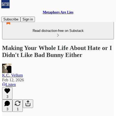
Metaphors Are Lies
Subscribe
Sign in
Read distraction-free on Substack
Making Your Whole Life About Hate or I
Didn't Like Bad Bunny Either
K.C. Vellum
Feb 12, 2026
Listen
3
3
1