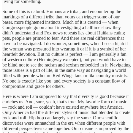
living for something.
Some of this is natural. Humans are tribal, and encountering the
markings of a different tribe than yours can trigger some of our
baser, more frightened instincts. Much of it is created — when
Congresspeople go on about investigating a halftime show they
didn’t understand and Fox news repeats lies about Haitians eating
pets, people are primed to fear. And there are real differences that
have to be navigated. I do wonder, sometimes, when I see a hijab if
the woman was pressured into wearing it or if it is a symbol of her
heartfelt devotion. But no culture is perfect — I am generally a fan
of western culture (Hemingway excepted), but you would have to
be blind not to see the racism and sexism embedded in it. Navigating
those issues is a part of life, in the same way as navigating a world
filled with people who are Red Wings fans or like country music is.
No one is exactly like you, and every society is a constant flow of
compromise and grace for others.
Here is where I am supposed to say that diversity is good because it
enriches us. And, sure, yeah, that’s true. My favorite form of music
— rock and roll — couldn’t have existed anywhere but America.
Only America had the different styles of music that blended to create
rock and roll. Hip hop can largely say the same. Our scientific
discoveries were unmatched in the era when different people with
different perspectives came together. Our cuisine is improved by the