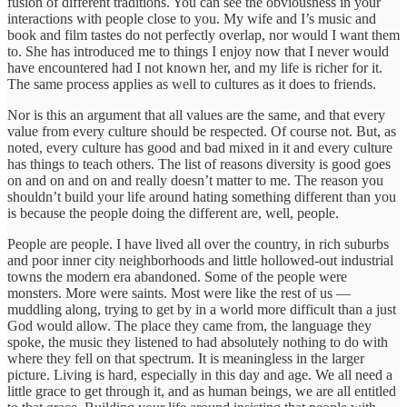
fusion of different traditions. You can see the obviousness in your
interactions with people close to you. My wife and I’s music and
book and film tastes do not perfectly overlap, nor would I want them
to. She has introduced me to things I enjoy now that I never would
have encountered had I not known her, and my life is richer for it.
The same process applies as well to cultures as it does to friends.
Nor is this an argument that all values are the same, and that every
value from every culture should be respected. Of course not. But, as
noted, every culture has good and bad mixed in it and every culture
has things to teach others. The list of reasons diversity is good goes
on and on and on and really doesn’t matter to me. The reason you
shouldn’t build your life around hating something different than you
is because the people doing the different are, well, people.
People are people. I have lived all over the country, in rich suburbs
and poor inner city neighborhoods and little hollowed-out industrial
towns the modern era abandoned. Some of the people were
monsters. More were saints. Most were like the rest of us —
muddling along, trying to get by in a world more difficult than a just
God would allow. The place they came from, the language they
spoke, the music they listened to had absolutely nothing to do with
where they fell on that spectrum. It is meaningless in the larger
picture. Living is hard, especially in this day and age. We all need a
little grace to get through it, and as human beings, we are all entitled