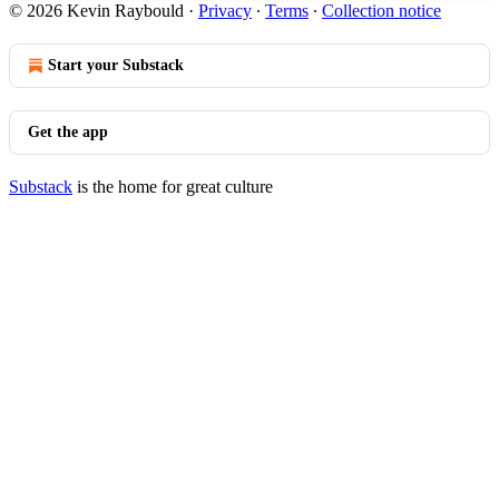
© 2026 Kevin Raybould
·
Privacy
∙
Terms
∙
Collection notice
Start your Substack
Get the app
Substack
is the home for great culture