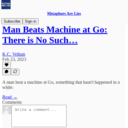
Metaphors Are Lies
Subscribe
Sign in
Man Beats Machine at Go:
There is No Such…
K.C. Vellum
Feb 23, 2023
A man beat a machine at Go, something that hasn't happened in a
while:
Read →
Comments