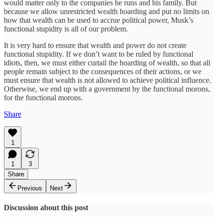
would matter only to the companies he runs and his family. But
because we allow unrestricted wealth hoarding and put no limits on
how that wealth can be used to accrue political power, Musk’s
functional stupidity is all of our problem.
It is very hard to ensure that wealth and power do not create
functional stupidity. If we don’t want to be ruled by functional
idiots, then, we must either curtail the hoarding of wealth, so that all
people remain subject to the consequences of their actions, or we
must ensure that wealth is not allowed to achieve political influence.
Otherwise, we end up with a government by the functional morons,
for the functional morons.
Share
1
1
3
Share
Previous
Next
Discussion about this post