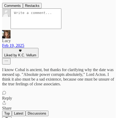
Comments
Restacks
Lucy
Feb 19, 2025
Liked by K.C. Vellum
I know Cobal is ancient, but thanks for clarifying why the date was
messed up. "Absolute power corrupts absolutely," Lord Acton. I
think it also must be a sad existence, because one must be unsure of
the true feelings of close associates.
Reply
Share
Top
Latest
Discussions