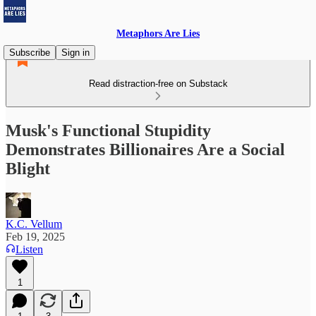
Metaphors Are Lies
Subscribe
Sign in
Read distraction-free on Substack
Musk's Functional Stupidity
Demonstrates Billionaires Are a Social
Blight
K.C. Vellum
Feb 19, 2025
Listen
1