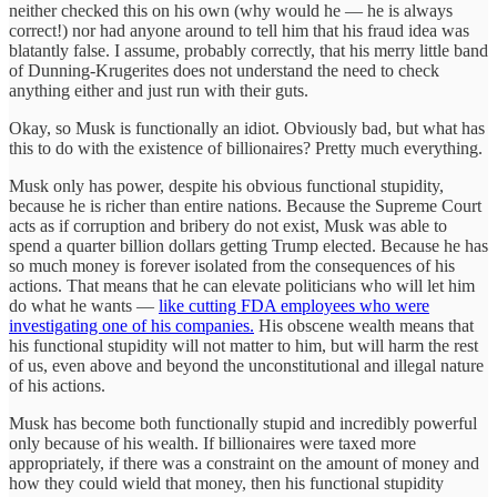
neither checked this on his own (why would he — he is always
correct!) nor had anyone around to tell him that his fraud idea was
blatantly false. I assume, probably correctly, that his merry little band
of Dunning-Krugerites does not understand the need to check
anything either and just run with their guts.
Okay, so Musk is functionally an idiot. Obviously bad, but what has
this to do with the existence of billionaires? Pretty much everything.
Musk only has power, despite his obvious functional stupidity,
because he is richer than entire nations. Because the Supreme Court
acts as if corruption and bribery do not exist, Musk was able to
spend a quarter billion dollars getting Trump elected. Because he has
so much money is forever isolated from the consequences of his
actions. That means that he can elevate politicians who will let him
do what he wants —
like cutting FDA employees who were
investigating one of his companies.
His obscene wealth means that
his functional stupidity will not matter to him, but will harm the rest
of us, even above and beyond the unconstitutional and illegal nature
of his actions.
Musk has become both functionally stupid and incredibly powerful
only because of his wealth. If billionaires were taxed more
appropriately, if there was a constraint on the amount of money and
how they could wield that money, then his functional stupidity