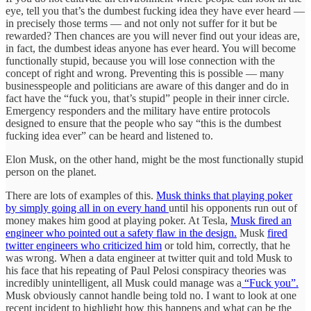
eye, tell you that’s the dumbest fucking idea they have ever heard —
in precisely those terms — and not only not suffer for it but be
rewarded? Then chances are you will never find out your ideas are,
in fact, the dumbest ideas anyone has ever heard. You will become
functionally stupid, because you will lose connection with the
concept of right and wrong. Preventing this is possible — many
businesspeople and politicians are aware of this danger and do in
fact have the “fuck you, that’s stupid” people in their inner circle.
Emergency responders and the military have entire protocols
designed to ensure that the people who say “this is the dumbest
fucking idea ever” can be heard and listened to.
Elon Musk, on the other hand, might be the most functionally stupid
person on the planet.
There are lots of examples of this.
Musk thinks that playing poker
by simply going all in on every hand
until his opponents run out of
money makes him good at playing poker. At Tesla,
Musk fired an
engineer who pointed out a safety flaw in the design.
Musk
fired
twitter engineers who criticized him
or told him, correctly, that he
was wrong. When a data engineer at twitter quit and told Musk to
his face that his repeating of Paul Pelosi conspiracy theories was
incredibly unintelligent, all Musk could manage was a
“Fuck you”.
Musk obviously cannot handle being told no. I want to look at one
recent incident to highlight how this happens and what can be the