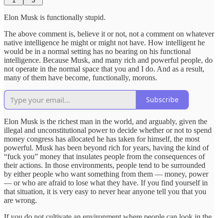
1
3
Elon Musk is functionally stupid.
The above comment is, believe it or not, not a comment on whatever
native intelligence he might or might not have. How intelligent he
would be in a normal setting has no bearing on his functional
intelligence. Because Musk, and many rich and powerful people, do
not operate in the normal space that you and I do. And as a result,
many of them have become, functionally, morons.
Subscribe
Elon Musk is the richest man in the world, and arguably, given the
illegal and unconstitutional power to decide whether or not to spend
money congress has allocated he has taken for himself, the most
powerful. Musk has been beyond rich for years, having the kind of
“fuck you” money that insulates people from the consequences of
their actions. In those environments, people tend to be surrounded
by either people who want something from them — money, power
— or who are afraid to lose what they have. If you find yourself in
that situation, it is very easy to never hear anyone tell you that you
are wrong.
If you do not cultivate an environment where people can look in the