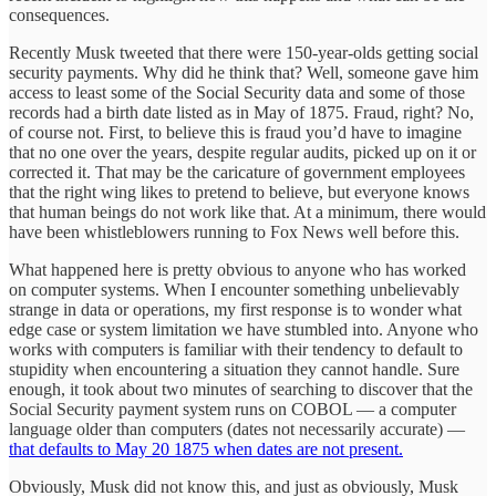
consequences.
Recently Musk tweeted that there were 150-year-olds getting social
security payments. Why did he think that? Well, someone gave him
access to least some of the Social Security data and some of those
records had a birth date listed as in May of 1875. Fraud, right? No,
of course not. First, to believe this is fraud you’d have to imagine
that no one over the years, despite regular audits, picked up on it or
corrected it. That may be the caricature of government employees
that the right wing likes to pretend to believe, but everyone knows
that human beings do not work like that. At a minimum, there would
have been whistleblowers running to Fox News well before this.
What happened here is pretty obvious to anyone who has worked
on computer systems. When I encounter something unbelievably
strange in data or operations, my first response is to wonder what
edge case or system limitation we have stumbled into. Anyone who
works with computers is familiar with their tendency to default to
stupidity when encountering a situation they cannot handle. Sure
enough, it took about two minutes of searching to discover that the
Social Security payment system runs on COBOL — a computer
language older than computers (dates not necessarily accurate) —
that defaults to May 20 1875 when dates are not present.
Obviously, Musk did not know this, and just as obviously, Musk