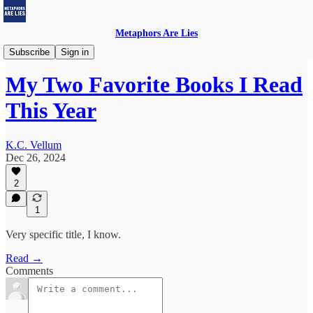
Metaphors Are Lies
Thursday Book Reviews
Subscribe
Sign in
My Two Favorite Books I Read
This Year
K.C. Vellum
Dec 26, 2024
2
1
Very specific title, I know.
Read →
Comments