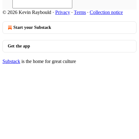
© 2026 Kevin Raybould
·
Privacy
∙
Terms
∙
Collection notice
Start your Substack
Get the app
Substack
is the home for great culture