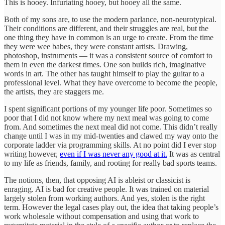
This is hooey. Infuriating hooey, but hooey all the same.
Both of my sons are, to use the modern parlance, non-neurotypical.
Their conditions are different, and their struggles are real, but the
one thing they have in common is an urge to create. From the time
they were wee babes, they were constant artists. Drawing,
photoshop, instruments — it was a consistent source of comfort to
them in even the darkest times. One son builds rich, imaginative
words in art. The other has taught himself to play the guitar to a
professional level. What they have overcome to become the people,
the artists, they are staggers me.
I spent significant portions of my younger life poor. Sometimes so
poor that I did not know where my next meal was going to come
from. And sometimes the next meal did not come. This didn’t really
change until I was in my mid-twenties and clawed my way onto the
corporate ladder via programming skills. At no point did I ever stop
writing however,
even if I was never any good at it.
It was as central
to my life as friends, family, and rooting for really bad sports teams.
The notions, then, that opposing AI is ableist or classicist is
enraging. AI is bad for creative people. It was trained on material
largely stolen from working authors. And yes, stolen is the right
term. However the legal cases play out, the idea that taking people’s
work wholesale without compensation and using that work to