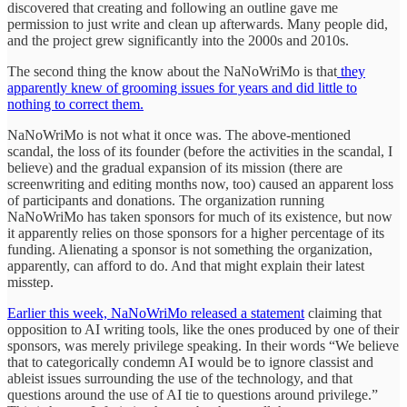
discovered that creating and following an outline gave me
permission to just write and clean up afterwards. Many people did,
and the project grew significantly into the 2000s and 2010s.
The second thing the know about the NaNoWriMo is that
they
apparently knew of grooming issues for years and did little to
nothing to correct them.
NaNoWriMo is not what it once was. The above-mentioned
scandal, the loss of its founder (before the activities in the scandal, I
believe) and the gradual expansion of its mission (there are
screenwriting and editing months now, too) caused an apparent loss
of participants and donations. The organization running
NaNoWriMo has taken sponsors for much of its existence, but now
it apparently relies on those sponsors for a higher percentage of its
funding. Alienating a sponsor is not something the organization,
apparently, can afford to do. And that might explain their latest
misstep.
Earlier this week, NaNoWriMo released a statement
claiming that
opposition to AI writing tools, like the ones produced by one of their
sponsors, was merely privilege speaking. In their words “We believe
that to categorically condemn AI would be to ignore classist and
ableist issues surrounding the use of the technology, and that
questions around the use of AI tie to questions around privilege.”