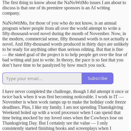
The first thing to know about the NaNoWriMo issues I am about to
discuss is that one of its premiere sponsors is an AI writing
company.
NaNoWriMo, for those of you who do not know, is an annual
program where people from all over the world attempt to write a
fifty-thousand-word novel during the month of November. Now, in
the modern, commercial sense, fifty thousand words is not actually a
novel. And fifty-thousand words produced in thirty days are unlikely
to be ready for anything other than serious editing. But that is fine
— the stated goal of the project is to help people get over the fear of
bad writing and just to write. In theory, the pace is so fast that you
don’t have time to be paralyzed by how much you suck.
Subscribe
I have never completed the challenge, though I did attempt it once or
twice back when it was first becoming noticeable. I work in IT —
November is when work ramps up to make the holiday code freeze
deadlines. Plus, I like my family. I am not spending Thanskgiving
Weekend holed up with a word processor when I can spend that
time being mocked by my loved ones when the Cowboys lose on
Thanksgiving Day. But I certainly see the value — I only
consistently started finishing books and screenplays when I