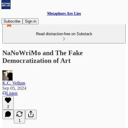
Metaphors Are Lies
Subscribe
Sign in
Read distraction-free on Substack
NaNoWriMo and The Fake
Democratization of Art
K.C. Vellum
Sep 05, 2024
Listen
2
1