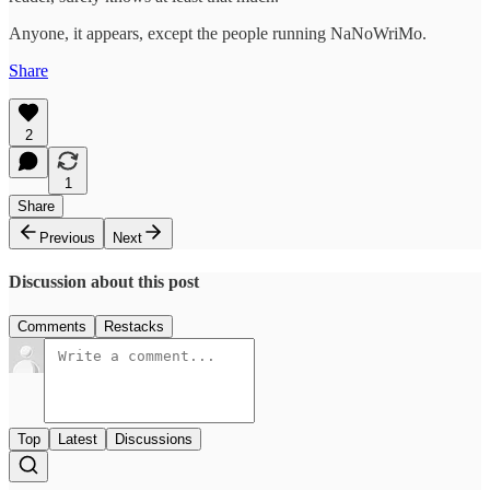
Anyone, it appears, except the people running NaNoWriMo.
Share
2
1
Share
Previous
Next
Discussion about this post
Comments
Restacks
Top
Latest
Discussions