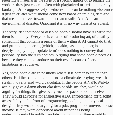
regurgitate material in the style of a specific author or to replace the
workers they just copied, often with plagiarized material, is morally
bankrupt. AI is aggressively mediocre — it can be nothing else since
it just calculates what should come next based on training data and
that means it drives toward the median results. And AI is an
environmental disaster. Opposing it is in no way classist or ableist.
The very idea that poor or disabled people should have AI write for
them is insulting. Everyone is capable of producing art, of creating
something that contains a piece of them within it. AI cannot do that,
and prompt engineering (which, speaking as an engineer, is a
deeply, deeply inappropriate term) does nothing to convey that
personality into the AI’s choices. Arguing that some people need AI
because they cannot produce on their own because of certain
limitations is repulsive.
Yes, some people are in positions where it is harder to create than
others. But the solution to that is not a climate-destroying, wealth
stealing, overly-mid word calculator. If the people at NaNoWriMo
actually gave a damn about classism or ableism, they would be
arguing for things that give everyone the space to be themselves.
They would advocate for aggressive ADA enforcement, for placing
accessibility at the front of programming, tooling, and physical
design. They would be arguing for a jobs program or universal basic
income. If they were concerned about minorities being
underrepresented in publishing jobs and contracts, they would be