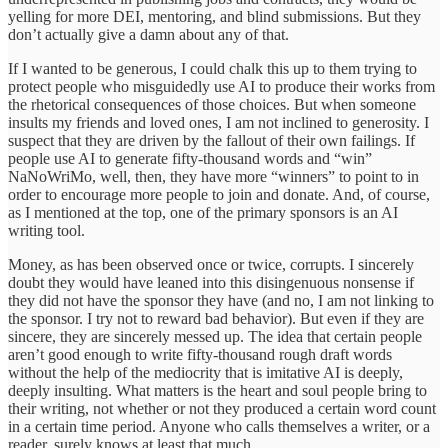
yelling for more DEI, mentoring, and blind submissions. But they
don’t actually give a damn about any of that.
If I wanted to be generous, I could chalk this up to them trying to
protect people who misguidedly use AI to produce their works from
the rhetorical consequences of those choices. But when someone
insults my friends and loved ones, I am not inclined to generosity. I
suspect that they are driven by the fallout of their own failings. If
people use AI to generate fifty-thousand words and “win”
NaNoWriMo, well, then, they have more “winners” to point to in
order to encourage more people to join and donate. And, of course,
as I mentioned at the top, one of the primary sponsors is an AI
writing tool.
Money, as has been observed once or twice, corrupts. I sincerely
doubt they would have leaned into this disingenuous nonsense if
they did not have the sponsor they have (and no, I am not linking to
the sponsor. I try not to reward bad behavior). But even if they are
sincere, they are sincerely messed up. The idea that certain people
aren’t good enough to write fifty-thousand rough draft words
without the help of the mediocrity that is imitative AI is deeply,
deeply insulting. What matters is the heart and soul people bring to
their writing, not whether or not they produced a certain word count
in a certain time period. Anyone who calls themselves a writer, or a
reader, surely knows at least that much.