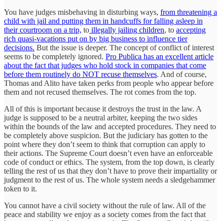
You have judges misbehaving in disturbing ways,
from threatening a
child with jail and putting them in handcuffs for falling asleep in
their courtroom on a trip,
to
illegally jailing children
, to
accepting
rich quasi-vacations put on by big business to influence tier
decisions.
But the issue is deeper. The concept of conflict of interest
seems to be completely ignored.
Pro Publica has an excellent article
about the fact that judges who hold stock in companies that come
before them routinely do NOT recuse themselves
. And of course,
Thomas and Alito have taken perks from people who appear before
them and not recused themselves. The rot comes from the top.
All of this is important because it destroys the trust in the law. A
judge is supposed to be a neutral arbiter, keeping the two sides
within the bounds of the law and accepted procedures. They need to
be completely above suspicion. But the judiciary has gotten to the
point where they don’t seem to think that corruption can apply to
their actions. The Supreme Court doesn’t even have an enforceable
code of conduct or ethics. The system, from the top down, is clearly
telling the rest of us that they don’t have to prove their impartiality or
judgment to the rest of us. The whole system needs a sledgehammer
token to it.
You cannot have a civil society without the rule of law. All of the
peace and stability we enjoy as a society comes from the fact that