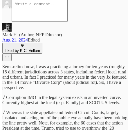
Mark H. (Author, NFP Director)
Aug 21, 2024
Edited
Liked by K.C. Vellum
Semi-retired now, I was a practicing attorney for ten years (roughly
15 different jurisdictions across 3 states, including federal local rural
and urban). In fact I practiced for many years in the very Jx featured
in the '14 movie "Divorce Corp" (about judicial rot). So, I have a
perspective.
√ Corruption IMO in the legal system exists in an inverted curve.
Currently highest at the local (esp. Family) and SCOTUS levels.
√ Whereas the state appellate and federal Circuit Courts, largely
insulated and acting out of the public eye actually have been holding
the line pretty well. Note, for example, the 60 cases that the action
President at the time, Trump, tried to use to overthrow the '20