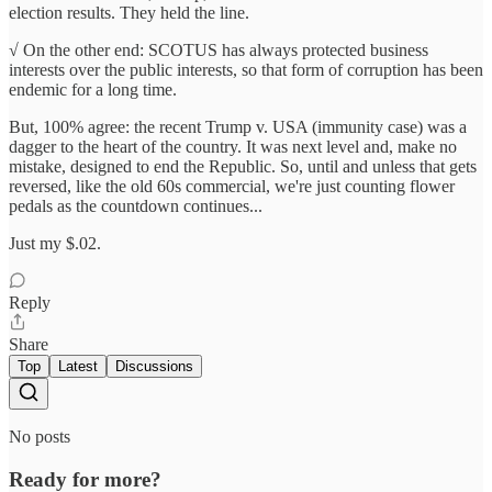
election results. They held the line.
√ On the other end: SCOTUS has always protected business
interests over the public interests, so that form of corruption has been
endemic for a long time.
But, 100% agree: the recent Trump v. USA (immunity case) was a
dagger to the heart of the country. It was next level and, make no
mistake, designed to end the Republic. So, until and unless that gets
reversed, like the old 60s commercial, we're just counting flower
pedals as the countdown continues...
Just my $.02.
Reply
Share
Top
Latest
Discussions
No posts
Ready for more?