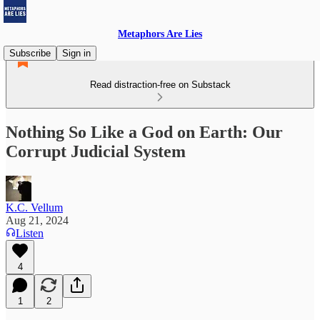
Metaphors Are Lies
Subscribe
Sign in
Read distraction-free on Substack
Nothing So Like a God on Earth: Our
Corrupt Judicial System
K.C. Vellum
Aug 21, 2024
Listen
4
1
2