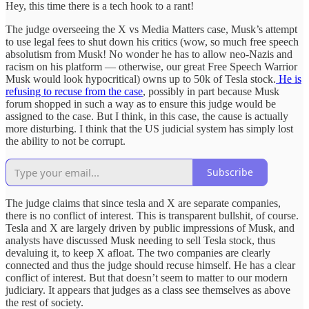
Hey, this time there is a tech hook to a rant!
The judge overseeing the X vs Media Matters case, Musk’s attempt
to use legal fees to shut down his critics (wow, so much free speech
absolutism from Musk! No wonder he has to allow neo-Nazis and
racism on his platform — otherwise, our great Free Speech Warrior
Musk would look hypocritical) owns up to 50k of Tesla stock.
He is
refusing to recuse from the case
, possibly in part because Musk
forum shopped in such a way as to ensure this judge would be
assigned to the case. But I think, in this case, the cause is actually
more disturbing. I think that the US judicial system has simply lost
the ability to not be corrupt.
Subscribe
The judge claims that since tesla and X are separate companies,
there is no conflict of interest. This is transparent bullshit, of course.
Tesla and X are largely driven by public impressions of Musk, and
analysts have discussed Musk needing to sell Tesla stock, thus
devaluing it, to keep X afloat. The two companies are clearly
connected and thus the judge should recuse himself. He has a clear
conflict of interest. But that doesn’t seem to matter to our modern
judiciary. It appears that judges as a class see themselves as above
the rest of society.