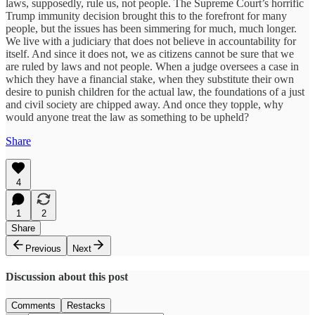
laws, supposedly, rule us, not people. The Supreme Court’s horrific
Trump immunity decision brought this to the forefront for many
people, but the issues has been simmering for much, much longer.
We live with a judiciary that does not believe in accountability for
itself. And since it does not, we as citizens cannot be sure that we
are ruled by laws and not people. When a judge oversees a case in
which they have a financial stake, when they substitute their own
desire to punish children for the actual law, the foundations of a just
and civil society are chipped away. And once they topple, why
would anyone treat the law as something to be upheld?
Share
4
1
2
Share
Previous
Next
Discussion about this post
Comments
Restacks