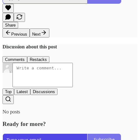
Share
Previous
Next
Discussion about this post
Comments
Restacks
Top
Latest
Discussions
No posts
Ready for more?
Subscribe