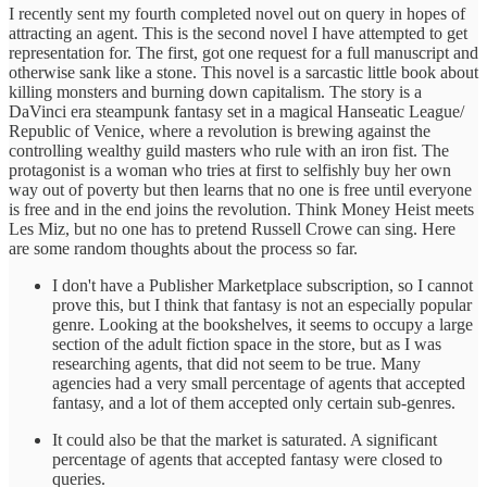
I recently sent my fourth completed novel out on query in hopes of
attracting an agent. This is the second novel I have attempted to get
representation for. The first, got one request for a full manuscript and
otherwise sank like a stone. This novel is a sarcastic little book about
killing monsters and burning down capitalism. The story is a
DaVinci era steampunk fantasy set in a magical Hanseatic League/
Republic of Venice, where a revolution is brewing against the
controlling wealthy guild masters who rule with an iron fist. The
protagonist is a woman who tries at first to selfishly buy her own
way out of poverty but then learns that no one is free until everyone
is free and in the end joins the revolution. Think Money Heist meets
Les Miz, but no one has to pretend Russell Crowe can sing. Here
are some random thoughts about the process so far.
I don't have a Publisher Marketplace subscription, so I cannot
prove this, but I think that fantasy is not an especially popular
genre. Looking at the bookshelves, it seems to occupy a large
section of the adult fiction space in the store, but as I was
researching agents, that did not seem to be true. Many
agencies had a very small percentage of agents that accepted
fantasy, and a lot of them accepted only certain sub-genres.
It could also be that the market is saturated. A significant
percentage of agents that accepted fantasy were closed to
queries.