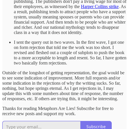
publishing. The publishers don't pay a living wage for most of
their employees, as witnessed by the
Harper Collins strike
. As
a result, publishing tends to attract people who have a support
system, usually meaning spouses or parents who can provide
financial support. And then tends to be people who are whiter
and richer. And our national mythology tends to disappear
class in a way that it does not identity.
I sent the query out in two waves. In the first wave, I got one
on form rejection that told me the work was too short. I
revised and fleshed out a couple of subplots to push the book
to a more acceptable to length and resent. So far, I have gotten
two basically form rejections.
Outside of the longshot of getting representation, the goal would be
to see some indication of improvement. More full requests and/or
some indication in the rejections of why the writing sucks. So far,
nothing, but hope springs eternal. As I get rejections in, I may
update this with some numbers about time of response, the number
of responses, etc. If others are trying this, it might be interesting.
Thanks for reading Metaphors Are Lies! Subscribe for free to
receive new posts and support my work.
Subscribe