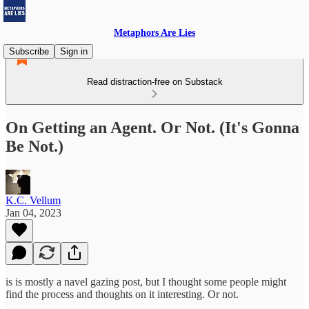
Metaphors Are Lies
Subscribe
Sign in
Read distraction-free on Substack
On Getting an Agent. Or Not. (It's Gonna
Be Not.)
K.C. Vellum
Jan 04, 2023
is is mostly a navel gazing post, but I thought some people might
find the process and thoughts on it interesting. Or not.