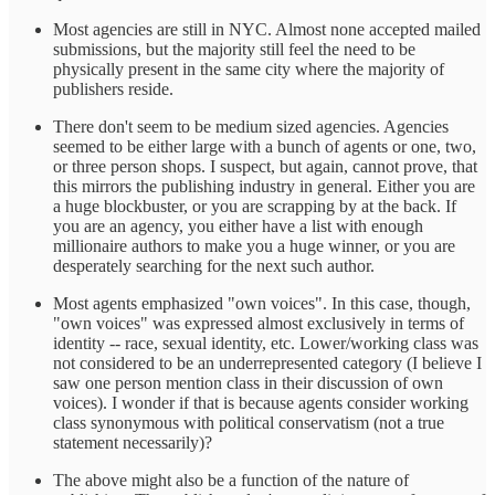
Most agencies are still in NYC. Almost none accepted mailed
submissions, but the majority still feel the need to be
physically present in the same city where the majority of
publishers reside.
There don't seem to be medium sized agencies. Agencies
seemed to be either large with a bunch of agents or one, two,
or three person shops. I suspect, but again, cannot prove, that
this mirrors the publishing industry in general. Either you are
a huge blockbuster, or you are scrapping by at the back. If
you are an agency, you either have a list with enough
millionaire authors to make you a huge winner, or you are
desperately searching for the next such author.
Most agents emphasized "own voices". In this case, though,
"own voices" was expressed almost exclusively in terms of
identity -- race, sexual identity, etc. Lower/working class was
not considered to be an underrepresented category (I believe I
saw one person mention class in their discussion of own
voices). I wonder if that is because agents consider working
class synonymous with political conservatism (not a true
statement necessarily)?
The above might also be a function of the nature of