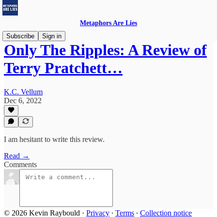
Metaphors Are Lies
Subscribe
Sign in
Only The Ripples: A Review of
Terry Pratchett…
K.C. Vellum
Dec 6, 2022
I am hesitant to write this review.
Read →
Comments
© 2026 Kevin Raybould
·
Privacy
∙
Terms
∙
Collection notice