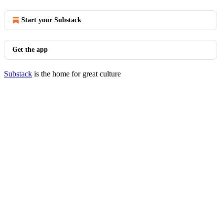
Start your Substack
Get the app
Substack
is the home for great culture