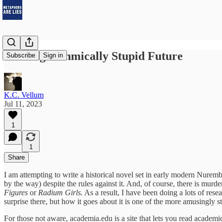
Our Algorithmically Stupid Future
Subscribe
Sign in
K.C. Vellum
Jul 11, 2023
1
1
Share
I am attempting to write a historical novel set in early modern Nurem
by the way) despite the rules against it. And, of course, there is murder
Figures
or
Radium Girls.
As a result, I have been doing a lots of rese
surprise there, but how it goes about it is one of the more amusingly st
For those not aware, academia.edu is a site that lets you read academ