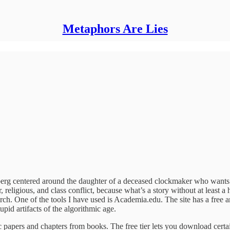
Metaphors Are Lies
berg centered around the daughter of a deceased clockmaker who wants to
, religious, and class conflict, because what’s a story without at least a
arch. One of the tools I have used is Academia.edu. The site has a free a
upid artifacts of the algorithmic age.
ic papers and chapters from books. The free tier lets you download cert