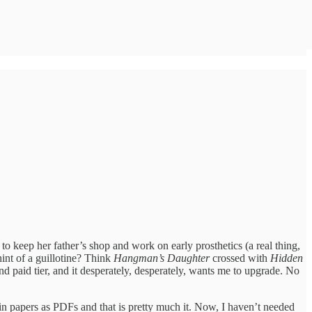
 keep her father’s shop and work on early prosthetics (a real thing,
 hint of a guillotine? Think
Hangman’s Daughter
crossed with
Hidden
nd paid tier, and it desperately, desperately, wants me to upgrade. No
ain papers as PDFs and that is pretty much it. Now, I haven’t needed