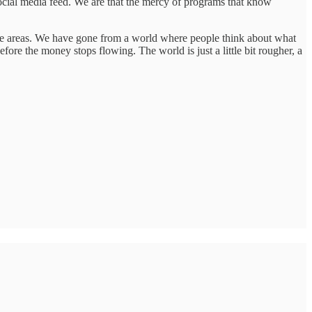
ocial media feed. We are that the mercy of programs that know
hose areas. We have gone from a world where people think about what
re the money stops flowing. The world is just a little bit rougher, a