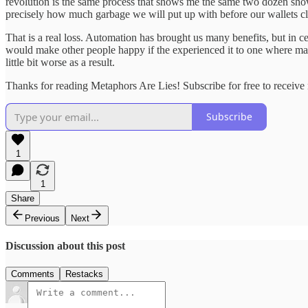
revolution is the same process that shows me the same two dozen sho
precisely how much garbage we will put up with before our wallets clo
That is a real loss. Automation has brought us many benefits, but in
would make other people happy if the experienced it to one where mach
little bit worse as a result.
Thanks for reading Metaphors Are Lies! Subscribe for free to receiv
Subscribe
1
1
Share
Previous
Next
Discussion about this post
Comments
Restacks