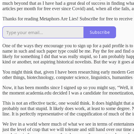
much beyond that as I have had a great deal of success in finding what
articles per month for free ever since Covid) and, when all else fails
Thanks for reading Metaphors Are Lies! Subscribe for free to receiv
Subscribe
One of the ways they encourage you to sign up for a paid profile is to 
name in such and such paper type could be me. Pay the fee and find ou
likely for something I did that was really stupid, so I am probably h
kind or another, not aspiring historical novelists. But the way it goes 
You might think that, given I have been researching early modern Germ
other things, biotechnology, computer science, linguistics, humanities
Now, it has been months since I signed up so you might say, “Well, i
the moment academia.edu decided I was a candidate for monetization,
This is not an effective tactic, one would think. It does highlight that
probably not that stupid. It likely does work, at least to some degree.
line. It is perfectly representative of the crappification of much of the i
We live in a world where much of what we see in terms of entertainmen
just the level of crap that we will tolerate and still hand over our tim