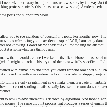
 I need via interlibrary loan (librarians are awesome, by the way. Just
, asking professors nicely (historians are also awesome). Academia.edu 
e new posts and support my work.
allow you to see mentions of yourself in papers. For months, now, I have 
t who is referencing you in academic papers! Well, I am pretty damn sur
appier not knowing. I don’t blame academia.edu for making the attempt. 
about it is somewhat less than optimal.
any, that it would assume I worked in that field. Nope. It has asked m
 (which might be include history), and the most weirdly specific — Indu
t started with humanities and since you didn’t respond branched out.” N
 it sprayed me with every reference to all my academic doppelgangers.
 algorithms are only as intelligent as we make them. Garbage in, garbage 
 Now, the cost of sending emails is really low, so the return does not hav
nternet.
t to news to advertisements is decided by algorithm. And those algorit
e and money. The same thought process that produces a series of emails th