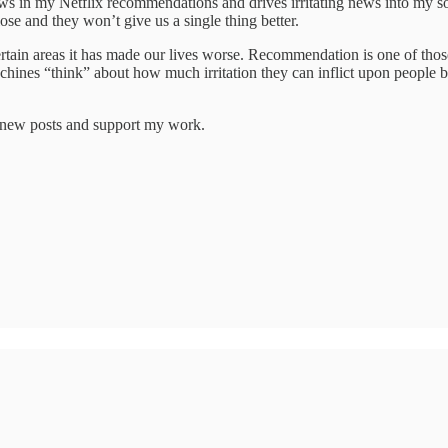
ws in my Netflix recommendations and drives irritating news into my s
se and they won’t give us a single thing better.
 certain areas it has made our lives worse. Recommendation is one of t
ines “think” about how much irritation they can inflict upon people befo
e new posts and support my work.