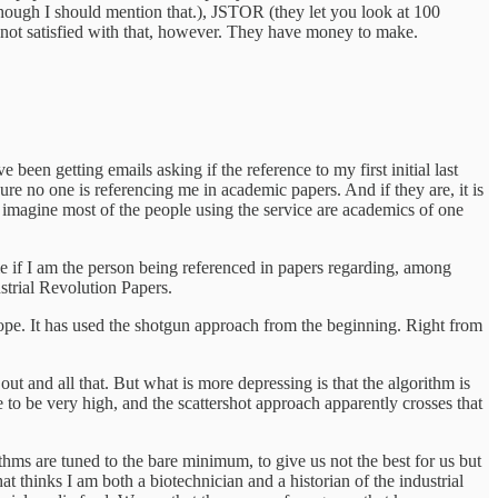
 though I should mention that.), JSTOR (they let you look at 100
is not satisfied with that, however. They have money to make.
been getting emails asking if the reference to my first initial last
e no one is referencing me in academic papers. And if they are, it is
I imagine most of the people using the service are academics of one
e if I am the person being referenced in papers regarding, among
strial Revolution Papers.
ope. It has used the shotgun approach from the beginning. Right from
out and all that. But what is more depressing is that the algorithm is
e to be very high, and the scattershot approach apparently crosses that
hms are tuned to the bare minimum, to give us not the best for us but
at thinks I am both a biotechnician and a historian of the industrial