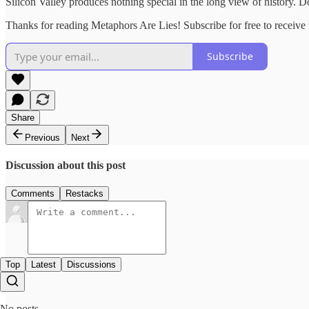
Silicon Valley produces nothing special in the long view of history. D
Thanks for reading Metaphors Are Lies! Subscribe for free to receiv
Subscribe
Share
Previous
Next
Discussion about this post
Comments
Restacks
Top
Latest
Discussions
No posts