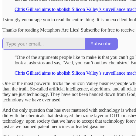
Chris Gilliard aims to abolish Silicon Valley’s surveillance ma
I strongly encourage you to read the entire thing. It is an excellent loo
Thanks for reading Metaphors Are Lies! Subscribe for free to receiv
Subscribe
“One of the arguments people like to make is that you can’t go 
look at asbestos and say, ‘Well, you can’t outlaw chemistry.’ Bu
Chris Gilliard aims to abolish Silicon Valley’s surveillance ma
One of the most powerful tricks the Silicon Valley businesspeople who
than the truth. So-called artificial intelligence, algorithms, and all 
they are just technology. They have not been handed down from God, 
technology we have ever used.
And the only question that has ever mattered with technology is whether o
did with the chemicals that destroyed the ozone layer or DDT or asbes
technology, upon society that we have to accept that technology forev
just as we banned patent medicines or leaded gasoline.