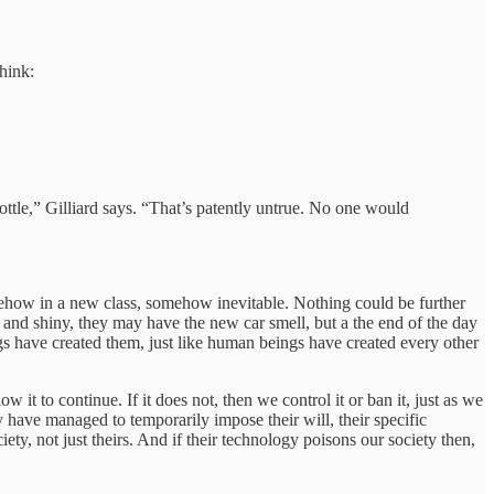
think:
ottle,” Gilliard says. “That’s patently untrue. No one would
omehow in a new class, somehow inevitable. Nothing could be further
ew and shiny, they may have the new car smell, but a the end of the day
 have created them, just like human beings have created every other
 it to continue. If it does not, then we control it or ban it, just as we
 have managed to temporarily impose their will, their specific
iety, not just theirs. And if their technology poisons our society then,