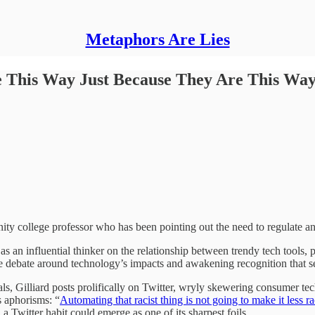
Metaphors Are Lies
e This Way Just Because They Are This Wa
ty college professor who has been pointing out the need to regulate and
 as an influential thinker on the relationship between trendy tech tools,
the debate around technology’s impacts and awakening recognition that 
s, Gilliard posts prolifically on Twitter, wryly skewering consumer tec
 aphorisms: “
Automating that racist thing is not going to make it less ra
a Twitter habit could emerge as one of its sharpest foils.