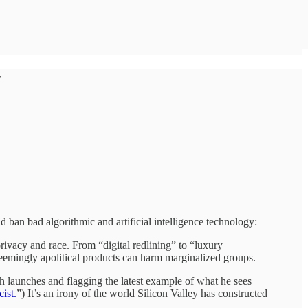
y
 ban bad algorithmic and artificial intelligence technology:
 privacy and race. From “digital redlining” to “luxury
seemingly apolitical products can harm marginalized groups.
h launches and flagging the latest example of what he sees
cist.
”) It’s an irony of the world Silicon Valley has constructed