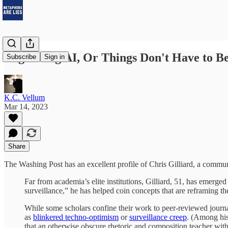
Regulating AI, Or Things Don't Have to B
Subscribe
Sign in
K.C. Vellum
Mar 14, 2023
Share
The Washing Post has an excellent profile of Chris Gilliard, a communi
Far from academia’s elite institutions, Gilliard, 51, has emerged
surveillance,” he has helped coin concepts that are reframing 
While some scholars confine their work to peer-reviewed journal
as
blinkered techno-optimism
or
surveillance creep
. (Among his
that an otherwise obscure rhetoric and composition teacher with 