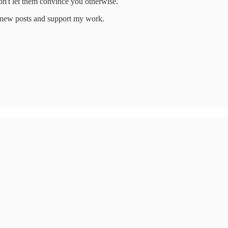
on't let them convince you otherwise.
e new posts and support my work.