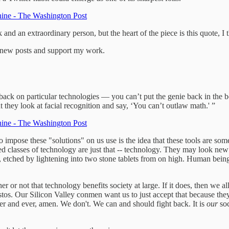
chine - The Washington Post
k and an extraordinary person, but the heart of the piece is this quote, I 
e new posts and support my work.
back on particular technologies — you can’t put the genie back in the b
t they look at facial recognition and say, ‘You can’t outlaw math.' ”
chine - The Washington Post
 impose these "solutions" on us use is the idea that these tools are s
related classes of technology are just that -- technology. They may look n
etched by lightening into two stone tablets from on high. Human beings
r not that technology benefits society at large. If it does, then we allow
tos. Our Silicon Valley conmen want us to just accept that because they
er and ever, amen. We don't. We can and should fight back. It is
our
soc