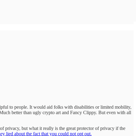
pful to people. It would aid folks with disabilities or limited mobility,
 Much better than ugly crypto art and Fancy Clippy. But even with all
 privacy, but what it really is the great protector of privacy if the
ey lied about the fact that you could not opt out.