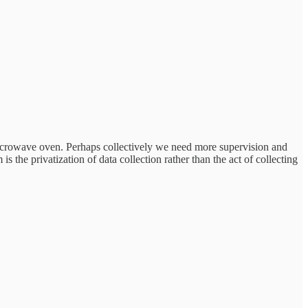
rowave oven. Perhaps collectively we need more supervision and
 the privatization of data collection rather than the act of collecting