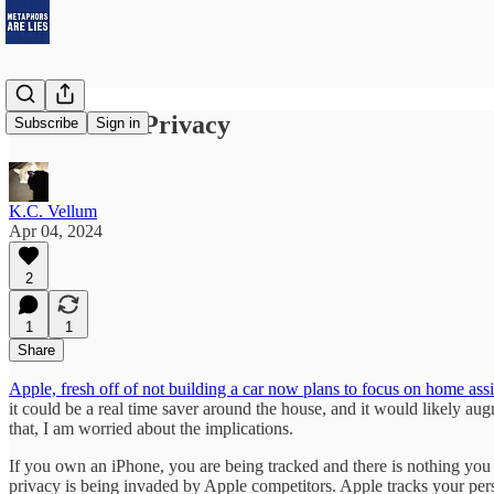
Robots and Privacy
Subscribe
Sign in
K.C. Vellum
Apr 04, 2024
2
1
1
Share
Apple, fresh off of not building a car now plans to focus on home assi
it could be a real time saver around the house, and it would likely au
that, I am worried about the implications.
If you own an iPhone, you are being tracked and there is nothing you can
privacy is being invaded by Apple competitors. Apple tracks your pers