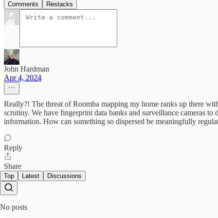
Comments
Restacks
John Hardman
Apr 4, 2024
Really?! The threat of Roomba mapping my home ranks up there with
scrutiny. We have fingerprint data banks and surveillance cameras to de
information. How can something so dispersed be meaningfully regula
Reply
Share
Top
Latest
Discussions
No posts