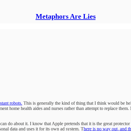
Metaphors Are Lies
stant robots.
This is generally the kind of thing that I think would be hel
gment home health aides and nurses rather than attempt to replace them.
 do about it. I know that Apple pretends that it is the great protector of
onal data and uses it for its own ad system. T
here is no way out, and th