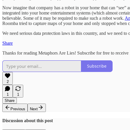
Now imagine that company has a robot in your home that can “see” and
integrated into your home entertainment systems (which almost certainl
believable. Some of it may be required to make such a robot work.
Am
Roomba tried to capture maps of your home and only stopped when cau
We need serious data protection laws in this country, and we need to o
Share
Thanks for reading Metaphors Are Lies! Subscribe for free to receiv
Subscribe
2
1
1
Share
Previous
Next
Discussion about this post