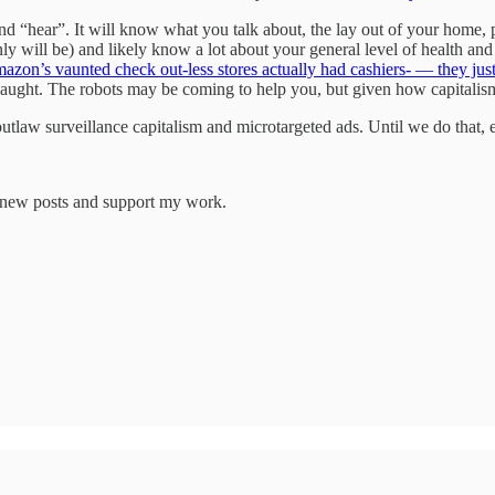
 “hear”. It will know what you talk about, the lay out of your home, 
y will be) and likely know a lot about your general level of health and 
azon’s vaunted check out-less stores actually had cashiers- — they jus
ght. The robots may be coming to help you, but given how capitalism w
utlaw surveillance capitalism and microtargeted ads. Until we do that, e
e new posts and support my work.