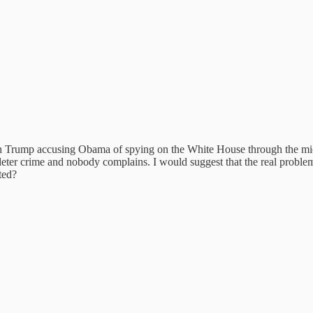
 Trump accusing Obama of spying on the White House through the mic
ter crime and nobody complains. I would suggest that the real problem is
ted?