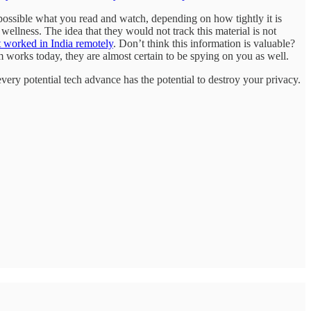
possible what you read and watch, depending on how tightly it is
wellness. The idea that they would not track this material is not
t worked in India remotely
. Don’t think this information is valuable?
orks today, they are almost certain to be spying on you as well.
very potential tech advance has the potential to destroy your privacy.