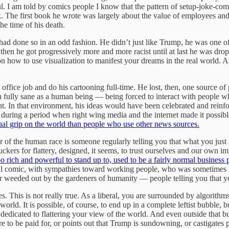
. I am told by comics people I know that the pattern of setup-joke-com
k. The first book he wrote was largely about the value of employees and
he time of his death.
had done so in an odd fashion. He didn’t just like Trump, he was one o
then he got progressively more and more racist until at last he was dro
 how to use visualization to manifest your dreams in the real world. An
office job and do his cartooning full-time. He lost, then, one source o
 fully sane as a human being — being forced to interact with people who
In that environment, his ideas would have been celebrated and reinfo
 during a period when right wing media and the internet made it possible
ual grip on the world than people who use other news sources.
r of the human race is someone regularly telling you that what you jus
uckers for flattery, designed, it seems, to trust ourselves and our own 
o rich and powerful to stand up to, used to be a fairly normal busines
al comic, with sympathies toward working people, who was sometimes in
ver weeded out by the gardeners of humanity — people telling you that y
es. This is not really true. As a liberal, you are surrounded by algorith
world. It is possible, of course, to end up in a complete leftist bubble, 
 dedicated to flattering your view of the world. And even outside that bu
re to be paid for, or points out that Trump is sundowning, or castigates 