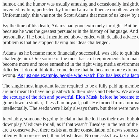
humor, and the humor was usually amusing and occasionally insightful
invented by him, perfected by him and a real influence on others wor
Unfortunately, this was not the Scott Adams that most of us knew by t
By the time of his death, Adams had gone extremely far right. But he 
because he was the greatest persuader in the history of language. And 
personality. The book I mentioned above ended with detailed advice on
problem is that he stopped having his ideas challenged.
Adams, as he became more financially successful, was able to quit his 
challenge him. One source of the most basic of requirements to remain
become more and more enmeshed in the right wing media environment. 
ridiculed. I do not think it a coincidence that he became more extreme
wrong.
As just one example, people who watch Fox has less of a fact
The single most important factor required to be a fully paid up membe
are not meant to have no pushback to their ideas and beliefs. We are s
the scourge of the rich and powerful. Elon Musk, before he became to
gone down a similar, if less flamboyant, path. He turned from a norm
intellectually. The seeds were likely always there, but there were ne
Inevitably, someone is going to claim that the left has their own bubbl
downplay Medicare for all, as if that wasn’t Tuesday in the rest of the 
are a conservative, there exists an entire constellation of news sources
often with more respect, than leftist ideas. No one asks how tax cuts a