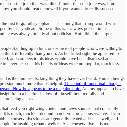
ment-on-the-joke-that-was-often-funnier-than-the-joke was, if not
 how you should treat them well if you wanted to really succeed.
f the first to go full sycophant — claiming that Trump would win
pped by his syndicate. Some of this was always present in his
d he was always prickly about criticism. But I think the larger
f people standing up to him, one source of people who were willing to
 think differently than you do. As he drifted right, he appeared to
rced, and counters to his ideas would have been dismissed and
 to never hear that his beliefs or ideas were not popular, much less
t said is the dumbest fscking thing they have ever heard. Human beings
impression much more than is helpful.
This kind of functional idiocy is
s person. Now he appears to be a megalomanic.
Adams appears to have
sightful to a hateful shadow of himself, both morally and
ou are being an ass.
ms that feed you right wing content and news sources that constantly
but it is much, much harder and than if you are a conservative. If you
bble, conservatives ideas are generally treated at least as well, and
people for insulting urban dwellers. As a conservative, it is much