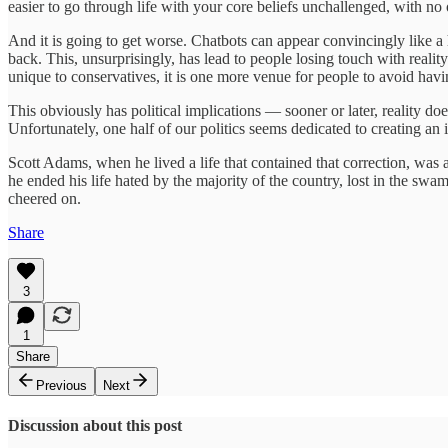
easier to go through life with your core beliefs unchallenged, with no 
And it is going to get worse. Chatbots can appear convincingly like 
back. This, unsurprisingly, has lead to people losing touch with real
unique to conservatives, it is one more venue for people to avoid hav
This obviously has political implications — sooner or later, reality d
Unfortunately, one half of our politics seems dedicated to creating an
Scott Adams, when he lived a life that contained that correction, was 
he ended his life hated by the majority of the country, lost in the sw
cheered on.
Share
3
1
Share
Previous
Next
Discussion about this post