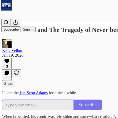
Scott Adams and The Tragedy of Never be
Subscribe
Sign in
K.C. Vellum
Jan 19, 2026
3
1
Share
I liked the
late Scott Adams
for quite a while.
Subscribe
When he started, his comic was refreshing and somewhat creative. Nothin