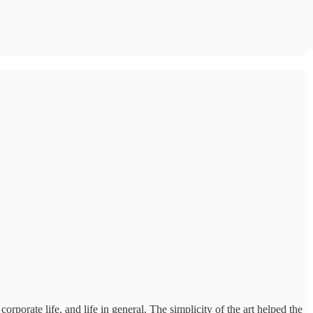
rporate life, and life in general. The simplicity of the art helped the