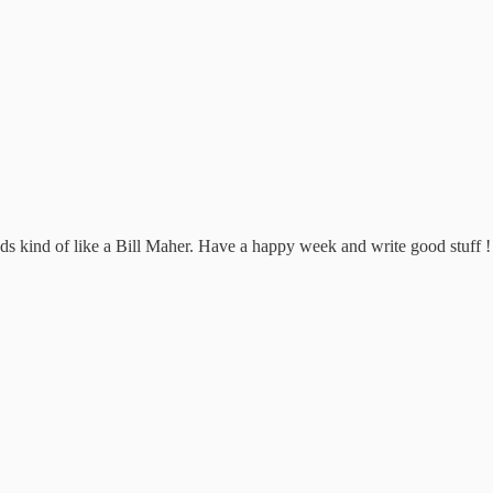
s kind of like a Bill Maher. Have a happy week and write good stuff !