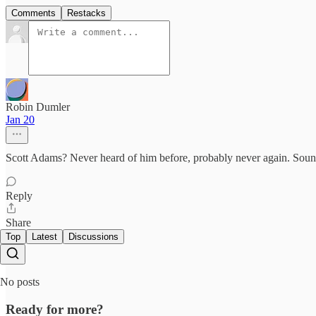
Comments
Restacks
Robin Dumler
Jan 20
Scott Adams? Never heard of him before, probably never again. Sound
Reply
Share
Top
Latest
Discussions
No posts
Ready for more?