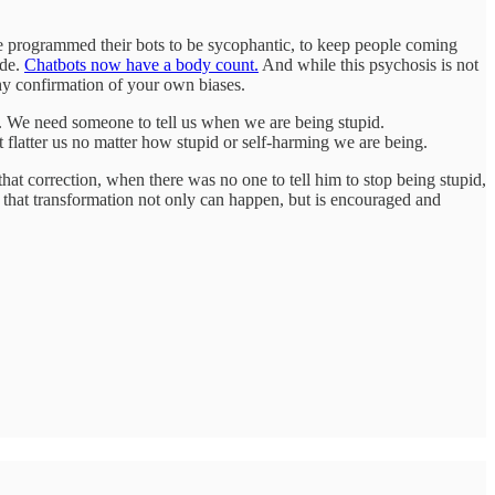
ve programmed their bots to be sycophantic, to keep people coming
ide.
Chatbots now have a body count.
And while this psychosis is not
thy confirmation of your own biases.
ion. We need someone to tell us when we are being stupid.
 flatter us no matter how stupid or self-harming we are being.
hat correction, when there was no one to tell him to stop being stupid,
h that transformation not only can happen, but is encouraged and