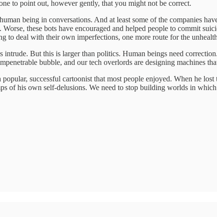
one to point out, however gently, that you might not be correct.
a human being in conversations. And at least some of the companies ha
ity. Worse, these bots have encouraged and helped people to commit suic
ing to deal with their own imperfections, one more route for the unheal
oes intrude. But this is larger than politics. Human beings need correct
 impenetrable bubble, and our tech overlords are designing machines that
a popular, successful cartoonist that most people enjoyed. When he lost t
amps of his own self-delusions. We need to stop building worlds in whic