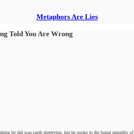
Metaphors Are Lies
ing Told You Are Wrong
g he did was earth shattering, but he spoke to the banal stupidity of co