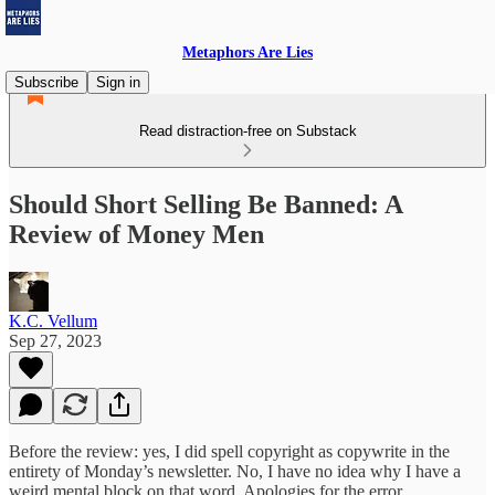
Metaphors Are Lies
Subscribe
Sign in
Read distraction-free on Substack
Should Short Selling Be Banned: A
Review of Money Men
K.C. Vellum
Sep 27, 2023
Before the review: yes, I did spell copyright as copywrite in the
entirety of Monday’s newsletter. No, I have no idea why I have a
weird mental block on that word. Apologies for the error.