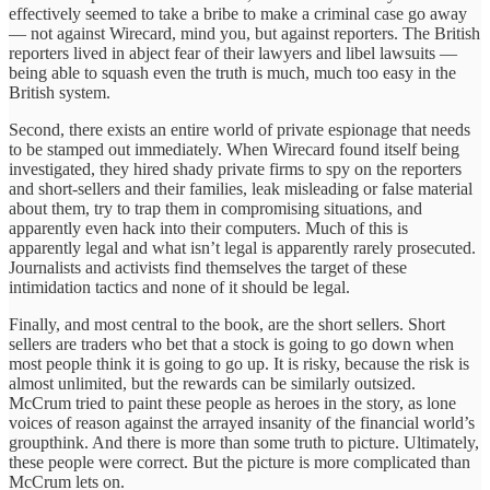
effectively seemed to take a bribe to make a criminal case go away
— not against Wirecard, mind you, but against reporters. The British
reporters lived in abject fear of their lawyers and libel lawsuits —
being able to squash even the truth is much, much too easy in the
British system.
Second, there exists an entire world of private espionage that needs
to be stamped out immediately. When Wirecard found itself being
investigated, they hired shady private firms to spy on the reporters
and short-sellers and their families, leak misleading or false material
about them, try to trap them in compromising situations, and
apparently even hack into their computers. Much of this is
apparently legal and what isn’t legal is apparently rarely prosecuted.
Journalists and activists find themselves the target of these
intimidation tactics and none of it should be legal.
Finally, and most central to the book, are the short sellers. Short
sellers are traders who bet that a stock is going to go down when
most people think it is going to go up. It is risky, because the risk is
almost unlimited, but the rewards can be similarly outsized.
McCrum tried to paint these people as heroes in the story, as lone
voices of reason against the arrayed insanity of the financial world’s
groupthink. And there is more than some truth to picture. Ultimately,
these people were correct. But the picture is more complicated than
McCrum lets on.