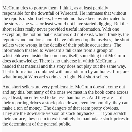
McCrum tries to portray them, I think, as at least partially
responsible for the downfall of Wirecard. He intimates that without
the reports of short sellers, he would not have been as dedicated to
the story as he was, or least would not have started digging. But the
short sellers really never provided useful information. With one
exception, the notion that customers did not exist, which frankly, the
reporters and auditors should have followed up themselves, the short
sellers were wrong in the details of their public accusations. The
information that led to Wirecard’s fall came from a group of
whistleblowers inside the company itself, something that McCrum
does acknowledge. There is no universe in which McCrum is
handed that material and this story does not play out the same way.
That information, combined with an audit run by an honest firm, are
what brought Wirecard’s crimes to light. Not short sellers.
And short sellers are very problematic. McCrum doesn’t come out
and say this, but many of the ones we meet in the book come across
as, at least, incentivized to be less than honest. And they are — if
their reporting drives a stock price down, even temporarily, they can
make a ton of money. The dangers of that seem pretty obvious.
They are the downside version of stock buybacks — if you scratch
their surface, they seem to exist entirely to manipulate stock prices to
the determinant of the general public.