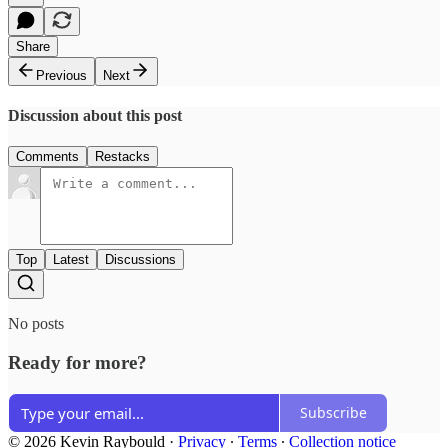
Share
Previous
Next
Discussion about this post
Comments
Restacks
Top
Latest
Discussions
No posts
Ready for more?
Subscribe
© 2026 Kevin Raybould
·
Privacy
∙
Terms
∙
Collection notice