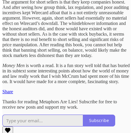
The argument for short sellers is that they keep companies honest.
And after seeing how group think, lax regulation, and poor auditing
incentives kept Wirecard afloat that is a not entirely unreasonable
argument. However, again, short sellers had essentially no material
effect on Wirecard’s downfall. The whistleblower information and
the honest auditors did, and those would have existed with or
without short sellers. As is the case with stock buybacks, it seems
that there is no real benefit to short selling and significant risks of
price manipulation. After reading this book, you cannot but help
think that banning short selling, on balance, would likely make the
stock markets less dishonest than they are today.
Money Men
is worth a read. It is a fun story well told that has buried
in its subtext some interesting points about how the world of money
and law really work that I wish McCrum had spent more of his time
on. It would have made for a more complete, fascinating story.
Share
Thanks for reading Metaphors Are Lies! Subscribe for free to
receive new posts and support my work.
Subscribe