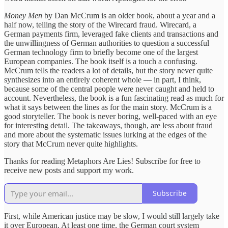
Money Men
by Dan McCrum is an older book, about a year and a
half now, telling the story of the Wirecard fraud. Wirecard, a
German payments firm, leveraged fake clients and transactions and
the unwillingness of German authorities to question a successful
German technology firm to briefly become one of the largest
European companies. The book itself is a touch a confusing.
McCrum tells the readers a lot of details, but the story never quite
synthesizes into an entirely coherent whole — in part, I think,
because some of the central people were never caught and held to
account. Nevertheless, the book is a fun fascinating read as much for
what it says between the lines as for the main story. McCrum is a
good storyteller. The book is never boring, well-paced with an eye
for interesting detail. The takeaways, though, are less about fraud
and more about the systematic issues lurking at the edges of the
story that McCrum never quite highlights.
Thanks for reading Metaphors Are Lies! Subscribe for free to
receive new posts and support my work.
Subscribe
First, while American justice may be slow, I would still largely take
it over European. At least one time, the German court system