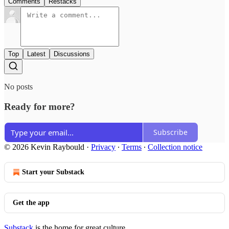
Comments
Restacks
Top
Latest
Discussions
No posts
Ready for more?
Subscribe
© 2026 Kevin Raybould
·
Privacy
∙
Terms
∙
Collection notice
Start your Substack
Get the app
Substack
is the home for great culture