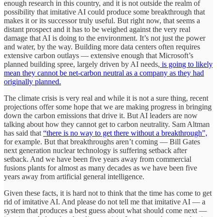
enough research in this country, and it is not outside the realm of
possibility that imitative AI could produce some breakthrough that
makes it or its successor truly useful. But right now, that seems a
distant prospect and it has to be weighed against the very real
damage that AI is doing to the environment. It’s not just the power
and water, by the way. Building more data centers often requires
extensive carbon outlays — extensive enough that Microsoft’s
planned building spree, largely driven by AI needs,
is going to likely
mean they cannot be net-carbon neutral as a company as they had
originally planned.
The climate crisis is very real and while it is not a sure thing, recent
projections offer some hope that we are making progress in bringing
down the carbon emissions that drive it. But AI leaders are now
talking about how they cannot get to carbon neutrality. Sam Altman
has said that
“there is no way to get there without a breakthrough”,
for example. But that breakthroughs aren’t coming — Bill Gates
next generation nuclear technology is suffering setback after
setback. And we have been five years away from commercial
fusions plants for almost as many decades as we have been five
years away from artificial general intelligence.
Given these facts, it is hard not to think that the time has come to get
rid of imitative AI. And please do not tell me that imitative AI — a
system that produces a best guess about what should come next —