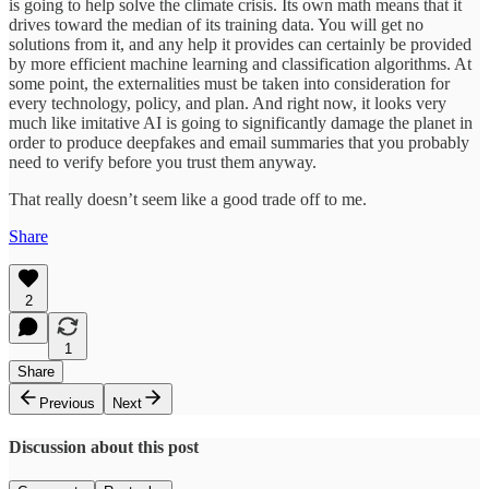
is going to help solve the climate crisis. Its own math means that it
drives toward the median of its training data. You will get no
solutions from it, and any help it provides can certainly be provided
by more efficient machine learning and classification algorithms. At
some point, the externalities must be taken into consideration for
every technology, policy, and plan. And right now, it looks very
much like imitative AI is going to significantly damage the planet in
order to produce deepfakes and email summaries that you probably
need to verify before you trust them anyway.
That really doesn’t seem like a good trade off to me.
Share
2
1
Share
Previous
Next
Discussion about this post