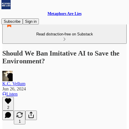
Metaphors Are Lies
Subscribe
Sign in
Read distraction-free on Substack
Should We Ban Imitative AI to Save the
Environment?
K.C. Vellum
Jun 26, 2024
Listen
2
1