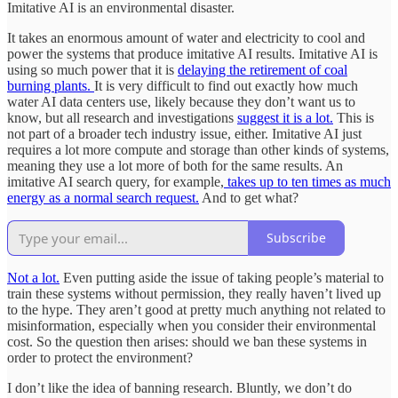
Imitative AI is an environmental disaster.
It takes an enormous amount of water and electricity to cool and
power the systems that produce imitative AI results. Imitative AI is
using so much power that it is
delaying the retirement of coal
burning plants.
It is very difficult to find out exactly how much
water AI data centers use, likely because they don’t want us to
know, but all research and investigations
suggest it is a lot.
This is
not part of a broader tech industry issue, either. Imitative AI just
requires a lot more compute and storage than other kinds of systems,
meaning they use a lot more of both for the same results. An
imitative AI search query, for example,
takes up to ten times as much
energy as a normal search request.
And to get what?
Subscribe
Not a lot.
Even putting aside the issue of taking people’s material to
train these systems without permission, they really haven’t lived up
to the hype. They aren’t good at pretty much anything not related to
misinformation, especially when you consider their environmental
cost. So the question then arises: should we ban these systems in
order to protect the environment?
I don’t like the idea of banning research. Bluntly, we don’t do