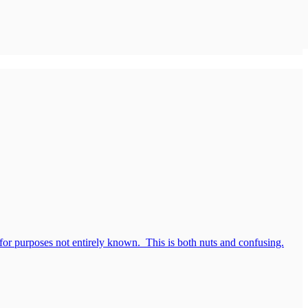
 for purposes not entirely known. This is both nuts and confusing.