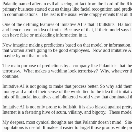
Palantir, named after an evil all seeing artifact from the Lord of the 
primary business started out as things like facial recognition and predi
in communications. The last is the usual write crappy emails that all t
One of the defining features of imitative AI is that it bullshits. Halluc
and hence have no idea of truth. Because of that, if their model says 
can have false or misleading information in it.
Now imagine making predictions based on that model or information. Pre
that woman aren't going to be good employees. Now add imitative AI b
maybe by not that much.
The main purpose of predictions by a company like Palantir is that the
terrorist-y. What makes a wedding look terrorist-y? Why, whatever the
continue.
Imitative AI is not going to make that process better. So why add them 
money and a lot of their sense of the world tied to the idea that imitativ
mix of financial incentives and blinkered world view that dominated t
Imitative AI is not only prone to bullshit, it is also biased against 
Internet is a festering hive of scum, villainy, and bigotry. These mode
My deepest, most cynical thoughts are that Palantir doesn't mind. Si
populations is useful. It makes it easier to target those groups while p