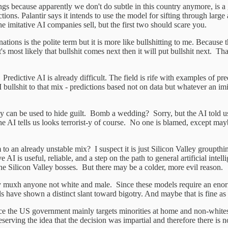
Rings because apparently we don't do subtle in this country anymore, is 
ctions. Palantir says it intends to use the model for sifting through lar
he imitative AI companies sell, but the first two should scare you.
inations is the polite term but it is more like bullshitting to me. Becaus
it's most likely that bullshit comes next then it will put bullshit next
dictive AI is already difficult. The field is rife with examples of pre
ullshit to that mix - predictions based not on data but whatever an i
y can be used to hide guilt. Bomb a wedding? Sorry, but the AI told us i
 AI tells us looks terrorist-y of course. No one is blamed, except mayb
to an already unstable mix? I suspect it is just Silicon Valley groupthin
e AI is useful, reliable, and a step on the path to general artificial inte
he Silicon Valley bosses. But there may be a colder, more evil reason.
pretty muxh anyone not white and male. Since these models require an eno
ls have shown a distinct slant toward bigotry. And maybe that is fine as 
nce the US government mainly targets minorities at home and non-white
reserving the idea that the decision was impartial and therefore there is 