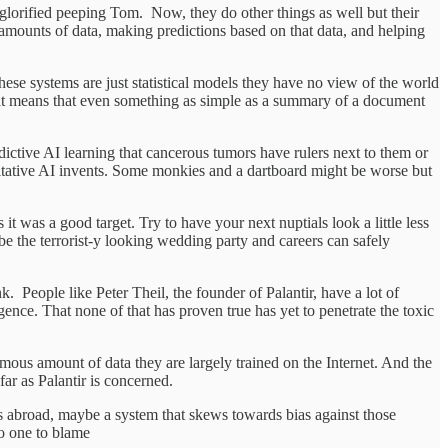
a glorified peeping Tom. Now, they do other things as well but their
ge amounts of data, making predictions based on that data, and helping
e these systems are just statistical models they have no view of the world
. That means that even something as simple as a summary of a document
dictive AI learning that cancerous tumors have rulers next to them or
mitative AI invents. Some monkies and a dartboard might be worse but
t was a good target. Try to have your next nuptials look a little less
e the terrorist-y looking wedding party and careers can safely
k. People like Peter Theil, the founder of Palantir, have a lot of
lligence. That none of that has proven true has yet to penetrate the toxic
rmous amount of data they are largely trained on the Internet. And the
far as Palantir is concerned.
s abroad, maybe a system that skews towards bias against those
no one to blame