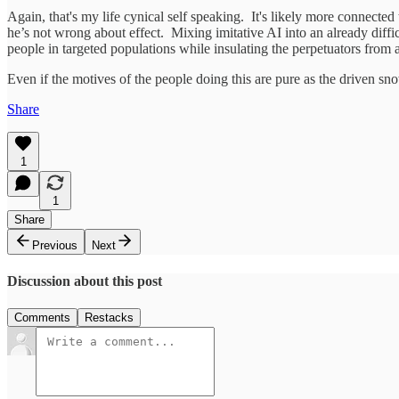
Again, that's my life cynical self speaking. It's likely more connected
he’s not wrong about effect. Mixing imitative AI into an already diffic
people in targeted populations while insulating the perpetuators from 
Even if the motives of the people doing this are pure as the driven sn
Share
1
1
Share
Previous
Next
Discussion about this post
Comments
Restacks