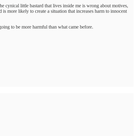
e cynical little bastard that lives inside me is wrong about motives,
 is more likely to create a situation that increases harm to innocent
ly going to be more harmful than what came before.