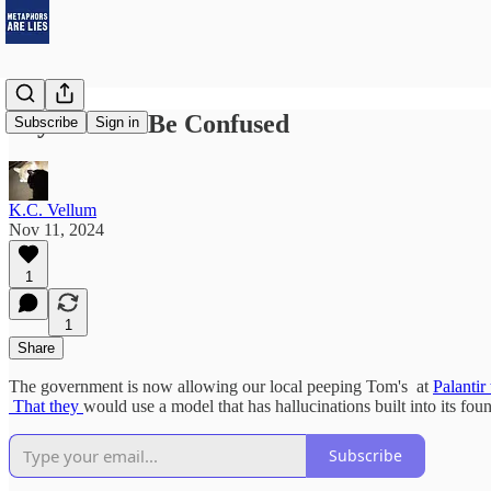
Skynet Will Be Confused
Subscribe
Sign in
K.C. Vellum
Nov 11, 2024
1
1
Share
The government is now allowing our local peeping Tom's at
Palantir
That they
would use a model that has hallucinations built into its foun
Subscribe