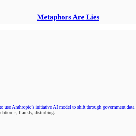
Metaphors Are Lies
 to use Anthropic’s initiative AI model to shift through government data
dation is, frankly, disturbing.