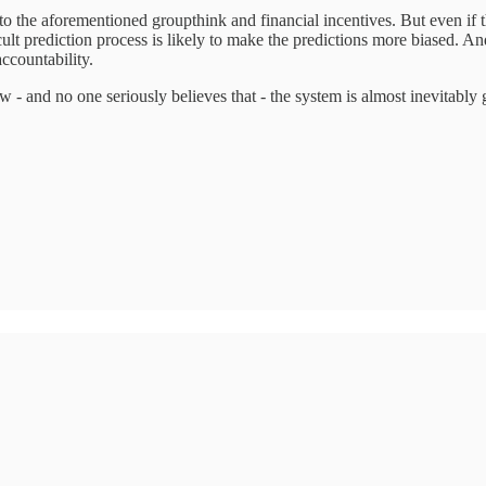
 to the aforementioned groupthink and financial incentives. But even if th
ult prediction process is likely to make the predictions more biased. And
accountability.
ow - and no one seriously believes that - the system is almost inevitab