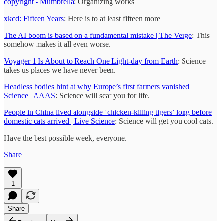
copyright - Mumbrella
: Organizing works
xkcd: Fifteen Years
: Here is to at least fifteen more
The AI boom is based on a fundamental mistake | The Verge
: This
somehow makes it all even worse.
Voyager 1 Is About to Reach One Light-day from Earth
: Science
takes us places we have never been.
Headless bodies hint at why Europe’s first farmers vanished |
Science | AAAS
: Science will scar you for life.
People in China lived alongside ‘chicken-killing tigers’ long before
domestic cats arrived | Live Science
: Science will get you cool cats.
Have the best possible week, everyone.
Share
1
Share