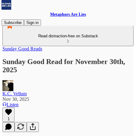
Metaphors Are Lies
Subscribe
Sign in
Read distraction-free on Substack
Sunday Good Reads
Sunday Good Read for November 30th,
2025
K.C. Vellum
Nov 30, 2025
Listen
1