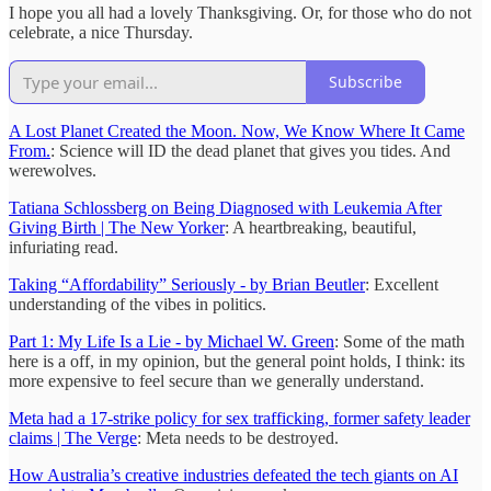
I hope you all had a lovely Thanksgiving. Or, for those who do not
celebrate, a nice Thursday.
Subscribe
A Lost Planet Created the Moon. Now, We Know Where It Came
From.
: Science will ID the dead planet that gives you tides. And
werewolves.
Tatiana Schlossberg on Being Diagnosed with Leukemia After
Giving Birth | The New Yorker
: A heartbreaking, beautiful,
infuriating read.
Taking “Affordability” Seriously - by Brian Beutler
: Excellent
understanding of the vibes in politics.
Part 1: My Life Is a Lie - by Michael W. Green
: Some of the math
here is a off, in my opinion, but the general point holds, I think: its
more expensive to feel secure than we generally understand.
Meta had a 17-strike policy for sex trafficking, former safety leader
claims | The Verge
: Meta needs to be destroyed.
How Australia’s creative industries defeated the tech giants on AI