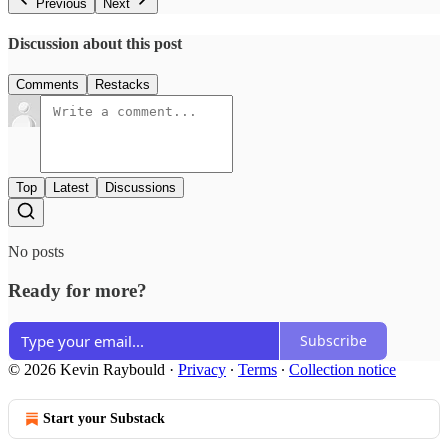
Previous
Next
Discussion about this post
Comments
Restacks
Top
Latest
Discussions
No posts
Ready for more?
Subscribe
© 2026 Kevin Raybould
·
Privacy
∙
Terms
∙
Collection notice
Start your Substack