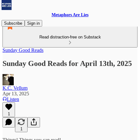
Metaphors Are Lies
Subscribe
Sign in
Read distraction-free on Substack
Sunday Good Reads
Sunday Good Reads for April 13th, 2025
K.C. Vellum
Apr 13, 2025
Listen
1
1
Things! Things you can read!