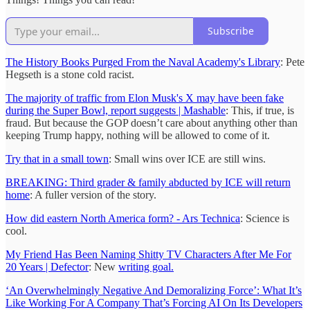
Subscribe
The History Books Purged From the Naval Academy's Library
: Pete
Hegseth is a stone cold racist.
The majority of traffic from Elon Musk's X may have been fake
during the Super Bowl, report suggests | Mashable
: This, if true, is
fraud. But because the GOP doesn’t care about anything other than
keeping Trump happy, nothing will be allowed to come of it.
Try that in a small town
: Small wins over ICE are still wins.
BREAKING: Third grader & family abducted by ICE will return
home
: A fuller version of the story.
How did eastern North America form? - Ars Technica
: Science is
cool.
My Friend Has Been Naming Shitty TV Characters After Me For
20 Years | Defector
: New
writing goal.
‘An Overwhelmingly Negative And Demoralizing Force’: What It’s
Like Working For A Company That’s Forcing AI On Its Developers