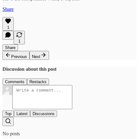
Share
1
1
Share
Previous
Next
Discussion about this post
Comments
Restacks
Top
Latest
Discussions
No posts