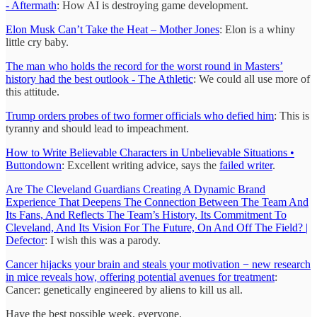
- Aftermath
: How AI is destroying game development.
Elon Musk Can’t Take the Heat – Mother Jones
: Elon is a whiny
little cry baby.
The man who holds the record for the worst round in Masters’
history had the best outlook - The Athletic
: We could all use more of
this attitude.
Trump orders probes of two former officials who defied him
: This is
tyranny and should lead to impeachment.
How to Write Believable Characters in Unbelievable Situations •
Buttondown
: Excellent writing advice, says the
failed writer
.
Are The Cleveland Guardians Creating A Dynamic Brand
Experience That Deepens The Connection Between The Team And
Its Fans, And Reflects The Team’s History, Its Commitment To
Cleveland, And Its Vision For The Future, On And Off The Field? |
Defector
: I wish this was a parody.
Cancer hijacks your brain and steals your motivation − new research
in mice reveals how, offering potential avenues for treatment
:
Cancer: genetically engineered by aliens to kill us all.
Have the best possible week, everyone.