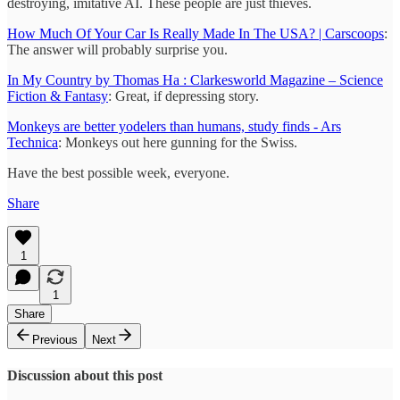
destroying, imitative AI. These people are just thieves.
How Much Of Your Car Is Really Made In The USA? | Carscoops
:
The answer will probably surprise you.
In My Country by Thomas Ha : Clarkesworld Magazine – Science
Fiction & Fantasy
: Great, if depressing story.
Monkeys are better yodelers than humans, study finds - Ars
Technica
: Monkeys out here gunning for the Swiss.
Have the best possible week, everyone.
Share
1
1
Share
Previous
Next
Discussion about this post