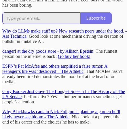
has been boring.
Subscribe
Why do LLMs make stuff up? New research peers under the hood. -
Ars Technica
: Good look at one mechanism driving the creation of
bullshit in imitative AI.
danger! at the dry goods store - by Allison Epstein
: The funnest
person on the internet is back!
Go buy her book!
ESPN’s Pat McAfee and others amplified a false rumor. A
teenager’s life was ‘destroyed’ - The Athletic
: That McAfee hasn’t
already been fired demonstrates the moral rot at the heart of our
media.
Cory Booker Just Gave The Longest Speech In The History of The
US Senate
: Performative? Yes — but performances sometimes get
people’s attention.
Why Blackhawks captain Nick Foligno is planting a garden he’ll
likely never see bloom - The Athletic
: Nice look at a player at the
end of his career and the choices he has to make.