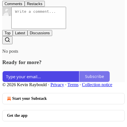
Comments
Restacks
Top
Latest
Discussions
No posts
Ready for more?
Subscribe
© 2026 Kevin Raybould
·
Privacy
∙
Terms
∙
Collection notice
Start your Substack
Get the app