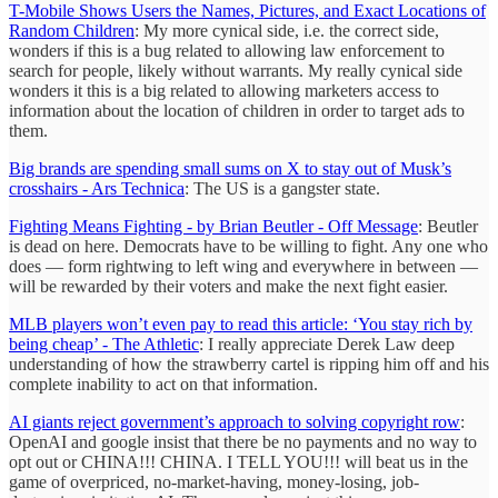
T-Mobile Shows Users the Names, Pictures, and Exact Locations of
Random Children
: My more cynical side, i.e. the correct side,
wonders if this is a bug related to allowing law enforcement to
search for people, likely without warrants. My really cynical side
wonders it this is a big related to allowing marketers access to
information about the location of children in order to target ads to
them.
Big brands are spending small sums on X to stay out of Musk’s
crosshairs - Ars Technica
: The US is a gangster state.
Fighting Means Fighting - by Brian Beutler - Off Message
: Beutler
is dead on here. Democrats have to be willing to fight. Any one who
does — form rightwing to left wing and everywhere in between —
will be rewarded by their voters and make the next fight easier.
MLB players won’t even pay to read this article: ‘You stay rich by
being cheap’ - The Athletic
: I really appreciate Derek Law deep
understanding of how the strawberry cartel is ripping him off and his
complete inability to act on that information.
AI giants reject government’s approach to solving copyright row
:
OpenAI and google insist that there be no payments and no way to
opt out or CHINA!!! CHINA. I TELL YOU!!! will beat us in the
game of overpriced, no-market-having, money-losing, job-