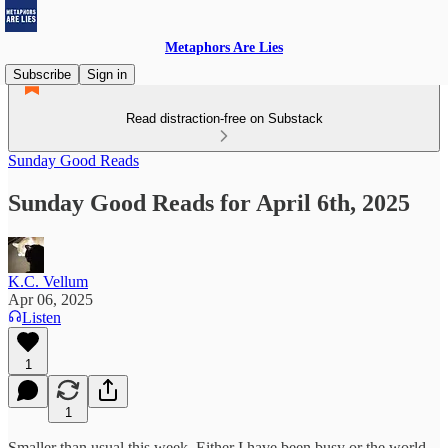
Metaphors Are Lies
Subscribe
Sign in
Read distraction-free on Substack
Sunday Good Reads
Sunday Good Reads for April 6th, 2025
K.C. Vellum
Apr 06, 2025
Listen
1
1
Smaller than usual this week. Either I have been busy or the world