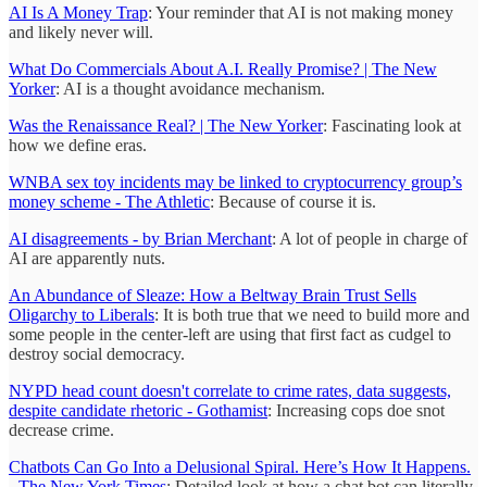
AI Is A Money Trap
: Your reminder that AI is not making money
and likely never will.
What Do Commercials About A.I. Really Promise? | The New
Yorker
: AI is a thought avoidance mechanism.
Was the Renaissance Real? | The New Yorker
: Fascinating look at
how we define eras.
WNBA sex toy incidents may be linked to cryptocurrency group’s
money scheme - The Athletic
: Because of course it is.
AI disagreements - by Brian Merchant
: A lot of people in charge of
AI are apparently nuts.
An Abundance of Sleaze: How a Beltway Brain Trust Sells
Oligarchy to Liberals
: It is both true that we need to build more and
some people in the center-left are using that first fact as cudgel to
destroy social democracy.
NYPD head count doesn't correlate to crime rates, data suggests,
despite candidate rhetoric - Gothamist
: Increasing cops doe snot
decrease crime.
Chatbots Can Go Into a Delusional Spiral. Here’s How It Happens.
- The New York Times
: Detailed look at how a chat bot can literally