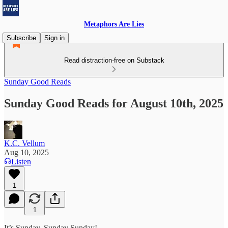
Metaphors Are Lies
Subscribe
Sign in
Read distraction-free on Substack
Sunday Good Reads
Sunday Good Reads for August 10th, 2025
K.C. Vellum
Aug 10, 2025
Listen
1
1
It’s Sunday, Sunday Sunday!