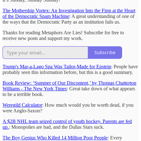
The Mothership Vortex: An Investigation Into the Firm at the Heart
of the Democratic Spam Machine
: A great understanding of one of
the ways that the Democratic Party as an institution fails us.
Thanks for reading Metaphors Are Lies! Subscribe for free to
receive new posts and support my work.
Subscribe
Trump's Mar-a-Lago Spa Was Tailor-Made for Epstein
: People have
probably seen this information before, but this is a good summary.
Book Review: ‘Summer of Our Discontent,’ by Thomas Chatterton
Williams - The New York Times
: Great take down of what appears
to be a terrible book.
Weregild Calculator
: How much would you be worth dead, if you
were Anglo-Saxon?
A $2B NHL team seized control of youth hockey. Parents are fed
up.
: Monopolies are bad, and the Dallas Stars suck.
The Boy Genius Who Killed 14 Million Poor People
: Every