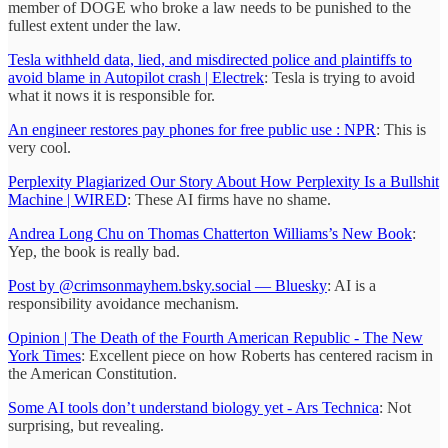
member of DOGE who broke a law needs to be punished to the
fullest extent under the law.
Tesla withheld data, lied, and misdirected police and plaintiffs to
avoid blame in Autopilot crash | Electrek
: Tesla is trying to avoid
what it nows it is responsible for.
An engineer restores pay phones for free public use : NPR
: This is
very cool.
Perplexity Plagiarized Our Story About How Perplexity Is a Bullshit
Machine | WIRED
: These AI firms have no shame.
Andrea Long Chu on Thomas Chatterton Williams’s New Book
:
Yep, the book is really bad.
Post by @crimsonmayhem.bsky.social — Bluesky
: AI is a
responsibility avoidance mechanism.
Opinion | The Death of the Fourth American Republic - The New
York Times
: Excellent piece on how Roberts has centered racism in
the American Constitution.
Some AI tools don’t understand biology yet - Ars Technica
: Not
surprising, but revealing.