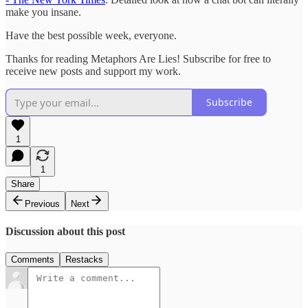
make you insane.
Have the best possible week, everyone.
Thanks for reading Metaphors Are Lies! Subscribe for free to
receive new posts and support my work.
Subscribe
1
1
Share
Previous
Next
Discussion about this post
Comments
Restacks