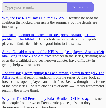
Subscribe
Why the Far Right Hates Churchill - WSJ
: Because he head the
coalition that kicked their ass is the summary but the details are
interesting.
‘I’m sitting behind the bench’: Inside sports’ escalating stalking
problem - The Athletic
: This whole series on stalking of sports
players is fantastic. This is a good intro to the series.
Aaron Donald was one of the NFL’s toughest players. A stalker left
him living in fear - The Athletic
: Another in the series, detailing how
even the wealthiest and best known athletes have difficulty in
getting help with stalkers.
The catfishing scam putting fans and female golfers in danger - The
Athletic
: A final recommendation from the series. A great look at
how scams rope in players and their fans. Really, though, this is one
of the best series The Athletic has ever done — I really recommend
reading the whole thing.
Why I'm The 63 Percent - by Brian Beutler - Off Message
: It’s not
that people disapprove of Democratic polices, it’s that they
disapprove of Democratic timidness.