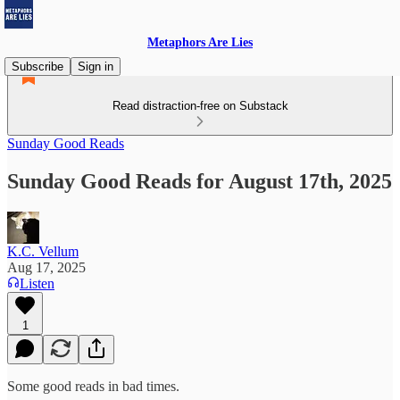
Metaphors Are Lies
Subscribe
Sign in
Read distraction-free on Substack
Sunday Good Reads
Sunday Good Reads for August 17th, 2025
K.C. Vellum
Aug 17, 2025
Listen
1
Some good reads in bad times.