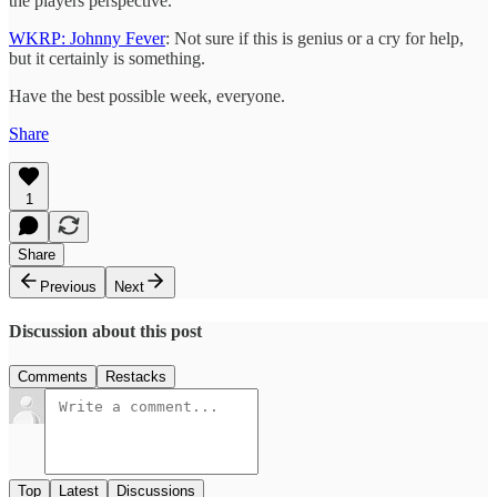
the players perspective.
WKRP: Johnny Fever
: Not sure if this is genius or a cry for help,
but it certainly is something.
Have the best possible week, everyone.
Share
1
Share
Previous
Next
Discussion about this post
Comments
Restacks
Top
Latest
Discussions