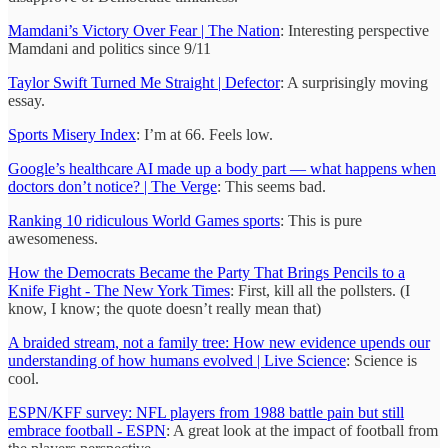
Mamdani’s Victory Over Fear | The Nation
: Interesting perspective
Mamdani and politics since 9/11
Taylor Swift Turned Me Straight | Defector
: A surprisingly moving
essay.
Sports Misery Index
: I’m at 66. Feels low.
Google’s healthcare AI made up a body part — what happens when
doctors don’t notice? | The Verge
: This seems bad.
Ranking 10 ridiculous World Games sports
: This is pure
awesomeness.
How the Democrats Became the Party That Brings Pencils to a
Knife Fight - The New York Times
: First, kill all the pollsters. (I
know, I know; the quote doesn’t really mean that)
A braided stream, not a family tree: How new evidence upends our
understanding of how humans evolved | Live Science
: Science is
cool.
ESPN/KFF survey: NFL players from 1988 battle pain but still
embrace football - ESPN
: A great look at the impact of football from