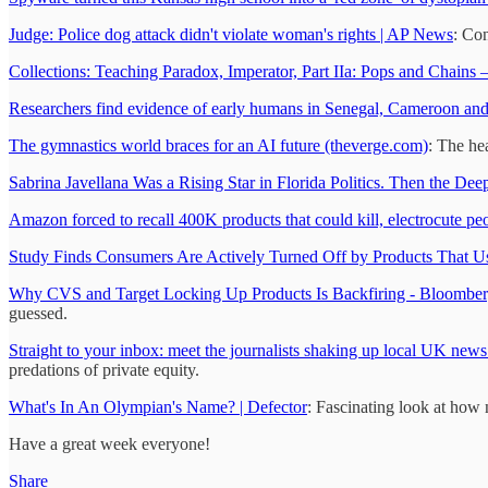
Judge: Police dog attack didn't violate woman's rights | AP News
: Con
Collections: Teaching Paradox, Imperator, Part IIa: Pops and Chains 
Researchers find evidence of early humans in Senegal, Cameroon an
The gymnastics world braces for an AI future (theverge.com)
: The he
Sabrina Javellana Was a Rising Star in Florida Politics. Then the D
Amazon forced to recall 400K products that could kill, electrocute pe
Study Finds Consumers Are Actively Turned Off by Products That Us
Why CVS and Target Locking Up Products Is Backfiring - Bloombe
guessed.
Straight to your inbox: meet the journalists shaking up local UK new
predations of private equity.
What's In An Olympian's Name? | Defector
: Fascinating look at how 
Have a great week everyone!
Share