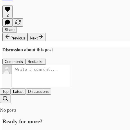
2
Share
Previous
Next
Discussion about this post
Comments
Restacks
Top
Latest
Discussions
No posts
Ready for more?