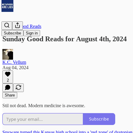
Sunday Good Reads
Subscribe
Sign in
Sunday Good Reads for August 4th, 2024
K.C. Vellum
Aug 04, 2024
2
Share
Stil not dead. Modern medicine is awesome.
Subscribe
Spyware turned this Kansas high school into a 'red zone' of dystopian