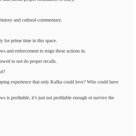
f history and cultural commentary.
y for prime time in this space.
aws and enforcement to reign these actions in.
owed to not do proper recalls.
ut?
hopping experience that only Kafka could love? Who could have
ws is profitable, it’s just not profitable enough ot survive the