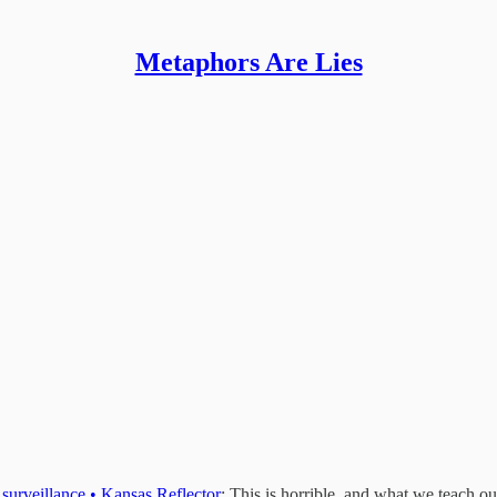
Metaphors Are Lies
 surveillance • Kansas Reflector
: This is horrible, and what we teach ou