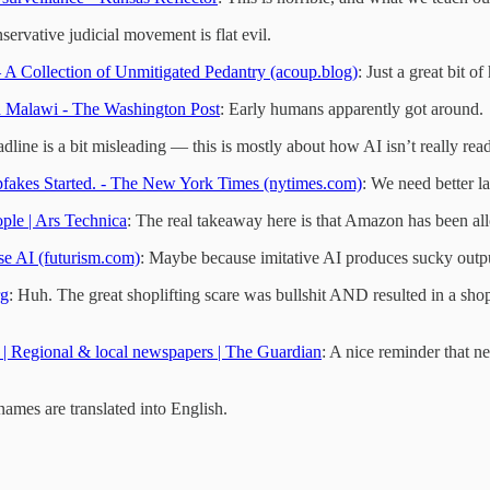
servative judicial movement is flat evil.
– A Collection of Unmitigated Pedantry (acoup.blog)
: Just a great bit o
d Malawi - The Washington Post
: Early humans apparently got around.
adline is a bit misleading — this is mostly about how AI isn’t really read
eepfakes Started. - The New York Times (nytimes.com)
: We need better l
ople | Ars Technica
: The real takeaway here is that Amazon has been all
e AI (futurism.com)
: Maybe because imitative AI produces sucky outp
rg
: Huh. The great shoplifting scare was bullshit AND resulted in a s
s | Regional & local newspapers | The Guardian
: A nice reminder that ne
names are translated into English.