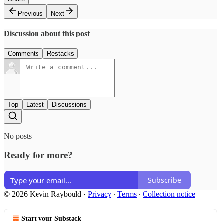
Previous
Next
Discussion about this post
Comments
Restacks
Top
Latest
Discussions
No posts
Ready for more?
Subscribe
© 2026 Kevin Raybould
·
Privacy
∙
Terms
∙
Collection notice
Start your Substack