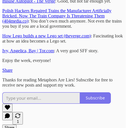
misuse Autopilot - The Verge
: Good, but not far enough yet.
Polish Hackers Repaired Trains the Manufacturer Artificially
Bricked. Now The Train Company Is Threatening Them
(404media.co)
: You don’t own much anymore. Not even the trains
you buy if you are a local government.
How Lego builds a new Lego set (theverge.com)
: Fascinating look
at how an idea becomes a Lego set.
Ivy, Angelica, Bay | Tor.com
: A very good SFF story.
Enjoy the week, everyone!
Share
Thanks for reading Metaphors Are Lies! Subscribe for free to
receive new posts and support my work.
Subscribe
1
Share