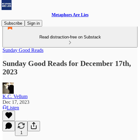
Metaphors Are Lies
Subscribe
Sign in
Read distraction-free on Substack
Sunday Good Reads
Sunday Good Reads for December 17th,
2023
K.C. Vellum
Dec 17, 2023
Listen
1