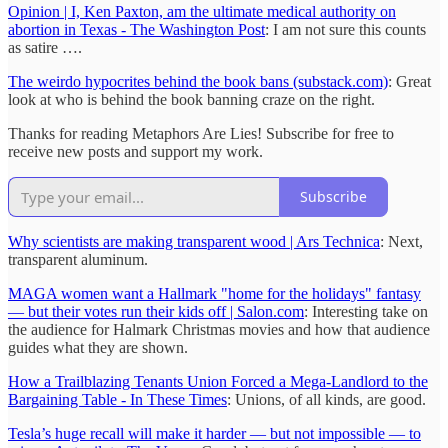
Opinion | I, Ken Paxton, am the ultimate medical authority on
abortion in Texas - The Washington Post
: I am not sure this counts
as satire ….
The weirdo hypocrites behind the book bans (substack.com)
: Great
look at who is behind the book banning craze on the right.
Thanks for reading Metaphors Are Lies! Subscribe for free to
receive new posts and support my work.
Subscribe
Why scientists are making transparent wood | Ars Technica
: Next,
transparent aluminum.
MAGA women want a Hallmark "home for the holidays" fantasy
— but their votes run their kids off | Salon.com
: Interesting take on
the audience for Halmark Christmas movies and how that audience
guides what they are shown.
How a Trailblazing Tenants Union Forced a Mega-Landlord to the
Bargaining Table - In These Times
: Unions, of all kinds, are good.
Tesla’s huge recall will make it harder — but not impossible — to