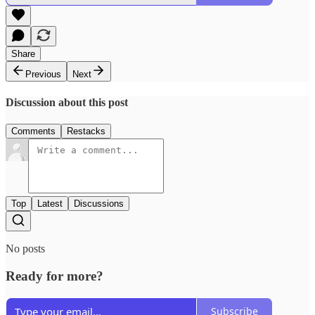
Share
Previous
Next
Discussion about this post
Comments
Restacks
Top
Latest
Discussions
No posts
Ready for more?
Subscribe