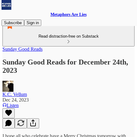
Metaphors Are Lies
Subscribe
Sign in
Read distraction-free on Substack
Sunday Good Reads
Sunday Good Reads for December 24th,
2023
K.C. Vellum
Dec 24, 2023
Listen
I hope all who celebrate have a Merry Christmas tomorrow with