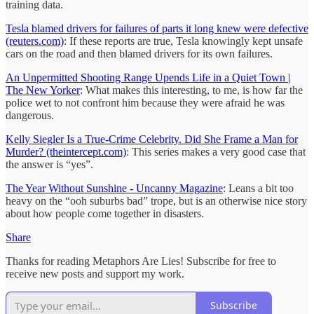
training data.
Tesla blamed drivers for failures of parts it long knew were defective
(reuters.com)
: If these reports are true, Tesla knowingly kept unsafe
cars on the road and then blamed drivers for its own failures.
An Unpermitted Shooting Range Upends Life in a Quiet Town |
The New Yorker
: What makes this interesting, to me, is how far the
police wet to not confront him because they were afraid he was
dangerous.
Kelly Siegler Is a True-Crime Celebrity. Did She Frame a Man for
Murder? (theintercept.com)
: This series makes a very good case that
the answer is “yes”.
The Year Without Sunshine - Uncanny Magazine
: Leans a bit too
heavy on the “ooh suburbs bad” trope, but is an otherwise nice story
about how people come together in disasters.
Share
Thanks for reading Metaphors Are Lies! Subscribe for free to
receive new posts and support my work.
Subscribe