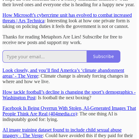
their loved ones and everyone else is heading for a happy new year.
How Microsoft’s cybercrime unit has evolved to combat increased
threats | Ars Technica
: Interesting look at how one private form is
taking on policing duties it feels the government is not or cannot.
Thanks for reading Metaphors Are Lies! Subscribe for free to
receive new posts and support my work.
Subscribe
Look closely, and you’ll find America’s ‘climate abandonment
areas’ - The Verge
: Climate change is already forcing changes in
where and how we live.
How tackle football’s decline is changing the sport’s demographics -
Washington Post
: Is football the next boxing?
Facebook Is Being Overrun With Stolen, AI-Generated Images That
People Think Are Real (404media.co)
: The one thing AI is
indisputably good for: lying.
AI image training dataset found to include child sexual abuse
imagery - The Verge
: Could have avoided this if they paid for their