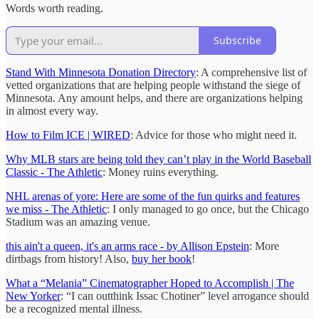
Words worth reading.
Subscribe
Stand With Minnesota Donation Directory
: A comprehensive list of
vetted organizations that are helping people withstand the siege of
Minnesota. Any amount helps, and there are organizations helping
in almost every way.
How to Film ICE | WIRED
: Advice for those who might need it.
Why MLB stars are being told they can’t play in the World Baseball
Classic - The Athletic
: Money ruins everything.
NHL arenas of yore: Here are some of the fun quirks and features
we miss - The Athletic
: I only managed to go once, but the Chicago
Stadium was an amazing venue.
this ain't a queen, it's an arms race - by Allison Epstein
: More
dirtbags from history! Also,
buy her book
!
What a “Melania” Cinematographer Hoped to Accomplish | The
New Yorker
: “I can outthink Issac Chotiner” level arrogance should
be a recognized mental illness.