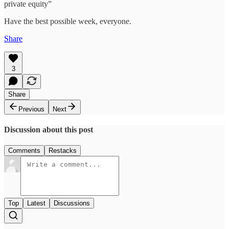
private equity”
Have the best possible week, everyone.
Share
3
Share
Previous
Next
Discussion about this post
Comments
Restacks
Top
Latest
Discussions