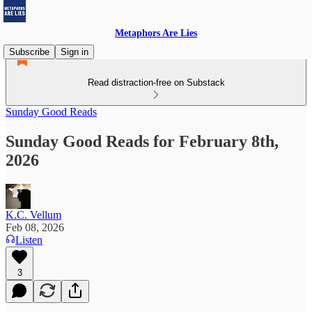
Metaphors Are Lies
Subscribe
Sign in
Read distraction-free on Substack
Sunday Good Reads
Sunday Good Reads for February 8th,
2026
K.C. Vellum
Feb 08, 2026
Listen
3