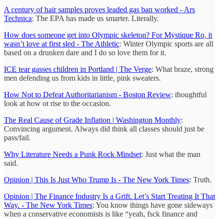
A century of hair samples proves leaded gas ban worked - Ars
Technica
: The EPA has made us smarter. Literally.
How does someone get into Olympic skeleton? For Mystique Ro, it
wasn’t love at first sled - The Athletic
: Winter Olympic sports are all
based on a drunken dare and I do so love them for it.
ICE tear gasses children in Portland | The Verge
: What braze, strong
men defending us from kids in little, pink sweaters.
How Not to Defeat Authoritarianism - Boston Review
: thoughtful
look at how ot rise to the occasion.
The Real Cause of Grade Inflation | Washington Monthly
:
Convincing argument. Always did think all classes should just be
pass/fail.
Why Literature Needs a Punk Rock Mindset
: Just what the man
said.
Opinion | This Is Just Who Trump Is - The New York Times
: Truth.
Opinion | The Finance Industry Is a Grift. Let’s Start Treating It That
Way. - The New York Times
: You know things have gone sideways
when a conservative economists is like “yeah, fsck finance and