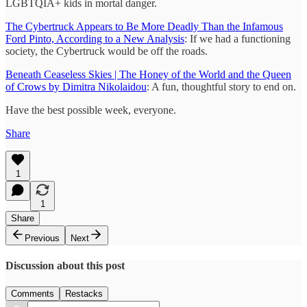
LGBTQIA+ kids in mortal danger.
The Cybertruck Appears to Be More Deadly Than the Infamous
Ford Pinto, According to a New Analysis
: If we had a functioning
society, the Cybertruck would be off the roads.
Beneath Ceaseless Skies | The Honey of the World and the Queen
of Crows by Dimitra Nikolaidou
: A fun, thoughtful story to end on.
Have the best possible week, everyone.
Share
1
1
Share
Previous
Next
Discussion about this post
Comments
Restacks