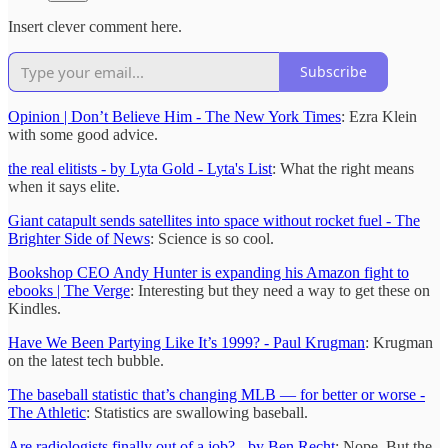
Insert clever comment here.
Subscribe
Opinion | Don’t Believe Him - The New York Times
: Ezra Klein
with some good advice.
the real elitists - by Lyta Gold - Lyta's List
: What the right means
when it says elite.
Giant catapult sends satellites into space without rocket fuel - The
Brighter Side of News
: Science is so cool.
Bookshop CEO Andy Hunter is expanding his Amazon fight to
ebooks | The Verge
: Interesting but they need a way to get these on
Kindles.
Have We Been Partying Like It’s 1999? - Paul Krugman
: Krugman
on the latest tech bubble.
The baseball statistic that’s changing MLB — for better or worse -
The Athletic
: Statistics are swallowing baseball.
Are radiologists finally out of a job? - by Ben Recht
: Nope. But the