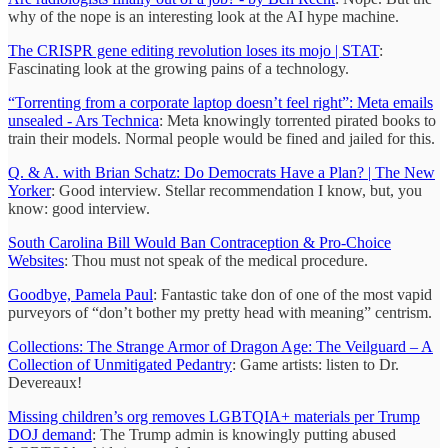
why of the nope is an interesting look at the AI hype machine.
The CRISPR gene editing revolution loses its mojo | STAT
:
Fascinating look at the growing pains of a technology.
“Torrenting from a corporate laptop doesn’t feel right”: Meta emails
unsealed - Ars Technica
: Meta knowingly torrented pirated books to
train their models. Normal people would be fined and jailed for this.
Q. & A. with Brian Schatz: Do Democrats Have a Plan? | The New
Yorker
: Good interview. Stellar recommendation I know, but, you
know: good interview.
South Carolina Bill Would Ban Contraception & Pro-Choice
Websites
: Thou must not speak of the medical procedure.
Goodbye, Pamela Paul
: Fantastic take don of one of the most vapid
purveyors of “don’t bother my pretty head with meaning” centrism.
Collections: The Strange Armor of Dragon Age: The Veilguard – A
Collection of Unmitigated Pedantry
: Game artists: listen to Dr.
Devereaux!
Missing children’s org removes LGBTQIA+ materials per Trump
DOJ demand
: The Trump admin is knowingly putting abused