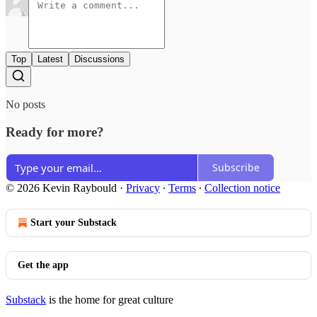
Top
Latest
Discussions
No posts
Ready for more?
Subscribe
© 2026 Kevin Raybould
·
Privacy
∙
Terms
∙
Collection notice
Start your Substack
Get the app
Substack
is the home for great culture