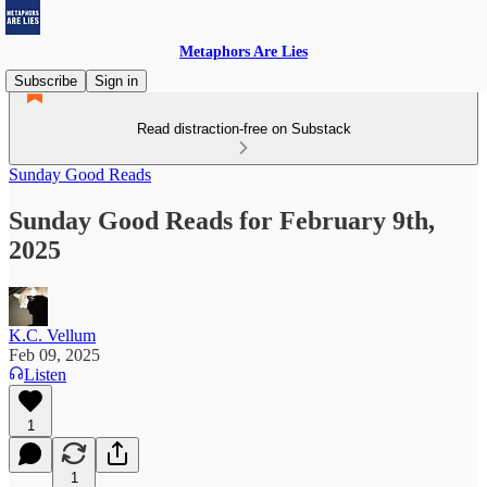
Metaphors Are Lies
Subscribe
Sign in
Read distraction-free on Substack
Sunday Good Reads
Sunday Good Reads for February 9th,
2025
K.C. Vellum
Feb 09, 2025
Listen
1
1